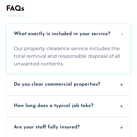
FAQs
What exactly is included in your service?
Our property clearance service includes the
total removal and responsible disposal of all
unwanted contents.
Do you clear commercial properties?
Yes, we efficiently handle both residential
How long does a typical job take?
house clearance and various small
commercial property cleanouts for clients.
Most standard property clearance jobs can
Are your staff fully insured?
be completed by our experienced team
within a single working day.