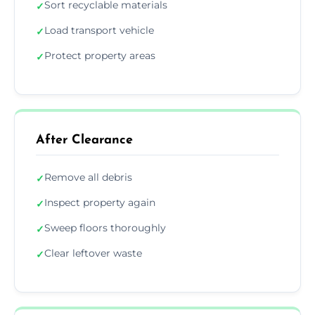
Sort recyclable materials
✓
Load transport vehicle
✓
Protect property areas
✓
After Clearance
Remove all debris
✓
Inspect property again
✓
Sweep floors thoroughly
✓
Clear leftover waste
✓