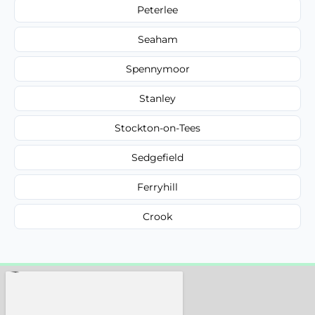
Peterlee
Seaham
Spennymoor
Stanley
Stockton-on-Tees
Sedgefield
Ferryhill
Crook