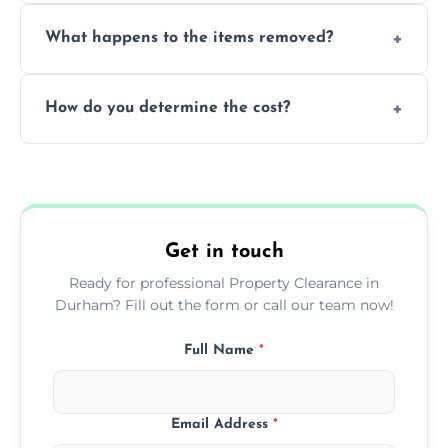
Yes, we are fully licensed and insured
What happens to the items removed?
professionals, guaranteeing peace of mind
during our services.
We prioritize donating and recycling usable
How do you determine the cost?
items, minimizing the amount of waste that
goes to landfill sites.
Our cost is based on the volume of items
needing removal and the complexity of the
specific property clearance work required.
Get in touch
Ready for professional Property Clearance in
Durham? Fill out the form or call our team now!
Full Name
*
Email Address
*