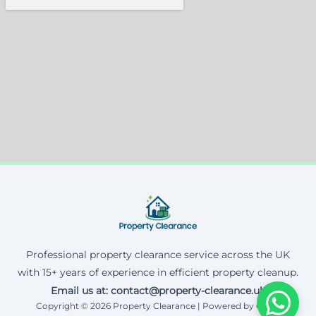
Professional property clearance service across the UK
with 15+ years of experience in efficient property cleanup.
Email us at: contact@property-clearance.uk
Copyright © 2026 Property Clearance | Powered by Corax