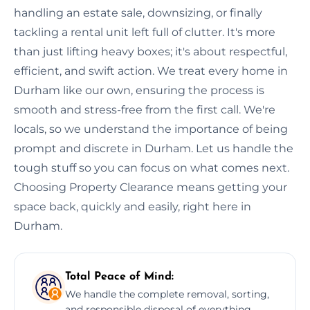
handling an estate sale, downsizing, or finally
tackling a rental unit left full of clutter. It's more
than just lifting heavy boxes; it's about respectful,
efficient, and swift action. We treat every home in
Durham like our own, ensuring the process is
smooth and stress-free from the first call. We're
locals, so we understand the importance of being
prompt and discrete in Durham. Let us handle the
tough stuff so you can focus on what comes next.
Choosing Property Clearance means getting your
space back, quickly and easily, right here in
Durham.
Total Peace of Mind:
We handle the complete removal, sorting,
and responsible disposal of everything,