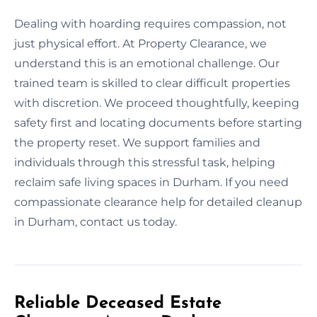
Dealing with hoarding requires compassion, not
just physical effort. At Property Clearance, we
understand this is an emotional challenge. Our
trained team is skilled to clear difficult properties
with discretion. We proceed thoughtfully, keeping
safety first and locating documents before starting
the property reset. We support families and
individuals through this stressful task, helping
reclaim safe living spaces in Durham. If you need
compassionate clearance help for detailed cleanup
in Durham, contact us today.
Reliable Deceased Estate