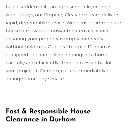
had a sudden shift, an tight schedule, or don’t
want delays, our Property Clearance team delivers
rapid, dependable service. We focus on immediate
house removal and unwanted item clearance,
ensuring your property is empty and ready
without hold-ups. Our local team in Durham is
equipped to handle all belongings of a home,
carefully and efficiently. If speed is essential for
your project in Durham, call us immediately to
arrange same-day service.
Fast & Responsible House
Clearance in Durham