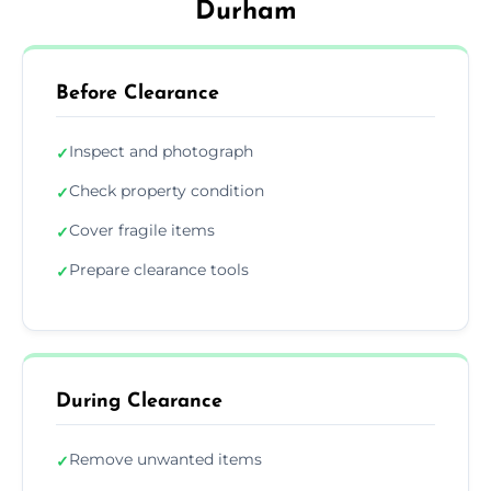
Durham
Before Clearance
Inspect and photograph
✓
Check property condition
✓
Cover fragile items
✓
Prepare clearance tools
✓
During Clearance
Remove unwanted items
✓