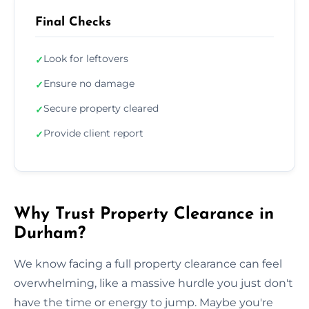
Final Checks
Look for leftovers
✓
Ensure no damage
✓
Secure property cleared
✓
Provide client report
✓
Why Trust Property Clearance in
Durham?
We know facing a full property clearance can feel
overwhelming, like a massive hurdle you just don't
have the time or energy to jump. Maybe you're