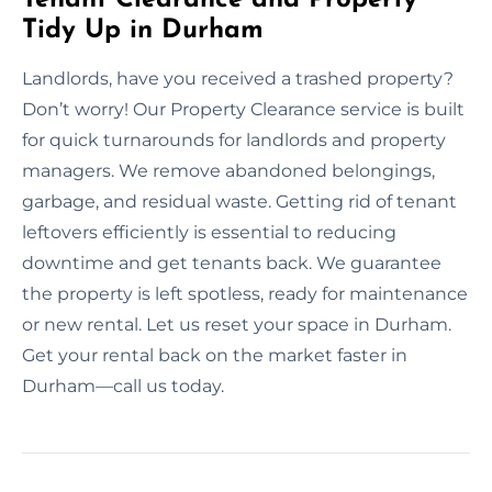
Tidy Up in Durham
Landlords, have you received a trashed property?
Don’t worry! Our Property Clearance service is built
for quick turnarounds for landlords and property
managers. We remove abandoned belongings,
garbage, and residual waste. Getting rid of tenant
leftovers efficiently is essential to reducing
downtime and get tenants back. We guarantee
the property is left spotless, ready for maintenance
or new rental. Let us reset your space in Durham.
Get your rental back on the market faster in
Durham—call us today.