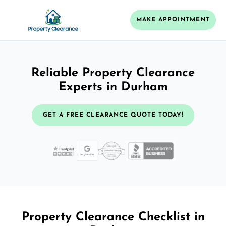
MAKE APPOINTMENT
Reliable Property Clearance
Experts in Durham
GET A FREE CLEARANCE QUOTE TODAY!
Property Clearance Checklist in