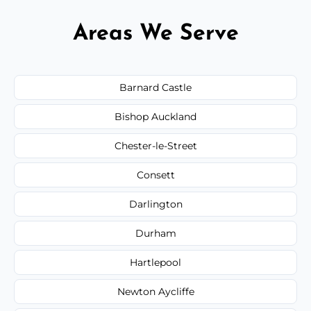
Areas We Serve
Barnard Castle
Bishop Auckland
Chester-le-Street
Consett
Darlington
Durham
Hartlepool
Newton Aycliffe