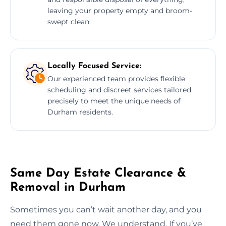
leaving your property empty and broom-
swept clean.
Locally Focused Service:
Our experienced team provides flexible
scheduling and discreet services tailored
precisely to meet the unique needs of
Durham residents.
Same Day Estate Clearance &
Removal in Durham
Sometimes you can’t wait another day, and you
need them gone now. We understand. If you’ve