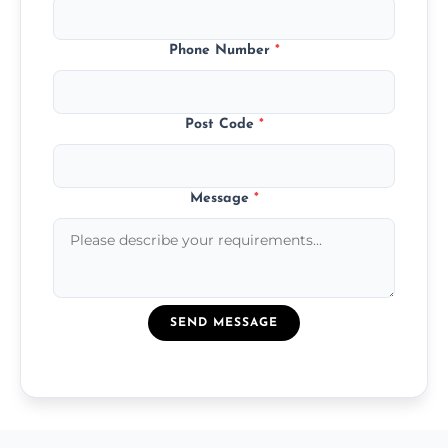
Phone Number
*
Post Code
*
Message
*
SEND MESSAGE