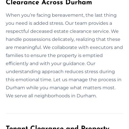
Clearance Across Durham
When you’re facing bereavement, the last thing
you need is added stress. Our team provides a
respectful deceased estate clearance service. We
handle possessions delicately, realizing that these
are meaningful. We collaborate with executors and
families to ensure the property is emptied
efficiently and with your guidance. Our
understanding approach reduces stress during
this emotional time. Let us manage the process in
Durham while you manage what matters most.
We serve all neighborhoods in Durham.
Tenant Clearance and Property