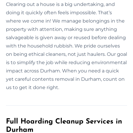
Clearing out a house is a big undertaking, and
doing it quickly often feels impossible. That’s
where we come in! We manage belongings in the
property with attention, making sure anything
salvageable is given away or reused before dealing
with the household rubbish. We pride ourselves
on being ethical cleaners, not just haulers. Our goal
is to simplify the job while reducing environmental
impact across Durham. When you need a quick
yet careful contents removal in Durham, count on
us to get it done right.
Full Hoarding Cleanup Services in
Durham