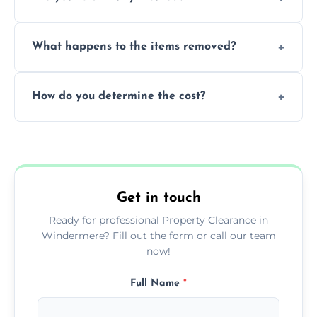
within a single working day.
Yes, we are fully licensed and insured
What happens to the items removed?
professionals, guaranteeing peace of mind
during our services.
We prioritize donating and recycling usable
How do you determine the cost?
items, minimizing the amount of waste that
goes to landfill sites.
Our cost is based on the volume of items
needing removal and the complexity of the
specific property clearance work required.
Get in touch
Ready for professional Property Clearance in
Windermere? Fill out the form or call our team
now!
Full Name
*