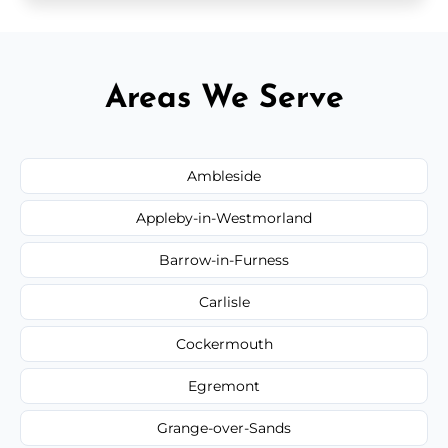
Areas We Serve
Ambleside
Appleby-in-Westmorland
Barrow-in-Furness
Carlisle
Cockermouth
Egremont
Grange-over-Sands