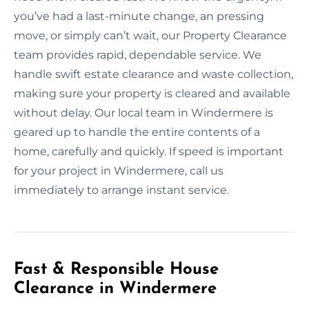
you’ve had a last-minute change, an pressing
move, or simply can’t wait, our Property Clearance
team provides rapid, dependable service. We
handle swift estate clearance and waste collection,
making sure your property is cleared and available
without delay. Our local team in Windermere is
geared up to handle the entire contents of a
home, carefully and quickly. If speed is important
for your project in Windermere, call us
immediately to arrange instant service.
Fast & Responsible House
Clearance in Windermere