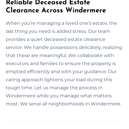
Reliable Deceased Estate
Clearance Across Windermere
When you’re managing a loved one’s estate, the
last thing you need is added stress. Our team
provides a quiet deceased estate clearance
service. We handle possessions delicately, realizing
that these are meaningful. We collaborate with
executors and families to ensure the property is
emptied efficiently and with your guidance. Our
caring approach lightens your load during this
tough time. Let us manage the process in
Windermere while you manage what matters
most. We serve all neighborhoods in Windermere.