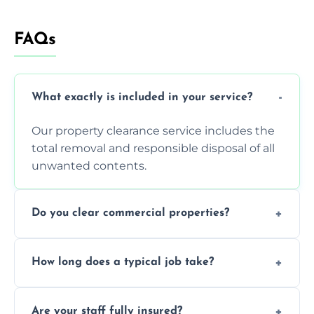
FAQs
What exactly is included in your service?
Our property clearance service includes the
total removal and responsible disposal of all
unwanted contents.
Do you clear commercial properties?
Yes, we efficiently handle both residential
How long does a typical job take?
house clearance and various small
commercial property cleanouts for clients.
Most standard property clearance jobs can
Are your staff fully insured?
be completed by our experienced team