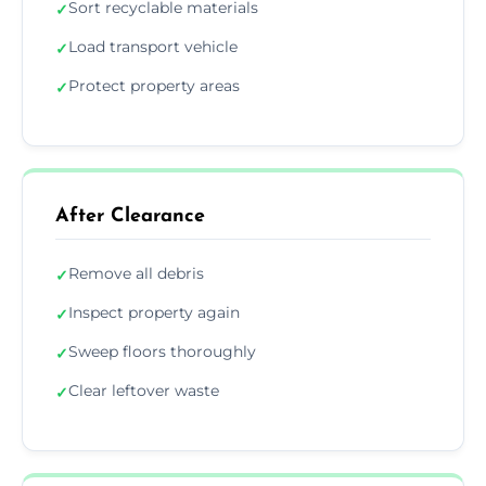
Sort recyclable materials
✓
Load transport vehicle
✓
Protect property areas
✓
After Clearance
Remove all debris
✓
Inspect property again
✓
Sweep floors thoroughly
✓
Clear leftover waste
✓