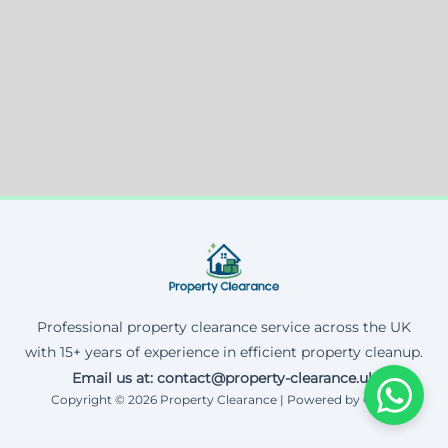
Professional property clearance service across the UK
with 15+ years of experience in efficient property cleanup.
Email us at: contact@property-clearance.uk
Copyright © 2026 Property Clearance | Powered by Corax