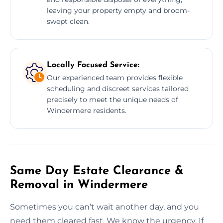
leaving your property empty and broom-
swept clean.
Locally Focused Service:
Our experienced team provides flexible
scheduling and discreet services tailored
precisely to meet the unique needs of
Windermere residents.
Same Day Estate Clearance &
Removal in Windermere
Sometimes you can’t wait another day, and you
need them cleared fast. We know the urgency. If