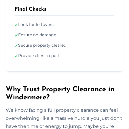
Final Checks
Look for leftovers
✓
Ensure no damage
✓
Secure property cleared
✓
Provide client report
✓
Why Trust Property Clearance in
Windermere?
We know facing a full property clearance can feel
overwhelming, like a massive hurdle you just don't
have the time or energy to jump. Maybe you're