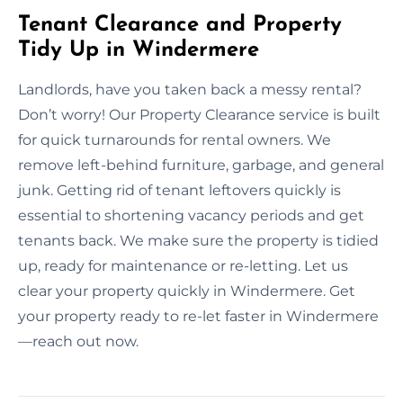
Tenant Clearance and Property
Tidy Up in Windermere
Landlords, have you taken back a messy rental?
Don’t worry! Our Property Clearance service is built
for quick turnarounds for rental owners. We
remove left-behind furniture, garbage, and general
junk. Getting rid of tenant leftovers quickly is
essential to shortening vacancy periods and get
tenants back. We make sure the property is tidied
up, ready for maintenance or re-letting. Let us
clear your property quickly in Windermere. Get
your property ready to re-let faster in Windermere
—reach out now.