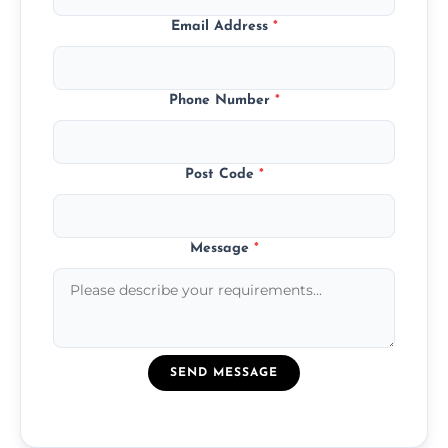
Email Address
*
Phone Number
*
Post Code
*
Message
*
SEND MESSAGE