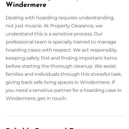
Windermere
Dealing with hoarding requires understanding,
not just muscle. At Property Clearance, we
understand this is a sensitive process. Our
professional team is specially trained to manage
hoarding cases with respect. We act responsibly,
keeping safety first and finding important items
before starting the thorough cleanup. We assist
families and individuals through this stressful task,
giving back safe living spaces in Windermere. If
you need a sensitive partner for a hoarding case in
Windermere, get in touch.