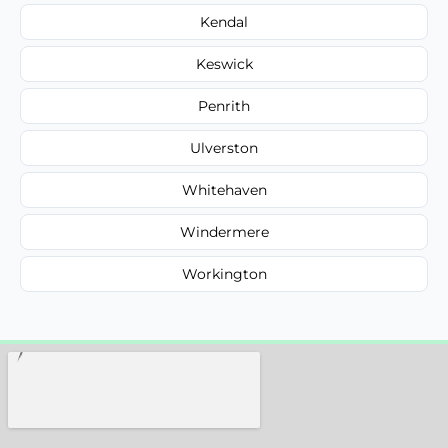
Kendal
Keswick
Penrith
Ulverston
Whitehaven
Windermere
Workington