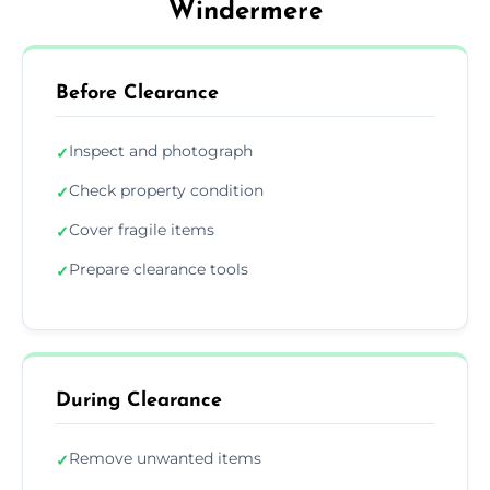
Windermere
Before Clearance
Inspect and photograph
✓
Check property condition
✓
Cover fragile items
✓
Prepare clearance tools
✓
During Clearance
Remove unwanted items
✓