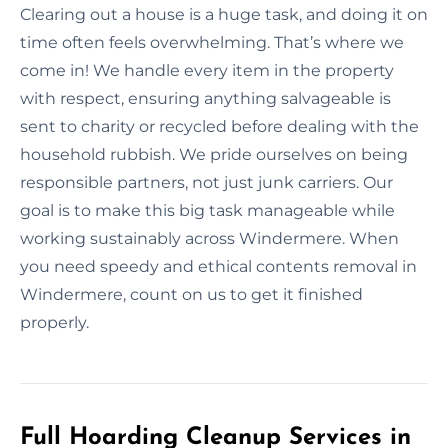
Clearing out a house is a huge task, and doing it on
time often feels overwhelming. That’s where we
come in! We handle every item in the property
with respect, ensuring anything salvageable is
sent to charity or recycled before dealing with the
household rubbish. We pride ourselves on being
responsible partners, not just junk carriers. Our
goal is to make this big task manageable while
working sustainably across Windermere. When
you need speedy and ethical contents removal in
Windermere, count on us to get it finished
properly.
Full Hoarding Cleanup Services in