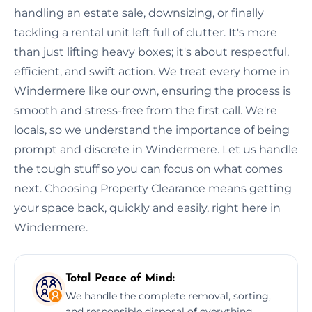
handling an estate sale, downsizing, or finally
tackling a rental unit left full of clutter. It's more
than just lifting heavy boxes; it's about respectful,
efficient, and swift action. We treat every home in
Windermere like our own, ensuring the process is
smooth and stress-free from the first call. We're
locals, so we understand the importance of being
prompt and discrete in Windermere. Let us handle
the tough stuff so you can focus on what comes
next. Choosing Property Clearance means getting
your space back, quickly and easily, right here in
Windermere.
Total Peace of Mind:
We handle the complete removal, sorting,
and responsible disposal of everything,