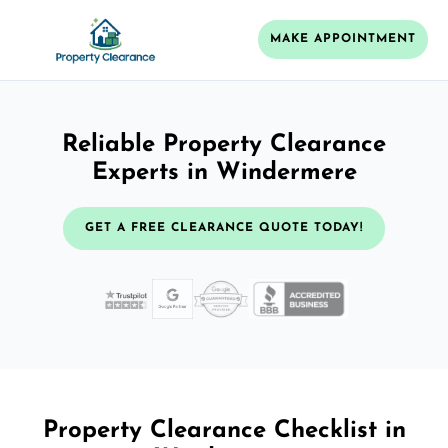
MAKE APPOINTMENT
Reliable Property Clearance
Experts in Windermere
GET A FREE CLEARANCE QUOTE TODAY!
Property Clearance Checklist in