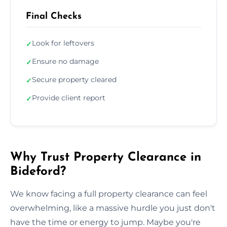
Final Checks
Look for leftovers
✓
Ensure no damage
✓
Secure property cleared
✓
Provide client report
✓
Why Trust Property Clearance in
Bideford?
We know facing a full property clearance can feel
overwhelming, like a massive hurdle you just don't
have the time or energy to jump. Maybe you're