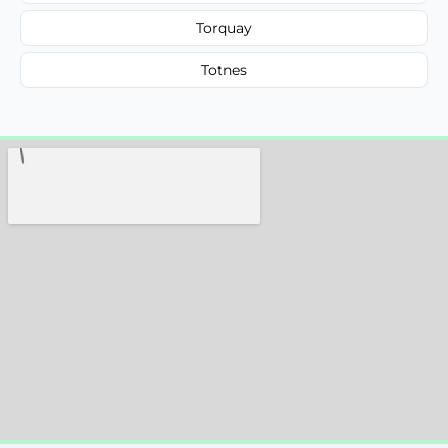
Torquay
Totnes