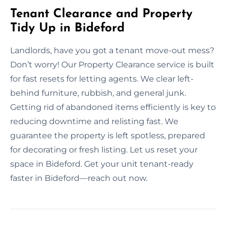
Tenant Clearance and Property
Tidy Up in Bideford
Landlords, have you got a tenant move-out mess?
Don’t worry! Our Property Clearance service is built
for fast resets for letting agents. We clear left-
behind furniture, rubbish, and general junk.
Getting rid of abandoned items efficiently is key to
reducing downtime and relisting fast. We
guarantee the property is left spotless, prepared
for decorating or fresh listing. Let us reset your
space in Bideford. Get your unit tenant-ready
faster in Bideford—reach out now.