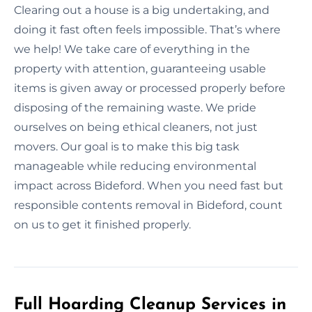
Clearing out a house is a big undertaking, and
doing it fast often feels impossible. That’s where
we help! We take care of everything in the
property with attention, guaranteeing usable
items is given away or processed properly before
disposing of the remaining waste. We pride
ourselves on being ethical cleaners, not just
movers. Our goal is to make this big task
manageable while reducing environmental
impact across Bideford. When you need fast but
responsible contents removal in Bideford, count
on us to get it finished properly.
Full Hoarding Cleanup Services in