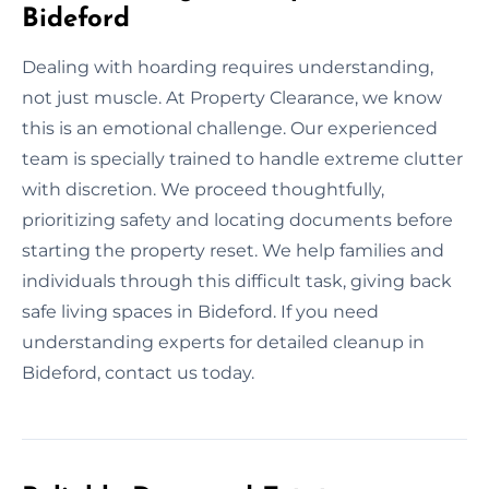
Bideford
Dealing with hoarding requires understanding,
not just muscle. At Property Clearance, we know
this is an emotional challenge. Our experienced
team is specially trained to handle extreme clutter
with discretion. We proceed thoughtfully,
prioritizing safety and locating documents before
starting the property reset. We help families and
individuals through this difficult task, giving back
safe living spaces in Bideford. If you need
understanding experts for detailed cleanup in
Bideford, contact us today.