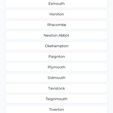
Exmouth
Honiton
Ilfracombe
Newton Abbot
Okehampton
Paignton
Plymouth
Sidmouth
Tavistock
Teignmouth
Tiverton