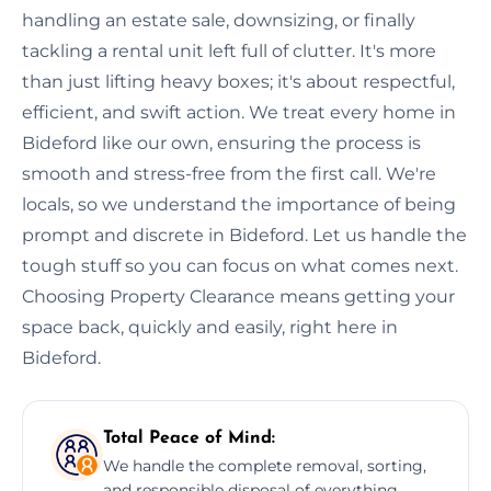
handling an estate sale, downsizing, or finally
tackling a rental unit left full of clutter. It's more
than just lifting heavy boxes; it's about respectful,
efficient, and swift action. We treat every home in
Bideford like our own, ensuring the process is
smooth and stress-free from the first call. We're
locals, so we understand the importance of being
prompt and discrete in Bideford. Let us handle the
tough stuff so you can focus on what comes next.
Choosing Property Clearance means getting your
space back, quickly and easily, right here in
Bideford.
Total Peace of Mind:
We handle the complete removal, sorting,
and responsible disposal of everything,