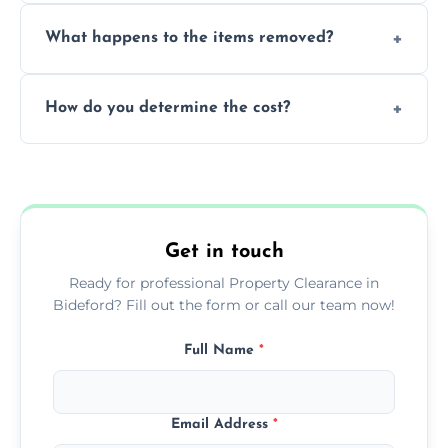
Yes, we are fully licensed and insured
What happens to the items removed?
professionals, guaranteeing peace of mind
during our services.
We prioritize donating and recycling usable
How do you determine the cost?
items, minimizing the amount of waste that
goes to landfill sites.
Our cost is based on the volume of items
needing removal and the complexity of the
specific property clearance work required.
Get in touch
Ready for professional Property Clearance in
Bideford? Fill out the form or call our team now!
Full Name
*
Email Address
*