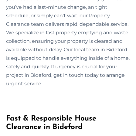
you’ve had a last-minute change, an tight
schedule, or simply can’t wait, our Property
Clearance team delivers rapid, dependable service.
We specialize in fast property emptying and waste
collection, ensuring your property is cleared and
available without delay. Our local team in Bideford
is equipped to handle everything inside of a home,
safely and quickly. If urgency is crucial for your
project in Bideford, get in touch today to arrange
urgent service.
Fast & Responsible House
Clearance in Bideford