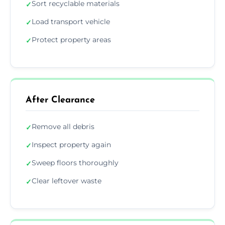
Sort recyclable materials
✓
Load transport vehicle
✓
Protect property areas
✓
After Clearance
Remove all debris
✓
Inspect property again
✓
Sweep floors thoroughly
✓
Clear leftover waste
✓