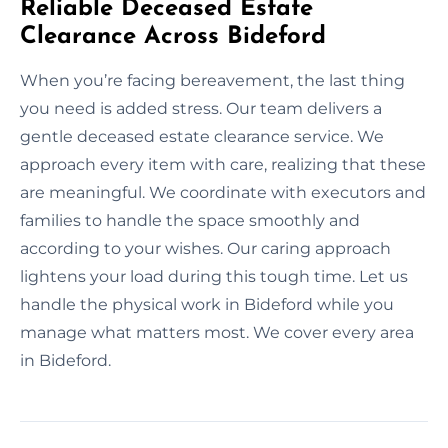
Reliable Deceased Estate
Clearance Across Bideford
When you’re facing bereavement, the last thing
you need is added stress. Our team delivers a
gentle deceased estate clearance service. We
approach every item with care, realizing that these
are meaningful. We coordinate with executors and
families to handle the space smoothly and
according to your wishes. Our caring approach
lightens your load during this tough time. Let us
handle the physical work in Bideford while you
manage what matters most. We cover every area
in Bideford.