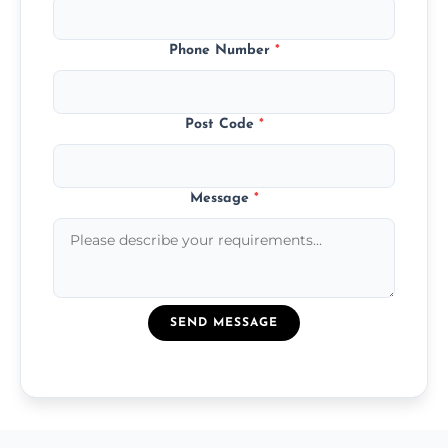
Phone Number
*
Post Code
*
Message
*
SEND MESSAGE