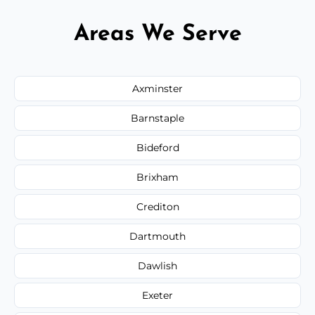
Areas We Serve
Axminster
Barnstaple
Bideford
Brixham
Crediton
Dartmouth
Dawlish
Exeter