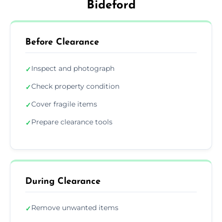
Bideford
Before Clearance
Inspect and photograph
✓
Check property condition
✓
Cover fragile items
✓
Prepare clearance tools
✓
During Clearance
Remove unwanted items
✓