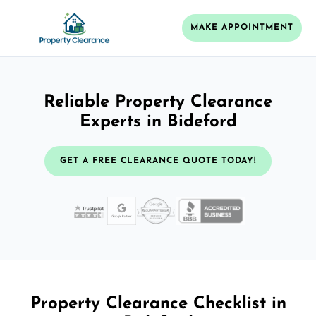
MAKE APPOINTMENT
Reliable Property Clearance
Experts in Bideford
GET A FREE CLEARANCE QUOTE TODAY!
Property Clearance Checklist in