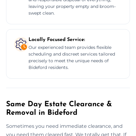
leaving your property empty and broom-
swept clean.
Locally Focused Service:
Our experienced team provides flexible
scheduling and discreet services tailored
precisely to meet the unique needs of
Bideford residents.
Same Day Estate Clearance &
Removal in Bideford
Sometimes you need immediate clearance, and
you need them cleared fast. We totally get that. If