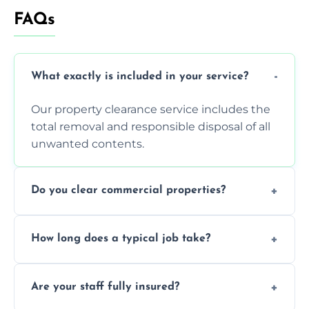
FAQs
What exactly is included in your service?
Our property clearance service includes the
total removal and responsible disposal of all
unwanted contents.
Do you clear commercial properties?
Yes, we efficiently handle both residential
How long does a typical job take?
house clearance and various small
commercial property cleanouts for clients.
Most standard property clearance jobs can
Are your staff fully insured?
be completed by our experienced team
within a single working day.