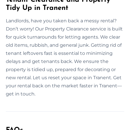
Tidy Up in Tranent
Landlords, have you taken back a messy rental?
Don’t worry! Our Property Clearance service is built
for quick turnarounds for letting agents. We clear
old items, rubbish, and general junk. Getting rid of
tenant leftovers fast is essential to minimizing
delays and get tenants back. We ensure the
property is tidied up, prepared for decorating or
new rental. Let us reset your space in Tranent. Get
your rental back on the market faster in Tranent—
get in touch.