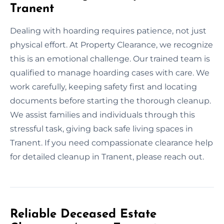
Tranent
Dealing with hoarding requires patience, not just
physical effort. At Property Clearance, we recognize
this is an emotional challenge. Our trained team is
qualified to manage hoarding cases with care. We
work carefully, keeping safety first and locating
documents before starting the thorough cleanup.
We assist families and individuals through this
stressful task, giving back safe living spaces in
Tranent. If you need compassionate clearance help
for detailed cleanup in Tranent, please reach out.
Reliable Deceased Estate