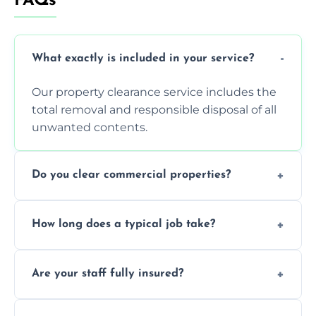
FAQs
What exactly is included in your service?
Our property clearance service includes the
total removal and responsible disposal of all
unwanted contents.
Do you clear commercial properties?
Yes, we efficiently handle both residential
How long does a typical job take?
house clearance and various small
commercial property cleanouts for clients.
Most standard property clearance jobs can
Are your staff fully insured?
be completed by our experienced team
within a single working day.
Yes, we are fully licensed and insured