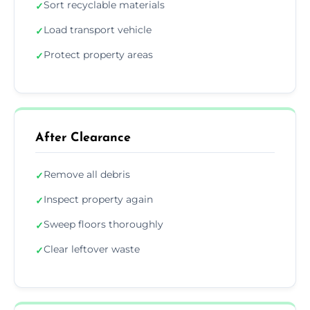
Sort recyclable materials
✓
Load transport vehicle
✓
Protect property areas
✓
After Clearance
Remove all debris
✓
Inspect property again
✓
Sweep floors thoroughly
✓
Clear leftover waste
✓