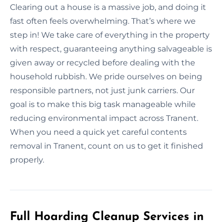
Clearing out a house is a massive job, and doing it
fast often feels overwhelming. That’s where we
step in! We take care of everything in the property
with respect, guaranteeing anything salvageable is
given away or recycled before dealing with the
household rubbish. We pride ourselves on being
responsible partners, not just junk carriers. Our
goal is to make this big task manageable while
reducing environmental impact across Tranent.
When you need a quick yet careful contents
removal in Tranent, count on us to get it finished
properly.
Full Hoarding Cleanup Services in