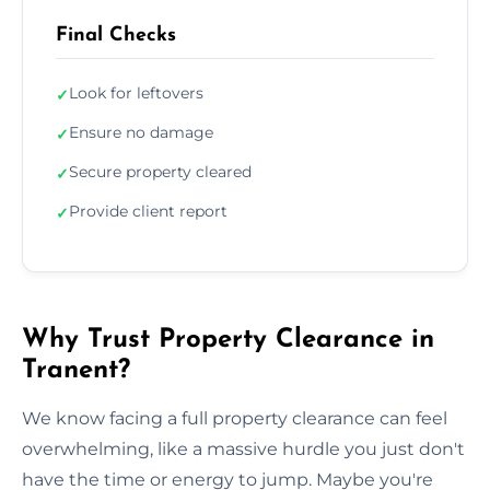
Final Checks
Look for leftovers
✓
Ensure no damage
✓
Secure property cleared
✓
Provide client report
✓
Why Trust Property Clearance in
Tranent?
We know facing a full property clearance can feel
overwhelming, like a massive hurdle you just don't
have the time or energy to jump. Maybe you're