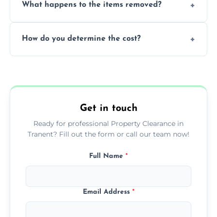
What happens to the items removed?
professionals, guaranteeing peace of mind
during our services.
We prioritize donating and recycling usable
How do you determine the cost?
items, minimizing the amount of waste that
goes to landfill sites.
Our cost is based on the volume of items
needing removal and the complexity of the
specific property clearance work required.
Get in touch
Ready for professional Property Clearance in
Tranent? Fill out the form or call our team now!
Full Name
*
Email Address
*