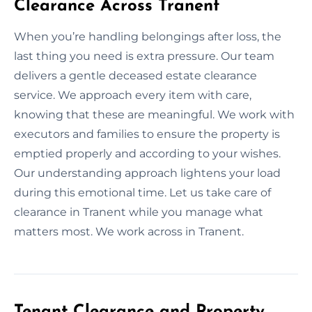
Clearance Across Tranent
When you’re handling belongings after loss, the
last thing you need is extra pressure. Our team
delivers a gentle deceased estate clearance
service. We approach every item with care,
knowing that these are meaningful. We work with
executors and families to ensure the property is
emptied properly and according to your wishes.
Our understanding approach lightens your load
during this emotional time. Let us take care of
clearance in Tranent while you manage what
matters most. We work across in Tranent.
Tenant Clearance and Property