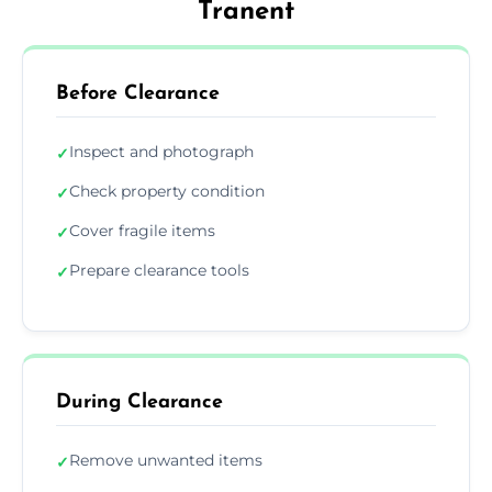
Tranent
Before Clearance
Inspect and photograph
✓
Check property condition
✓
Cover fragile items
✓
Prepare clearance tools
✓
During Clearance
Remove unwanted items
✓