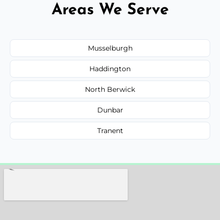
Areas We Serve
Musselburgh
Haddington
North Berwick
Dunbar
Tranent