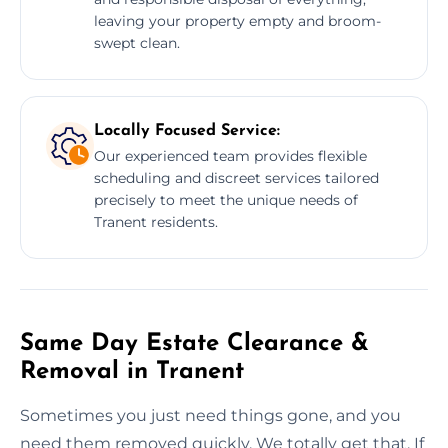
leaving your property empty and broom-
swept clean.
Locally Focused Service:
Our experienced team provides flexible
scheduling and discreet services tailored
precisely to meet the unique needs of
Tranent residents.
Same Day Estate Clearance &
Removal in Tranent
Sometimes you just need things gone, and you
need them removed quickly. We totally get that. If