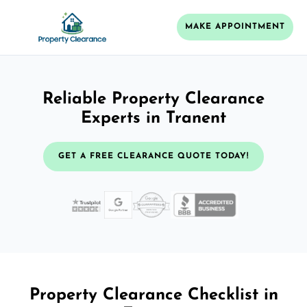
MAKE APPOINTMENT
Reliable Property Clearance
Experts in Tranent
GET A FREE CLEARANCE QUOTE TODAY!
Property Clearance Checklist in