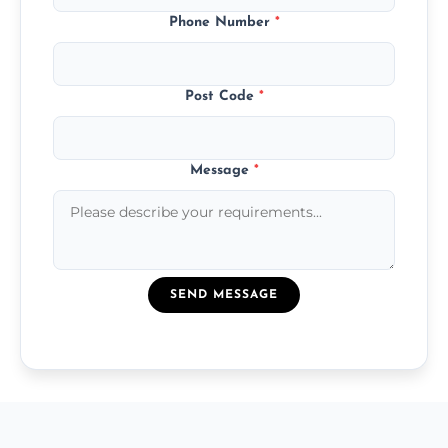
Phone Number
*
Post Code
*
Message
*
SEND MESSAGE