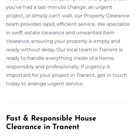
you’ve had a last-minute change, an urgent
project, or simply can’t wait, our Property Clearance
team provides rapid, efficient service. We specialize
in swift estate clearance and unwanted item
clearance, ensuring your property is empty and
ready without delay. Our local team in Tranent is
ready to handle everything inside of a home,
responsibly and professionally. If urgency is
important for your project in Tranent, get in touch
today to arrange urgent service.
Fast & Responsible House
Clearance in Tranent