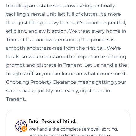
handling an estate sale, downsizing, or finally
tackling a rental unit left full of clutter. It's more
than just lifting heavy boxes; it's about respectful,
efficient, and swift action. We treat every home in
Tranent like our own, ensuring the process is
smooth and stress-free from the first call. We're
locals, so we understand the importance of being
prompt and discrete in Tranent. Let us handle the
tough stuff so you can focus on what comes next.
Choosing Property Clearance means getting your
space back, quickly and easily, right here in
Tranent.
Total Peace of Mind:
We handle the complete removal, sorting,
and responsible disposal of everything,