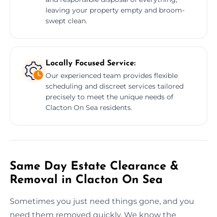
leaving your property empty and broom-
swept clean.
Locally Focused Service:
Our experienced team provides flexible
scheduling and discreet services tailored
precisely to meet the unique needs of
Clacton On Sea residents.
Same Day Estate Clearance &
Removal in Clacton On Sea
Sometimes you just need things gone, and you
need them removed quickly. We know the