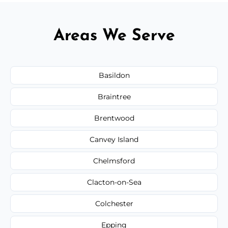
Areas We Serve
Basildon
Braintree
Brentwood
Canvey Island
Chelmsford
Clacton-on-Sea
Colchester
Epping