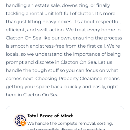
handling an estate sale, downsizing, or finally
tackling a rental unit left full of clutter. It's more
than just lifting heavy boxes; it's about respectful,
efficient, and swift action. We treat every home in
Clacton On Sea like our own, ensuring the process
is smooth and stress-free from the first call. We're
locals, so we understand the importance of being
prompt and discrete in Clacton On Sea. Let us
handle the tough stuff so you can focus on what
comes next. Choosing Property Clearance means
getting your space back, quickly and easily, right
here in Clacton On Sea.
Total Peace of Mind:
We handle the complete removal, sorting,
and responsible disposal of everything,