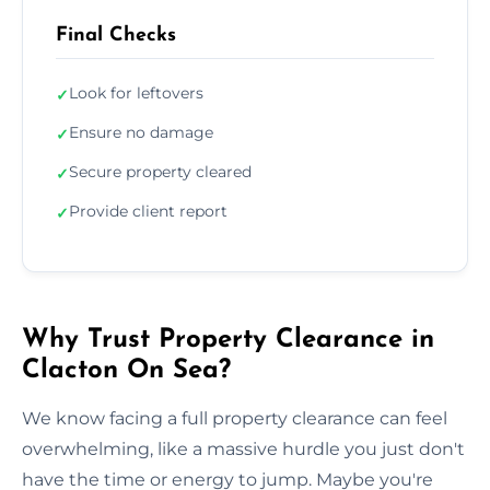
Final Checks
Look for leftovers
✓
Ensure no damage
✓
Secure property cleared
✓
Provide client report
✓
Why Trust Property Clearance in
Clacton On Sea?
We know facing a full property clearance can feel
overwhelming, like a massive hurdle you just don't
have the time or energy to jump. Maybe you're