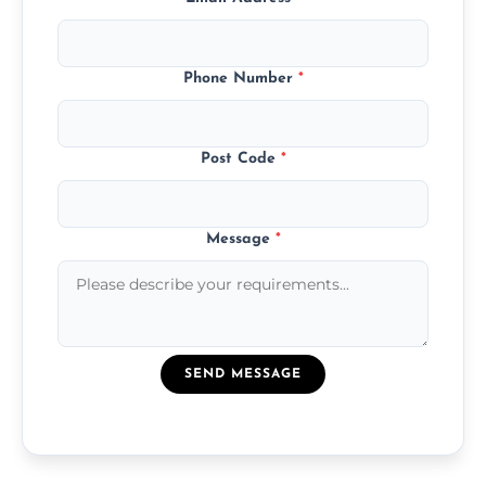
Phone Number
*
Post Code
*
Message
*
SEND MESSAGE