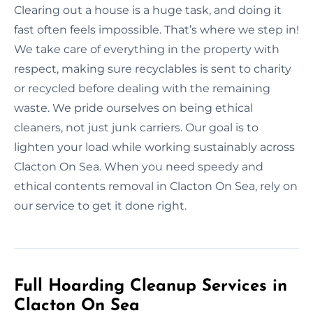
Clearing out a house is a huge task, and doing it
fast often feels impossible. That’s where we step in!
We take care of everything in the property with
respect, making sure recyclables is sent to charity
or recycled before dealing with the remaining
waste. We pride ourselves on being ethical
cleaners, not just junk carriers. Our goal is to
lighten your load while working sustainably across
Clacton On Sea. When you need speedy and
ethical contents removal in Clacton On Sea, rely on
our service to get it done right.
Full Hoarding Cleanup Services in
Clacton On Sea