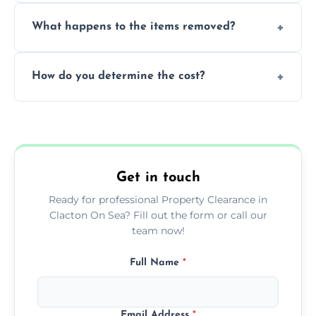
Yes, we are fully licensed and insured
What happens to the items removed?
professionals, guaranteeing peace of mind
during our services.
We prioritize donating and recycling usable
How do you determine the cost?
items, minimizing the amount of waste that
goes to landfill sites.
Our cost is based on the volume of items
needing removal and the complexity of the
specific property clearance work required.
Get in touch
Ready for professional Property Clearance in
Clacton On Sea? Fill out the form or call our
team now!
Full Name
*
Email Address
*