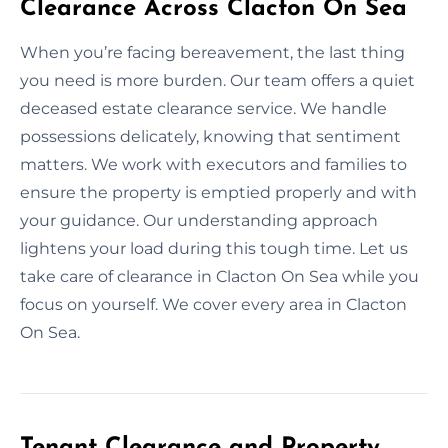
Clearance Across Clacton On Sea
When you’re facing bereavement, the last thing
you need is more burden. Our team offers a quiet
deceased estate clearance service. We handle
possessions delicately, knowing that sentiment
matters. We work with executors and families to
ensure the property is emptied properly and with
your guidance. Our understanding approach
lightens your load during this tough time. Let us
take care of clearance in Clacton On Sea while you
focus on yourself. We cover every area in Clacton
On Sea.
Tenant Clearance and Property