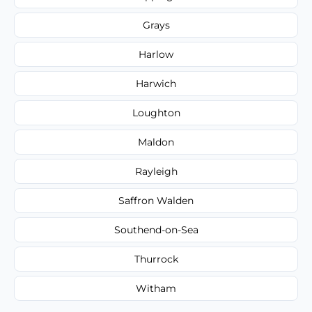
Grays
Harlow
Harwich
Loughton
Maldon
Rayleigh
Saffron Walden
Southend-on-Sea
Thurrock
Witham