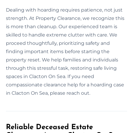
Dealing with hoarding requires patience, not just
strength. At Property Clearance, we recognize this
is more than cleanup. Our experienced team is
skilled to handle extreme clutter with care. We
proceed thoughtfully, prioritizing safety and
finding important items before starting the
property reset. We help families and individuals
through this stressful task, restoring safe living
spaces in Clacton On Sea. If you need
compassionate clearance help for a hoarding case
in Clacton On Sea, please reach out.
Reliable Deceased Estate