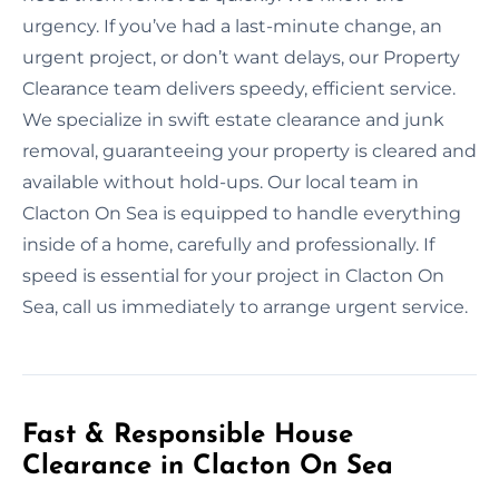
urgency. If you’ve had a last-minute change, an
urgent project, or don’t want delays, our Property
Clearance team delivers speedy, efficient service.
We specialize in swift estate clearance and junk
removal, guaranteeing your property is cleared and
available without hold-ups. Our local team in
Clacton On Sea is equipped to handle everything
inside of a home, carefully and professionally. If
speed is essential for your project in Clacton On
Sea, call us immediately to arrange urgent service.
Fast & Responsible House
Clearance in Clacton On Sea