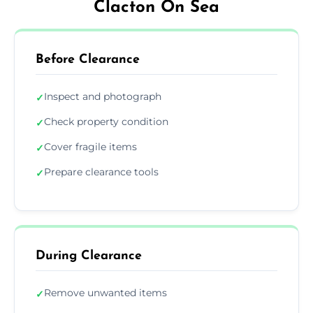
Clacton On Sea
Before Clearance
Inspect and photograph
✓
Check property condition
✓
Cover fragile items
✓
Prepare clearance tools
✓
During Clearance
Remove unwanted items
✓