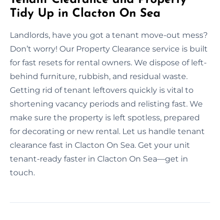
Tidy Up in Clacton On Sea
Landlords, have you got a tenant move-out mess?
Don’t worry! Our Property Clearance service is built
for fast resets for rental owners. We dispose of left-
behind furniture, rubbish, and residual waste.
Getting rid of tenant leftovers quickly is vital to
shortening vacancy periods and relisting fast. We
make sure the property is left spotless, prepared
for decorating or new rental. Let us handle tenant
clearance fast in Clacton On Sea. Get your unit
tenant-ready faster in Clacton On Sea—get in
touch.