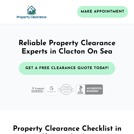
MAKE APPOINTMENT
Reliable Property Clearance
Experts in Clacton On Sea
GET A FREE CLEARANCE QUOTE TODAY!
Property Clearance Checklist in