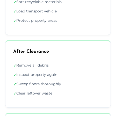
Sort recyclable materials
✓
Load transport vehicle
✓
Protect property areas
✓
After Clearance
Remove all debris
✓
Inspect property again
✓
Sweep floors thoroughly
✓
Clear leftover waste
✓