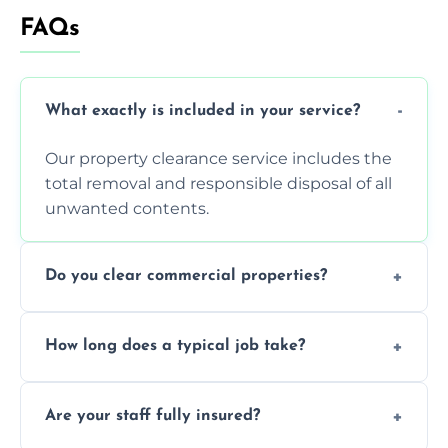
FAQs
What exactly is included in your service?
Our property clearance service includes the
total removal and responsible disposal of all
unwanted contents.
Do you clear commercial properties?
Yes, we efficiently handle both residential
How long does a typical job take?
house clearance and various small
commercial property cleanouts for clients.
Most standard property clearance jobs can
Are your staff fully insured?
be completed by our experienced team
within a single working day.