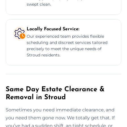
swept clean.
Locally Focused Service:
Our experienced team provides flexible
scheduling and discreet services tailored
precisely to meet the unique needs of
Stroud residents.
Same Day Estate Clearance &
Removal in Stroud
Sometimes you need immediate clearance, and
you need them gone now. We totally get that. If
you’ve had a sudden shift, an tight schedule, or