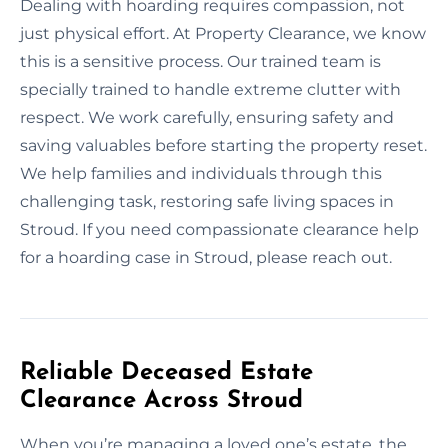
Dealing with hoarding requires compassion, not
just physical effort. At Property Clearance, we know
this is a sensitive process. Our trained team is
specially trained to handle extreme clutter with
respect. We work carefully, ensuring safety and
saving valuables before starting the property reset.
We help families and individuals through this
challenging task, restoring safe living spaces in
Stroud. If you need compassionate clearance help
for a hoarding case in Stroud, please reach out.
Reliable Deceased Estate
Clearance Across Stroud
When you’re managing a loved one’s estate, the