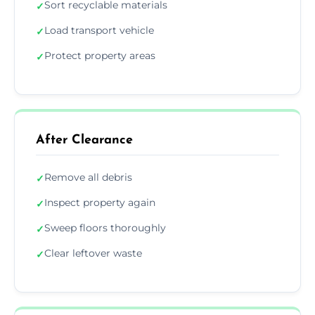
Sort recyclable materials
✓
Load transport vehicle
✓
Protect property areas
✓
After Clearance
Remove all debris
✓
Inspect property again
✓
Sweep floors thoroughly
✓
Clear leftover waste
✓