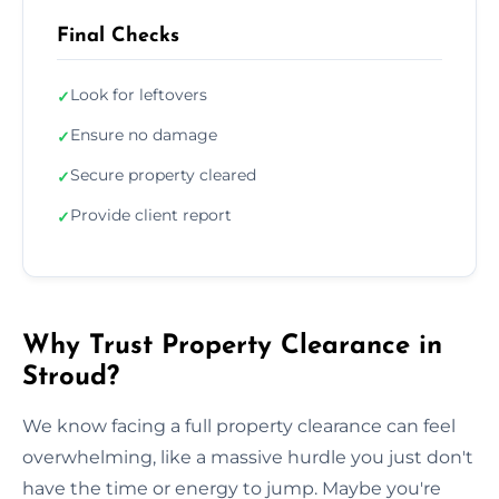
Final Checks
Look for leftovers
✓
Ensure no damage
✓
Secure property cleared
✓
Provide client report
✓
Why Trust Property Clearance in
Stroud?
We know facing a full property clearance can feel
overwhelming, like a massive hurdle you just don't
have the time or energy to jump. Maybe you're