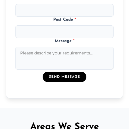
Post Code
*
Message
*
SEND MESSAGE
Areas We Serve