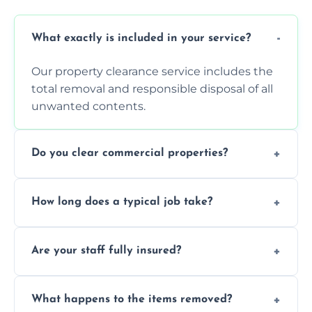
What exactly is included in your service?
Our property clearance service includes the
total removal and responsible disposal of all
unwanted contents.
Do you clear commercial properties?
Yes, we efficiently handle both residential
How long does a typical job take?
house clearance and various small
commercial property cleanouts for clients.
Most standard property clearance jobs can
Are your staff fully insured?
be completed by our experienced team
within a single working day.
Yes, we are fully licensed and insured
What happens to the items removed?
professionals, guaranteeing peace of mind