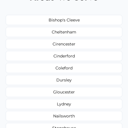
Bishop's Cleeve
Cheltenham
Cirencester
Cinderford
Coleford
Dursley
Gloucester
Lydney
Nailsworth
Stonehouse