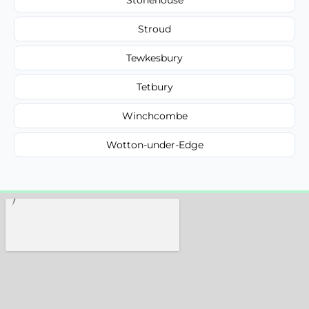
Stroud
Tewkesbury
Tetbury
Winchcombe
Wotton-under-Edge