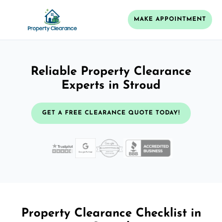
MAKE APPOINTMENT
Reliable Property Clearance
Experts in Stroud
GET A FREE CLEARANCE QUOTE TODAY!
Property Clearance Checklist in