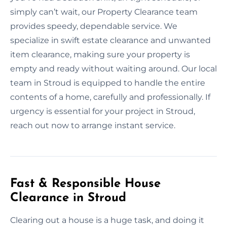
simply can’t wait, our Property Clearance team
provides speedy, dependable service. We
specialize in swift estate clearance and unwanted
item clearance, making sure your property is
empty and ready without waiting around. Our local
team in Stroud is equipped to handle the entire
contents of a home, carefully and professionally. If
urgency is essential for your project in Stroud,
reach out now to arrange instant service.
Fast & Responsible House
Clearance in Stroud
Clearing out a house is a huge task, and doing it