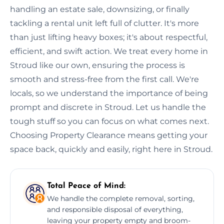
handling an estate sale, downsizing, or finally
tackling a rental unit left full of clutter. It's more
than just lifting heavy boxes; it's about respectful,
efficient, and swift action. We treat every home in
Stroud like our own, ensuring the process is
smooth and stress-free from the first call. We're
locals, so we understand the importance of being
prompt and discrete in Stroud. Let us handle the
tough stuff so you can focus on what comes next.
Choosing Property Clearance means getting your
space back, quickly and easily, right here in Stroud.
Total Peace of Mind:
We handle the complete removal, sorting,
and responsible disposal of everything,
leaving your property empty and broom-