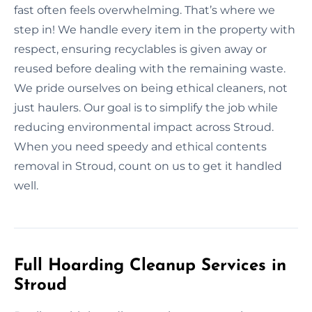
fast often feels overwhelming. That’s where we
step in! We handle every item in the property with
respect, ensuring recyclables is given away or
reused before dealing with the remaining waste.
We pride ourselves on being ethical cleaners, not
just haulers. Our goal is to simplify the job while
reducing environmental impact across Stroud.
When you need speedy and ethical contents
removal in Stroud, count on us to get it handled
well.
Full Hoarding Cleanup Services in
Stroud