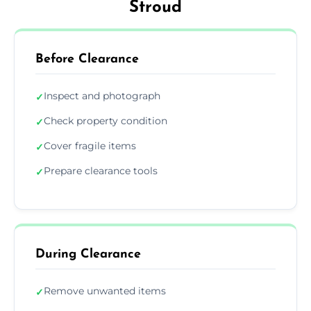
Stroud
Before Clearance
Inspect and photograph
✓
Check property condition
✓
Cover fragile items
✓
Prepare clearance tools
✓
During Clearance
Remove unwanted items
✓