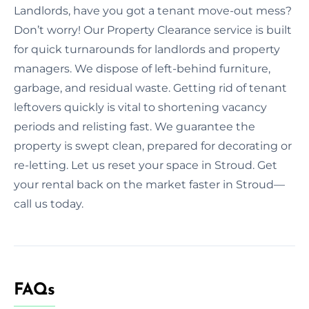
Landlords, have you got a tenant move-out mess?
Don’t worry! Our Property Clearance service is built
for quick turnarounds for landlords and property
managers. We dispose of left-behind furniture,
garbage, and residual waste. Getting rid of tenant
leftovers quickly is vital to shortening vacancy
periods and relisting fast. We guarantee the
property is swept clean, prepared for decorating or
re-letting. Let us reset your space in Stroud. Get
your rental back on the market faster in Stroud—
call us today.
FAQs