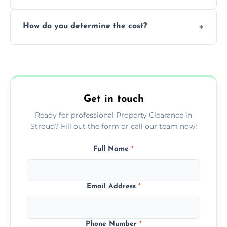
during our services.
We prioritize donating and recycling usable
How do you determine the cost?
items, minimizing the amount of waste that
goes to landfill sites.
Our cost is based on the volume of items
needing removal and the complexity of the
specific property clearance work required.
Get in touch
Ready for professional Property Clearance in
Stroud? Fill out the form or call our team now!
Full Name
*
Email Address
*
Phone Number
*