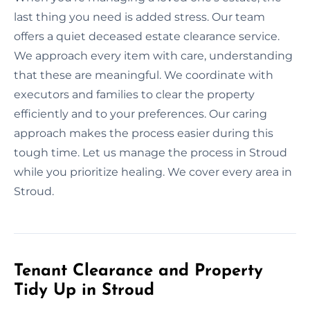
last thing you need is added stress. Our team
offers a quiet deceased estate clearance service.
We approach every item with care, understanding
that these are meaningful. We coordinate with
executors and families to clear the property
efficiently and to your preferences. Our caring
approach makes the process easier during this
tough time. Let us manage the process in Stroud
while you prioritize healing. We cover every area in
Stroud.
Tenant Clearance and Property
Tidy Up in Stroud