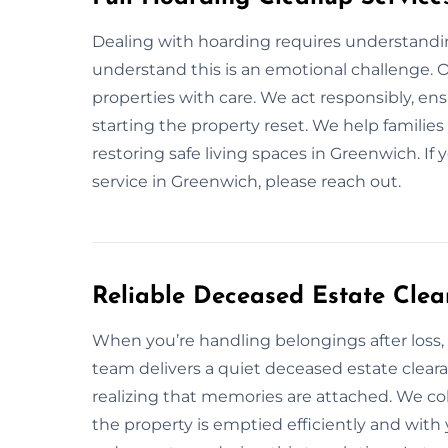
Dealing with hoarding requires understandin
understand this is an emotional challenge. Our
properties with care. We act responsibly, en
starting the property reset. We help families 
restoring safe living spaces in Greenwich. If
service in Greenwich, please reach out.
Reliable Deceased Estate Clea
When you’re handling belongings after loss,
team delivers a quiet deceased estate clear
realizing that memories are attached. We col
the property is emptied efficiently and wi