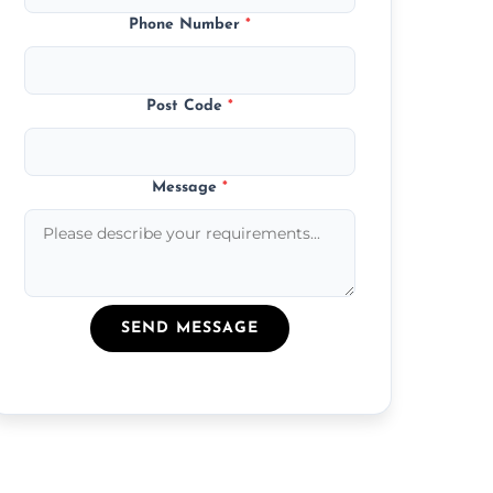
Phone Number
*
Post Code
*
Message
*
SEND MESSAGE