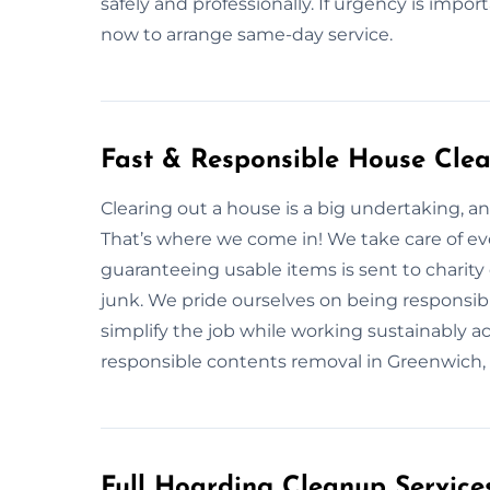
safely and professionally. If urgency is impor
now to arrange same-day service.
Fast & Responsible House Clea
Clearing out a house is a big undertaking, a
That’s where we come in! We take care of eve
guaranteeing usable items is sent to charity 
junk. We pride ourselves on being responsible
simplify the job while working sustainably 
responsible contents removal in Greenwich, re
Full Hoarding Cleanup Service