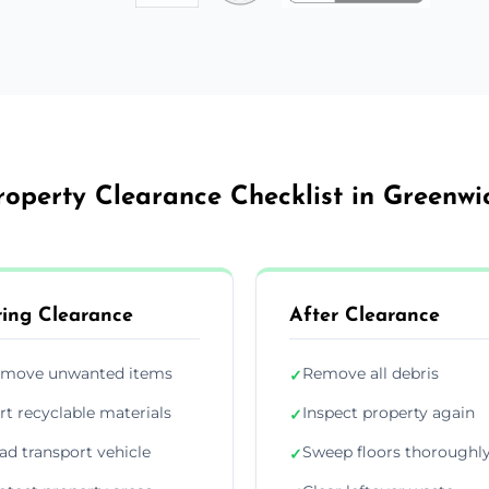
roperty Clearance Checklist in Greenwi
ing Clearance
After Clearance
move unwanted items
Remove all debris
✓
rt recyclable materials
Inspect property again
✓
ad transport vehicle
Sweep floors thoroughl
✓