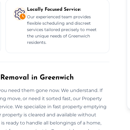
Locally Focused Service:
Our experienced team provides
flexible scheduling and discreet
services tailored precisely to meet
the unique needs of Greenwich
residents.
Removal in Greenwich
 you need them gone now. We understand. If
g move, or need it sorted fast, our Property
rvice. We specialize in fast property emptying
property is cleared and available without
is ready to handle all belongings of a home,