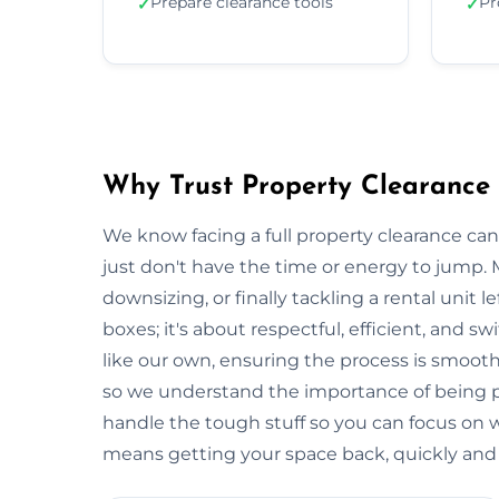
Prepare clearance tools
Pr
✓
✓
Why Trust Property Clearance 
We know facing a full property clearance can
just don't have the time or energy to jump. 
downsizing, or finally tackling a rental unit lef
boxes; it's about respectful, efficient, and 
like our own, ensuring the process is smooth a
so we understand the importance of being p
handle the tough stuff so you can focus on
means getting your space back, quickly and e