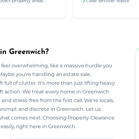
otect property areas
Clear leftover waste
✓
in Greenwich?
 feel overwhelming, like a massive hurdle you
Maybe you're handling an estate sale,
t full of clutter. It's more than just lifting heavy
swift action. We treat every home in Greenwich
nd stress-free from the first call. We're locals,
rompt and discrete in Greenwich. Let us
 what comes next. Choosing Property Clearance
asily, right here in Greenwich.