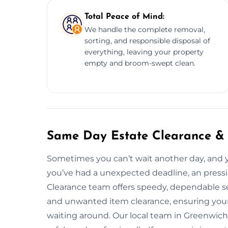
Total Peace of Mind:
We handle the complete removal,
sorting, and responsible disposal of
everything, leaving your property
empty and broom-swept clean.
Same Day Estate Clearance & 
Sometimes you can’t wait another day, and
you’ve had a unexpected deadline, an pressin
Clearance team offers speedy, dependable se
and unwanted item clearance, ensuring your 
waiting around. Our local team in Greenwich 