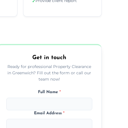
Provide client report
✓
Get in touch
Ready for professional Property Clearance
in Greenwich? Fill out the form or call our
team now!
Full Name
*
Email Address
*