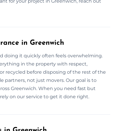
tant for your project in Greenwich, reach out
rance in Greenwich
nd doing it quickly often feels overwhelming.
rything in the property with respect,
or recycled before disposing of the rest of the
 partners, not just movers. Our goal is to
across Greenwich. When you need fast but
ly on our service to get it done right.
s in Greenwich