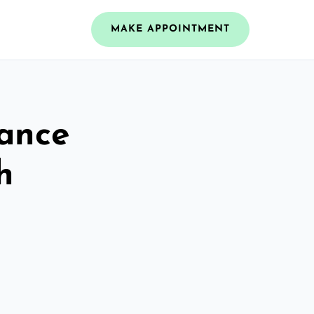
MAKE APPOINTMENT
rance
h