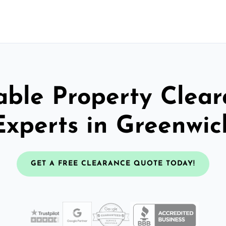
able Property Clea
Experts in Greenwic
GET A FREE CLEARANCE QUOTE TODAY!