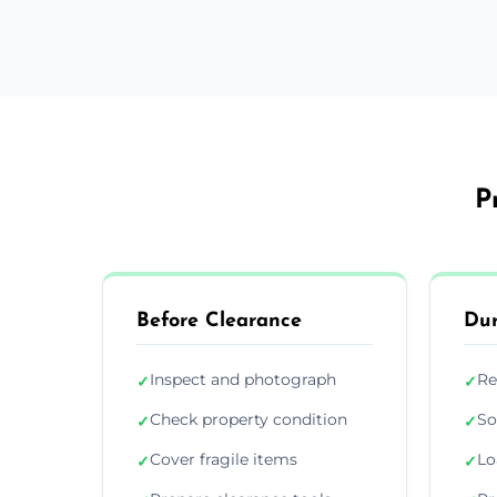
P
Before Clearance
Dur
Inspect and photograph
Re
✓
✓
Check property condition
So
✓
✓
Cover fragile items
Lo
✓
✓