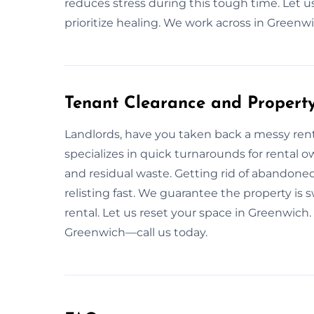
reduces stress during this tough time. Let u
prioritize healing. We work across in Greenwi
Tenant Clearance and Property
Landlords, have you taken back a messy rent
specializes in quick turnarounds for rental o
and residual waste. Getting rid of abandoned
relisting fast. We guarantee the property is
rental. Let us reset your space in Greenwich. 
Greenwich—call us today.