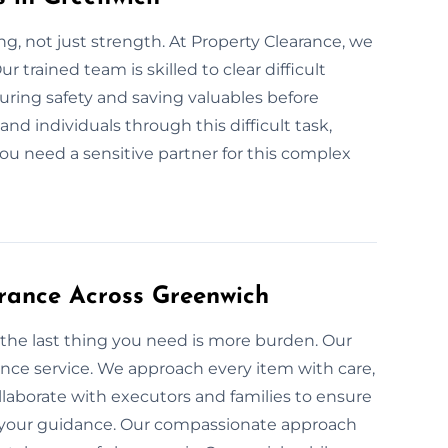
g, not just strength. At Property Clearance, we
 trained team is skilled to clear difficult
suring safety and saving valuables before
and individuals through this difficult task,
 you need a sensitive partner for this complex
rance Across Greenwich
 the last thing you need is more burden. Our
ance service. We approach every item with care,
laborate with executors and families to ensure
th your guidance. Our compassionate approach