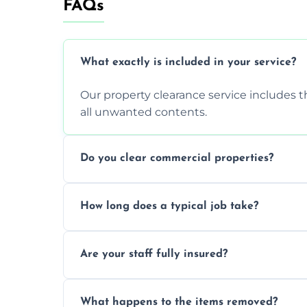
FAQs
What exactly is included in your service?
Our property clearance service includes t
all unwanted contents.
Do you clear commercial properties?
Yes, we efficiently handle both residenti
How long does a typical job take?
commercial property cleanouts for clients
Most standard property clearance jobs 
Are your staff fully insured?
within a single working day.
Yes, we are fully licensed and insured pr
What happens to the items removed?
during our services.