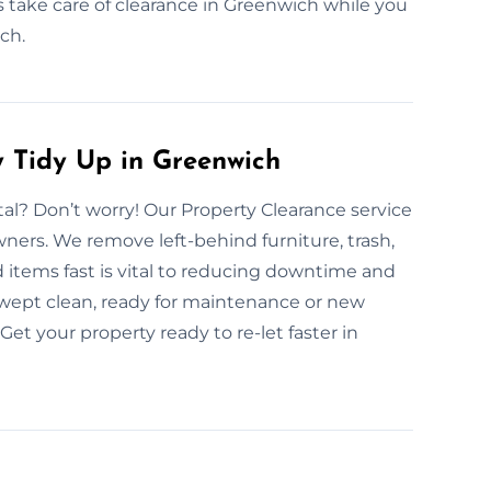
s take care of clearance in Greenwich while you
ch.
 Tidy Up in Greenwich
al? Don’t worry! Our Property Clearance service
wners. We remove left-behind furniture, trash,
 items fast is vital to reducing downtime and
 swept clean, ready for maintenance or new
Get your property ready to re-let faster in