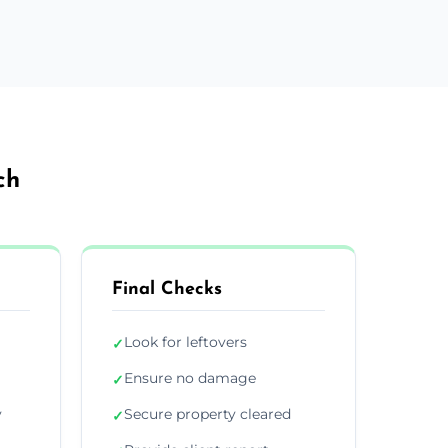
ch
Final Checks
Look for leftovers
✓
Ensure no damage
✓
y
Secure property cleared
✓