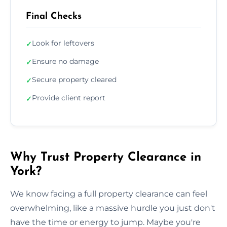
Final Checks
Look for leftovers
✓
Ensure no damage
✓
Secure property cleared
✓
Provide client report
✓
Why Trust Property Clearance in
York?
We know facing a full property clearance can feel
overwhelming, like a massive hurdle you just don't
have the time or energy to jump. Maybe you're