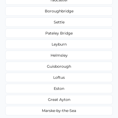
Boroughbridge
Settle
Pateley Bridge
Leyburn
Helmsley
Guisborough
Loftus
Eston
Great Ayton
Marske-by-the-Sea