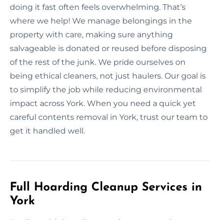
doing it fast often feels overwhelming. That’s
where we help! We manage belongings in the
property with care, making sure anything
salvageable is donated or reused before disposing
of the rest of the junk. We pride ourselves on
being ethical cleaners, not just haulers. Our goal is
to simplify the job while reducing environmental
impact across York. When you need a quick yet
careful contents removal in York, trust our team to
get it handled well.
Full Hoarding Cleanup Services in
York