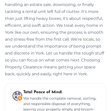
handling an estate sale, downsizing, or finally
tackling a rental unit left full of clutter. It's more
than just lifting heavy boxes; it's about respectful,
efficient, and swift action. We treat every home in
York like our own, ensuring the process is smooth
and stress-free from the first call. We're locals, so
we understand the importance of being prompt
and discrete in York. Let us handle the tough stuff
so you can focus on what comes next. Choosing
Property Clearance means getting your space
back, quickly and easily, right here in York.
Total Peace of Mind:
We handle the complete removal, sorting,
and responsible disposal of everything,
leaving your property empty and broom-