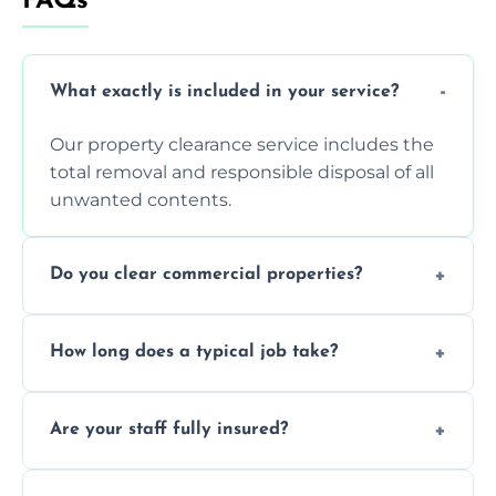
FAQs
What exactly is included in your service?
Our property clearance service includes the
total removal and responsible disposal of all
unwanted contents.
Do you clear commercial properties?
Yes, we efficiently handle both residential
How long does a typical job take?
house clearance and various small
commercial property cleanouts for clients.
Most standard property clearance jobs can
Are your staff fully insured?
be completed by our experienced team
within a single working day.
Yes, we are fully licensed and insured