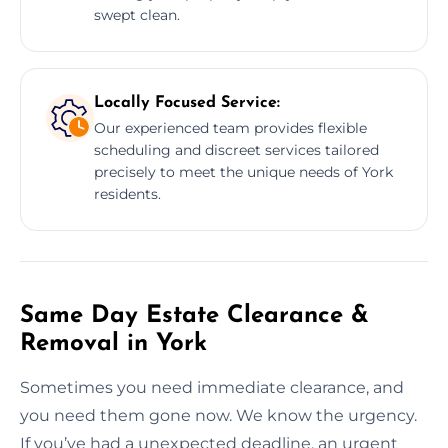
swept clean.
Locally Focused Service:
Our experienced team provides flexible
scheduling and discreet services tailored
precisely to meet the unique needs of York
residents.
Same Day Estate Clearance &
Removal in York
Sometimes you need immediate clearance, and
you need them gone now. We know the urgency.
If you’ve had a unexpected deadline, an urgent