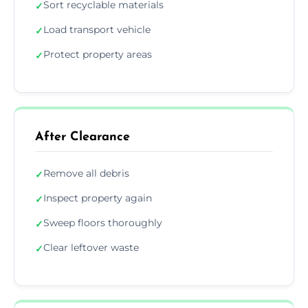
Sort recyclable materials
✓
Load transport vehicle
✓
Protect property areas
✓
After Clearance
Remove all debris
✓
Inspect property again
✓
Sweep floors thoroughly
✓
Clear leftover waste
✓