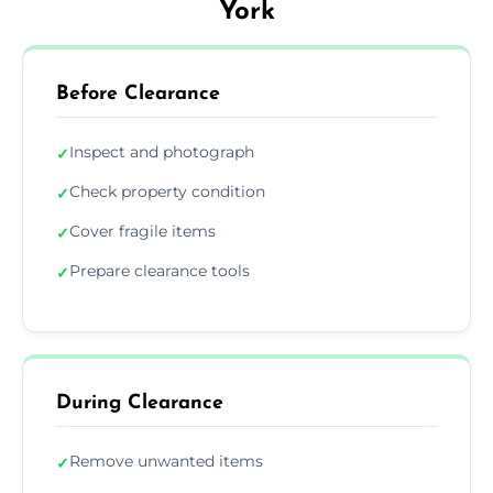
York
Before Clearance
Inspect and photograph
✓
Check property condition
✓
Cover fragile items
✓
Prepare clearance tools
✓
During Clearance
Remove unwanted items
✓