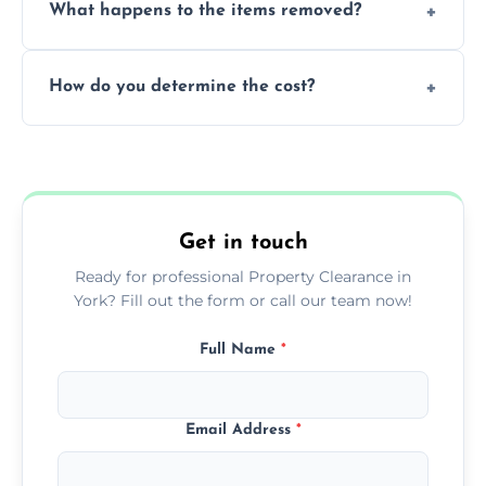
What happens to the items removed?
professionals, guaranteeing peace of mind
during our services.
We prioritize donating and recycling usable
How do you determine the cost?
items, minimizing the amount of waste that
goes to landfill sites.
Our cost is based on the volume of items
needing removal and the complexity of the
specific property clearance work required.
Get in touch
Ready for professional Property Clearance in
York? Fill out the form or call our team now!
Full Name
*
Email Address
*