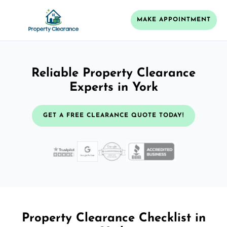
MAKE APPOINTMENT
Reliable Property Clearance
Experts in York
GET A FREE CLEARANCE QUOTE TODAY!
Property Clearance Checklist in