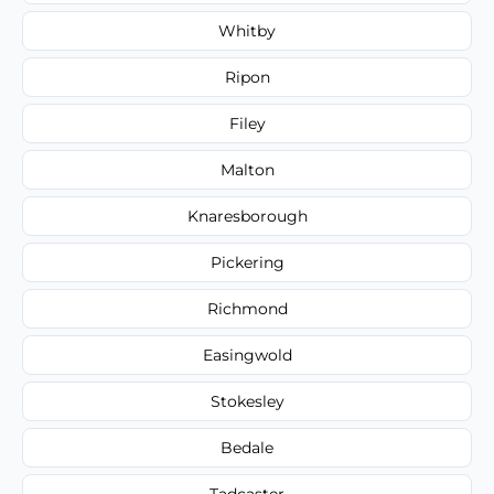
Whitby
Ripon
Filey
Malton
Knaresborough
Pickering
Richmond
Easingwold
Stokesley
Bedale
Tadcaster