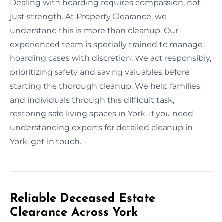
Dealing with hoarding requires compassion, not
just strength. At Property Clearance, we
understand this is more than cleanup. Our
experienced team is specially trained to manage
hoarding cases with discretion. We act responsibly,
prioritizing safety and saving valuables before
starting the thorough cleanup. We help families
and individuals through this difficult task,
restoring safe living spaces in York. If you need
understanding experts for detailed cleanup in
York, get in touch.
Reliable Deceased Estate
Clearance Across York