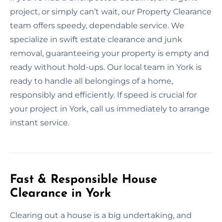
project, or simply can’t wait, our Property Clearance
team offers speedy, dependable service. We
specialize in swift estate clearance and junk
removal, guaranteeing your property is empty and
ready without hold-ups. Our local team in York is
ready to handle all belongings of a home,
responsibly and efficiently. If speed is crucial for
your project in York, call us immediately to arrange
instant service.
Fast & Responsible House
Clearance in York
Clearing out a house is a big undertaking, and