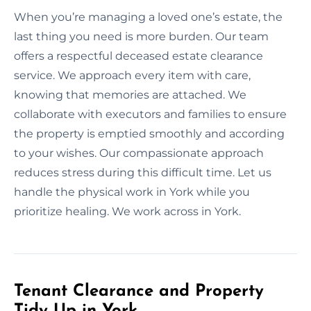
When you’re managing a loved one’s estate, the
last thing you need is more burden. Our team
offers a respectful deceased estate clearance
service. We approach every item with care,
knowing that memories are attached. We
collaborate with executors and families to ensure
the property is emptied smoothly and according
to your wishes. Our compassionate approach
reduces stress during this difficult time. Let us
handle the physical work in York while you
prioritize healing. We work across in York.
Tenant Clearance and Property
Tidy Up in York