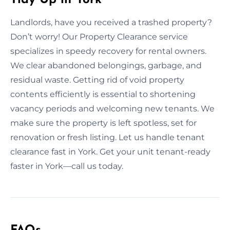
Landlords, have you received a trashed property?
Don’t worry! Our Property Clearance service
specializes in speedy recovery for rental owners.
We clear abandoned belongings, garbage, and
residual waste. Getting rid of void property
contents efficiently is essential to shortening
vacancy periods and welcoming new tenants. We
make sure the property is left spotless, set for
renovation or fresh listing. Let us handle tenant
clearance fast in York. Get your unit tenant-ready
faster in York—call us today.