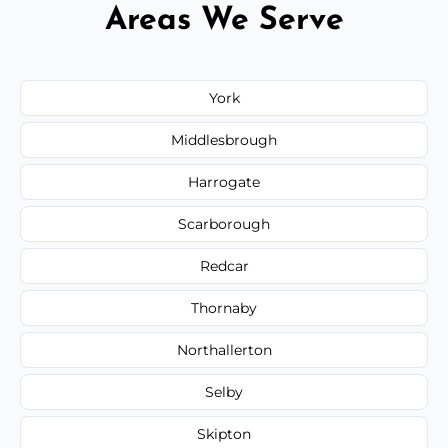
Areas We Serve
York
Middlesbrough
Harrogate
Scarborough
Redcar
Thornaby
Northallerton
Selby
Skipton