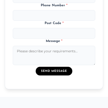
Phone Number
*
Post Code
*
Message
*
SEND MESSAGE