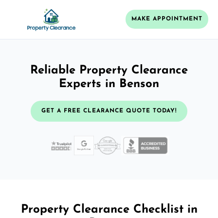
MAKE APPOINTMENT
Reliable Property Clearance
Experts in Benson
GET A FREE CLEARANCE QUOTE TODAY!
Property Clearance Checklist in