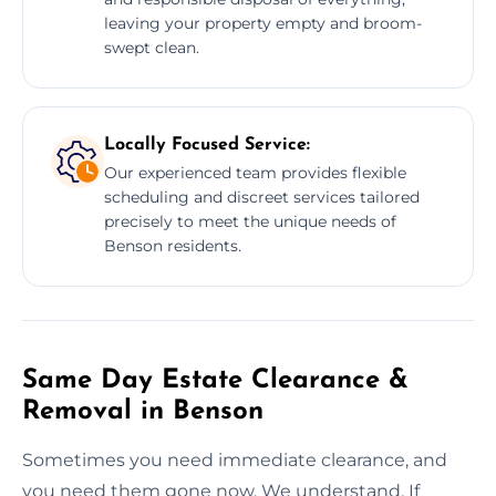
leaving your property empty and broom-
swept clean.
Locally Focused Service:
Our experienced team provides flexible
scheduling and discreet services tailored
precisely to meet the unique needs of
Benson residents.
Same Day Estate Clearance &
Removal in Benson
Sometimes you need immediate clearance, and
you need them gone now. We understand. If