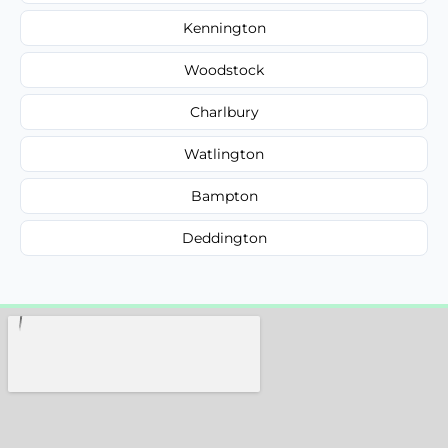
Kennington
Woodstock
Charlbury
Watlington
Bampton
Deddington