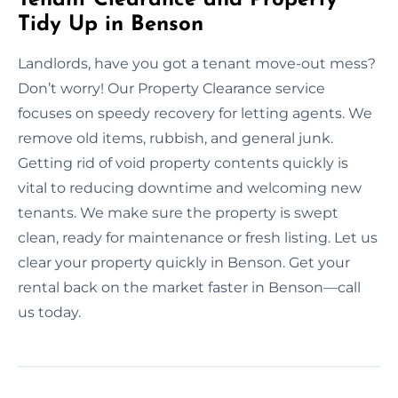
Tidy Up in Benson
Landlords, have you got a tenant move-out mess?
Don’t worry! Our Property Clearance service
focuses on speedy recovery for letting agents. We
remove old items, rubbish, and general junk.
Getting rid of void property contents quickly is
vital to reducing downtime and welcoming new
tenants. We make sure the property is swept
clean, ready for maintenance or fresh listing. Let us
clear your property quickly in Benson. Get your
rental back on the market faster in Benson—call
us today.