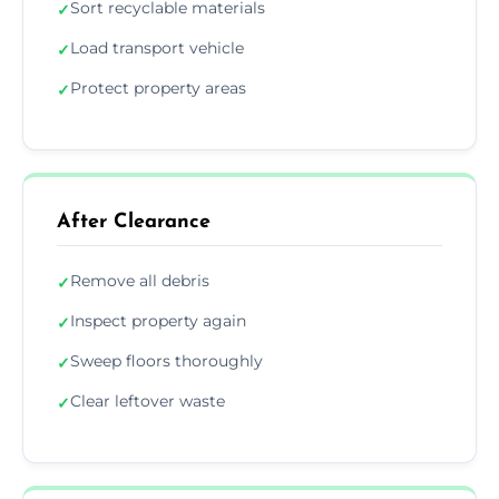
Sort recyclable materials
✓
Load transport vehicle
✓
Protect property areas
✓
After Clearance
Remove all debris
✓
Inspect property again
✓
Sweep floors thoroughly
✓
Clear leftover waste
✓