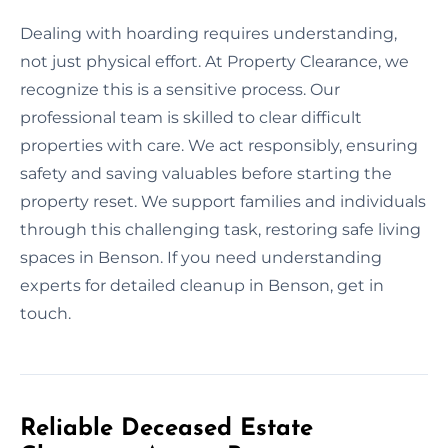
Dealing with hoarding requires understanding,
not just physical effort. At Property Clearance, we
recognize this is a sensitive process. Our
professional team is skilled to clear difficult
properties with care. We act responsibly, ensuring
safety and saving valuables before starting the
property reset. We support families and individuals
through this challenging task, restoring safe living
spaces in Benson. If you need understanding
experts for detailed cleanup in Benson, get in
touch.
Reliable Deceased Estate