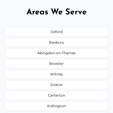
Areas We Serve
Oxford
Banbury
Abingdon-on-Thames
Bicester
Witney
Didcot
Carterton
Kidlington