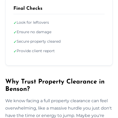
Final Checks
Look for leftovers
✓
Ensure no damage
✓
Secure property cleared
✓
Provide client report
✓
Why Trust Property Clearance in
Benson?
We know facing a full property clearance can feel
overwhelming, like a massive hurdle you just don't
have the time or energy to jump. Maybe you're