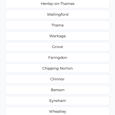
Henley-on-Thames
Wallingford
Thame
Wantage
Grove
Faringdon
Chipping Norton
Chinnor
Benson
Eynsham
Wheatley