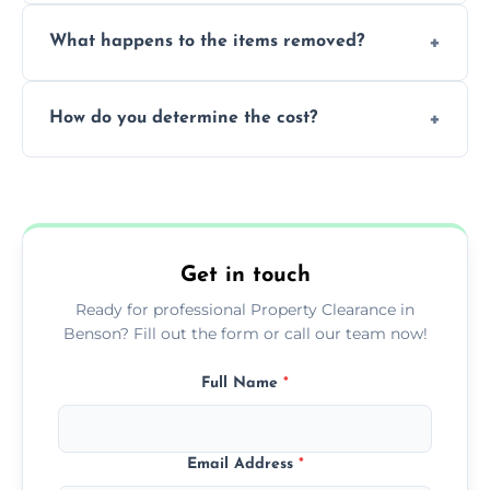
Yes, we are fully licensed and insured
What happens to the items removed?
professionals, guaranteeing peace of mind
during our services.
We prioritize donating and recycling usable
How do you determine the cost?
items, minimizing the amount of waste that
goes to landfill sites.
Our cost is based on the volume of items
needing removal and the complexity of the
specific property clearance work required.
Get in touch
Ready for professional Property Clearance in
Benson? Fill out the form or call our team now!
Full Name
*
Email Address
*