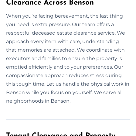
Clearance Across Benson
When you’re facing bereavement, the last thing
you need is extra pressure. Our team offers a
respectful deceased estate clearance service. We
approach every item with care, understanding
that memories are attached. We coordinate with
executors and families to ensure the property is
emptied efficiently and to your preferences. Our
compassionate approach reduces stress during
this tough time. Let us handle the physical work in
Benson while you focus on yourself. We serve all
neighborhoods in Benson.
Tenant Clearance and Property