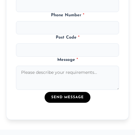
Phone Number
*
Post Code
*
Message
*
SEND MESSAGE