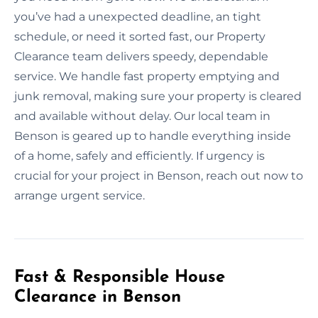
you’ve had a unexpected deadline, an tight
schedule, or need it sorted fast, our Property
Clearance team delivers speedy, dependable
service. We handle fast property emptying and
junk removal, making sure your property is cleared
and available without delay. Our local team in
Benson is geared up to handle everything inside
of a home, safely and efficiently. If urgency is
crucial for your project in Benson, reach out now to
arrange urgent service.
Fast & Responsible House
Clearance in Benson