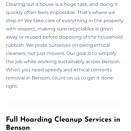
Clearing out a house is a huge task, and doing it
quickly often feels impossible. That’s where we
step in! We take care of everything in the property
with respect, making sure recyclables is given
away or reused before disposing of the household
rubbish. We pride ourselves on being ethical
cleaners, not just movers. Our goal is to simplify
the job while working sustainably across Benson.
When you need speedy and ethical contents
removal in Benson, count on us to get it done
right.
Full Hoarding Cleanup Services in
Benson