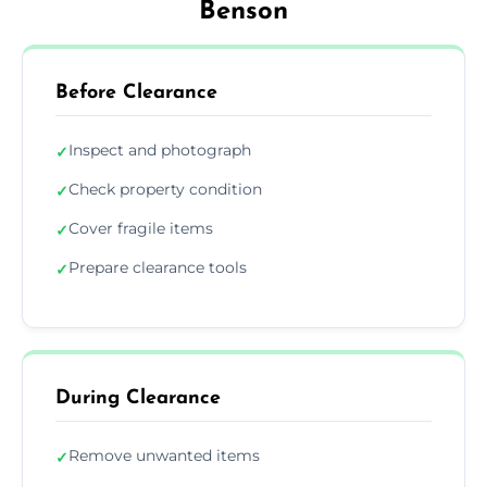
Benson
Before Clearance
Inspect and photograph
✓
Check property condition
✓
Cover fragile items
✓
Prepare clearance tools
✓
During Clearance
Remove unwanted items
✓