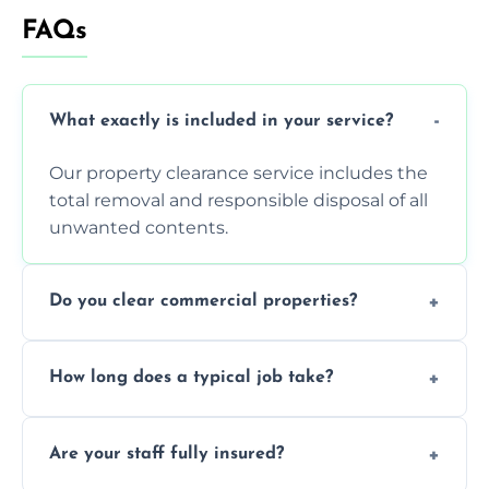
FAQs
What exactly is included in your service?
Our property clearance service includes the
total removal and responsible disposal of all
unwanted contents.
Do you clear commercial properties?
Yes, we efficiently handle both residential
How long does a typical job take?
house clearance and various small
commercial property cleanouts for clients.
Most standard property clearance jobs can
Are your staff fully insured?
be completed by our experienced team
within a single working day.