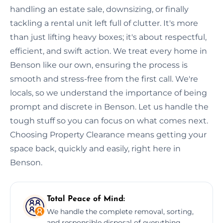
handling an estate sale, downsizing, or finally
tackling a rental unit left full of clutter. It's more
than just lifting heavy boxes; it's about respectful,
efficient, and swift action. We treat every home in
Benson like our own, ensuring the process is
smooth and stress-free from the first call. We're
locals, so we understand the importance of being
prompt and discrete in Benson. Let us handle the
tough stuff so you can focus on what comes next.
Choosing Property Clearance means getting your
space back, quickly and easily, right here in
Benson.
Total Peace of Mind:
We handle the complete removal, sorting,
and responsible disposal of everything,