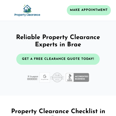
MAKE APPOINTMENT
Reliable Property Clearance
Experts in Brae
GET A FREE CLEARANCE QUOTE TODAY!
Property Clearance Checklist in