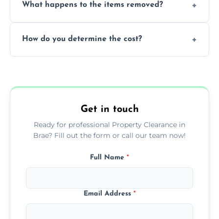
What happens to the items removed?
professionals, guaranteeing peace of mind
during our services.
We prioritize donating and recycling usable
How do you determine the cost?
items, minimizing the amount of waste that
goes to landfill sites.
Our cost is based on the volume of items
needing removal and the complexity of the
specific property clearance work required.
Get in touch
Ready for professional Property Clearance in
Brae? Fill out the form or call our team now!
Full Name
*
Email Address
*