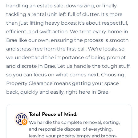
handling an estate sale, downsizing, or finally
tackling a rental unit left full of clutter. It's more
than just lifting heavy boxes; it's about respectful,
efficient, and swift action. We treat every home in
Brae like our own, ensuring the process is smooth
and stress-free from the first call. We're locals, so
we understand the importance of being prompt
and discrete in Brae. Let us handle the tough stuff
so you can focus on what comes next. Choosing
Property Clearance means getting your space
back, quickly and easily, right here in Brae.
Total Peace of Mind:
We handle the complete removal, sorting,
and responsible disposal of everything,
leaving your property empty and broom-