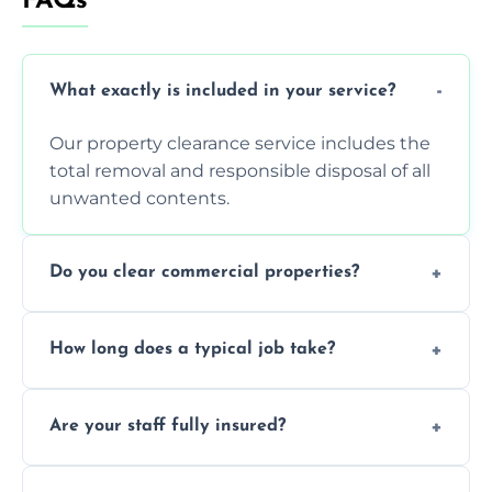
FAQs
What exactly is included in your service?
Our property clearance service includes the
total removal and responsible disposal of all
unwanted contents.
Do you clear commercial properties?
Yes, we efficiently handle both residential
How long does a typical job take?
house clearance and various small
commercial property cleanouts for clients.
Most standard property clearance jobs can
Are your staff fully insured?
be completed by our experienced team
within a single working day.
Yes, we are fully licensed and insured