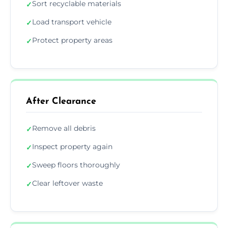
Sort recyclable materials
✓
Load transport vehicle
✓
Protect property areas
✓
After Clearance
Remove all debris
✓
Inspect property again
✓
Sweep floors thoroughly
✓
Clear leftover waste
✓