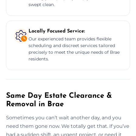
swept clean.
Locally Focused Service:
Our experienced team provides flexible
scheduling and discreet services tailored
precisely to meet the unique needs of Brae
residents.
Same Day Estate Clearance &
Removal in Brae
Sometimes you can’t wait another day, and you
need them gone now. We totally get that. If you’ve
had a sudden shift, an urgent project, or need it