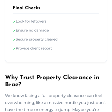
Final Checks
Look for leftovers
✓
Ensure no damage
✓
Secure property cleared
✓
Provide client report
✓
Why Trust Property Clearance in
Brae?
We know facing a full property clearance can feel
overwhelming, like a massive hurdle you just don't
have the time or energy to jump. Maybe you're