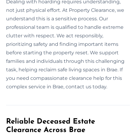
Dealing with hoarding requires understanding,
not just physical effort. At Property Clearance, we
understand this is a sensitive process. Our
professional team is qualified to handle extreme
clutter with respect. We act responsibly,
prioritizing safety and finding important items
before starting the property reset. We support
families and individuals through this challenging
task, helping reclaim safe living spaces in Brae. If
you need compassionate clearance help for this
complex service in Brae, contact us today.
Reliable Deceased Estate
Clearance Across Brae