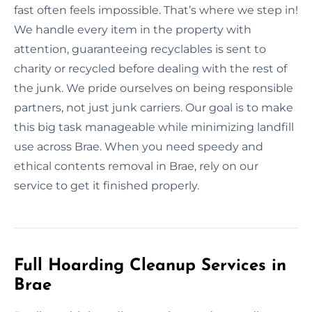
fast often feels impossible. That’s where we step in!
We handle every item in the property with
attention, guaranteeing recyclables is sent to
charity or recycled before dealing with the rest of
the junk. We pride ourselves on being responsible
partners, not just junk carriers. Our goal is to make
this big task manageable while minimizing landfill
use across Brae. When you need speedy and
ethical contents removal in Brae, rely on our
service to get it finished properly.
Full Hoarding Cleanup Services in
Brae