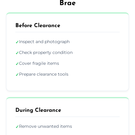
Brae
Before Clearance
Inspect and photograph
✓
Check property condition
✓
Cover fragile items
✓
Prepare clearance tools
✓
During Clearance
Remove unwanted items
✓