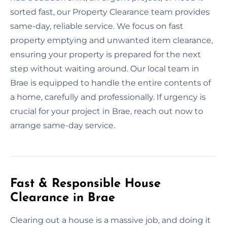
sorted fast, our Property Clearance team provides
same-day, reliable service. We focus on fast
property emptying and unwanted item clearance,
ensuring your property is prepared for the next
step without waiting around. Our local team in
Brae is equipped to handle the entire contents of
a home, carefully and professionally. If urgency is
crucial for your project in Brae, reach out now to
arrange same-day service.
Fast & Responsible House
Clearance in Brae
Clearing out a house is a massive job, and doing it