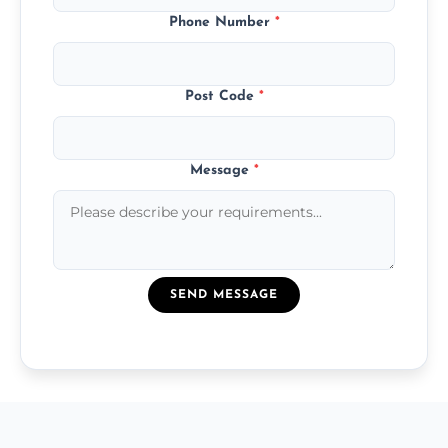
Phone Number
*
Post Code
*
Message
*
SEND MESSAGE