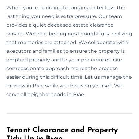
When you’re handling belongings after loss, the
last thing you need is extra pressure. Our team
provides a quiet deceased estate clearance
service. We treat belongings thoughtfully, realizing
that memories are attached. We collaborate with
executors and families to ensure the property is
emptied properly and to your preferences. Our
compassionate approach makes the process
easier during this difficult time. Let us manage the
process in Brae while you focus on yourself. We
serve all neighborhoods in Brae.
Tenant Clearance and Property
Tidy Up in Brae