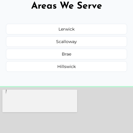
Areas We Serve
Lerwick
Scalloway
Brae
Hillswick