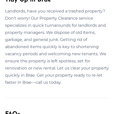
Landlords, have you received a trashed property?
Don’t worry! Our Property Clearance service
specializes in quick turnarounds for landlords and
property managers. We dispose of old items,
garbage, and general junk. Getting rid of
abandoned items quickly is key to shortening
vacancy periods and welcoming new tenants. We
ensure the property is left spotless, set for
renovation or new rental. Let us clear your property
quickly in Brae. Get your property ready to re-let
faster in Brae—call us today.