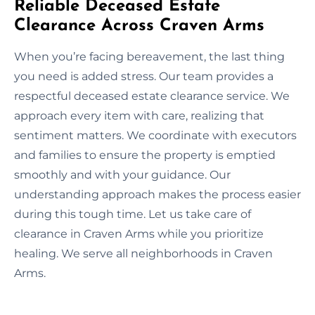
Reliable Deceased Estate
Clearance Across Craven Arms
When you’re facing bereavement, the last thing
you need is added stress. Our team provides a
respectful deceased estate clearance service. We
approach every item with care, realizing that
sentiment matters. We coordinate with executors
and families to ensure the property is emptied
smoothly and with your guidance. Our
understanding approach makes the process easier
during this tough time. Let us take care of
clearance in Craven Arms while you prioritize
healing. We serve all neighborhoods in Craven
Arms.