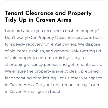
Tenant Clearance and Property
Tidy Up in Craven Arms
Landlords, have you received a trashed property?
Don’t worry! Our Property Clearance service is built
for speedy recovery for rental owners. We dispose
of old items, rubbish, and general junk. Getting rid
of void property contents quickly is key to
shortening vacancy periods and get tenants back.
We ensure the property is swept clean, prepared
for decorating or re-letting. Let us reset your space
in Craven Arms. Get your unit tenant-ready faster
in Craven Arms—get in touch.