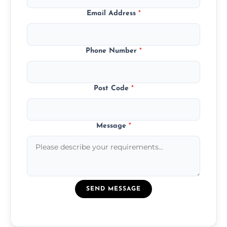
Email Address
*
Phone Number
*
Post Code
*
Message
*
SEND MESSAGE