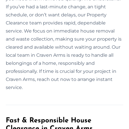
If you’ve had a last-minute change, an tight
schedule, or don’t want delays, our Property
Clearance team provides rapid, dependable
service. We focus on immediate house removal
and waste collection, making sure your property is
cleared and available without waiting around. Our
local team in Craven Arms is ready to handle all
belongings of a home, responsibly and
professionally. If time is crucial for your project in
Craven Arms, reach out now to arrange instant
service.
Fast & Responsible House
Clearance in Craven Arms