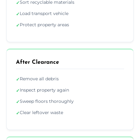
Sort recyclable materials
✓
Load transport vehicle
✓
Protect property areas
✓
After Clearance
Remove all debris
✓
Inspect property again
✓
Sweep floors thoroughly
✓
Clear leftover waste
✓