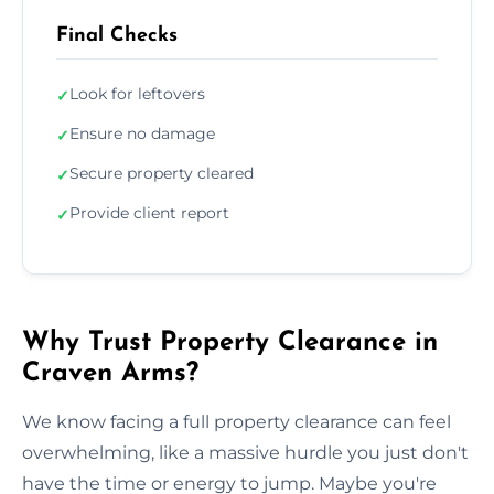
Final Checks
Look for leftovers
✓
Ensure no damage
✓
Secure property cleared
✓
Provide client report
✓
Why Trust Property Clearance in
Craven Arms?
We know facing a full property clearance can feel
overwhelming, like a massive hurdle you just don't
have the time or energy to jump. Maybe you're