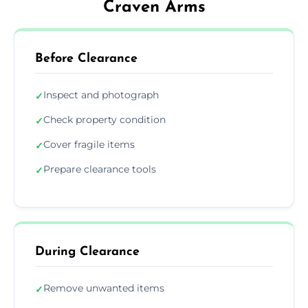
Craven Arms
Before Clearance
Inspect and photograph
✓
Check property condition
✓
Cover fragile items
✓
Prepare clearance tools
✓
During Clearance
Remove unwanted items
✓