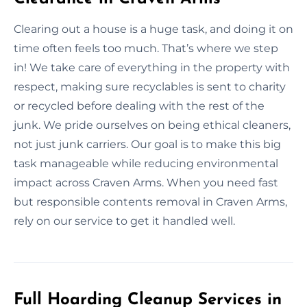
Clearing out a house is a huge task, and doing it on
time often feels too much. That’s where we step
in! We take care of everything in the property with
respect, making sure recyclables is sent to charity
or recycled before dealing with the rest of the
junk. We pride ourselves on being ethical cleaners,
not just junk carriers. Our goal is to make this big
task manageable while reducing environmental
impact across Craven Arms. When you need fast
but responsible contents removal in Craven Arms,
rely on our service to get it handled well.
Full Hoarding Cleanup Services in