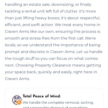
handling an estate sale, downsizing, or finally
tackling a rental unit left full of clutter. It's more
than just lifting heavy boxes; it's about respectful,
efficient, and swift action. We treat every home in
Craven Arms like our own, ensuring the process is
smooth and stress-free from the first call. We're
locals, so we understand the importance of being
prompt and discrete in Craven Arms. Let us handle
the tough stuff so you can focus on what comes
next. Choosing Property Clearance means getting
your space back, quickly and easily, right here in
Craven Arms.
Total Peace of Mind:
We handle the complete removal, sorting,
and responsible disposal of everything,