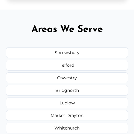
Areas We Serve
Shrewsbury
Telford
Oswestry
Bridgnorth
Ludlow
Market Drayton
Whitchurch