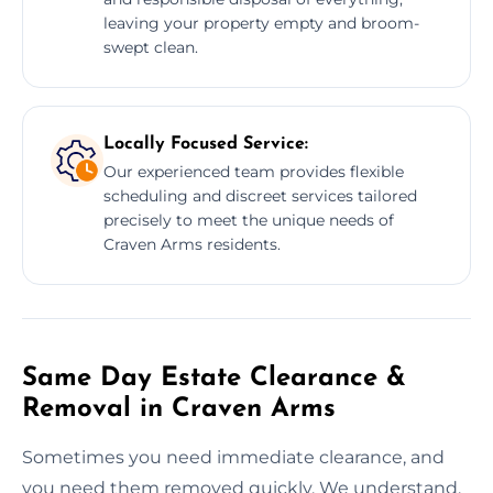
leaving your property empty and broom-
swept clean.
Locally Focused Service:
Our experienced team provides flexible
scheduling and discreet services tailored
precisely to meet the unique needs of
Craven Arms residents.
Same Day Estate Clearance &
Removal in Craven Arms
Sometimes you need immediate clearance, and
you need them removed quickly. We understand.