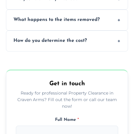
within a single working day.
Yes, we are fully licensed and insured
What happens to the items removed?
professionals, guaranteeing peace of mind
during our services.
We prioritize donating and recycling usable
How do you determine the cost?
items, minimizing the amount of waste that
goes to landfill sites.
Our cost is based on the volume of items
needing removal and the complexity of the
specific property clearance work required.
Get in touch
Ready for professional Property Clearance in
Craven Arms? Fill out the form or call our team
now!
Full Name
*