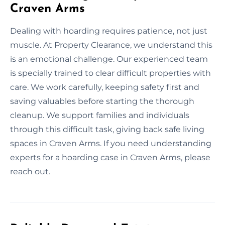
Craven Arms
Dealing with hoarding requires patience, not just
muscle. At Property Clearance, we understand this
is an emotional challenge. Our experienced team
is specially trained to clear difficult properties with
care. We work carefully, keeping safety first and
saving valuables before starting the thorough
cleanup. We support families and individuals
through this difficult task, giving back safe living
spaces in Craven Arms. If you need understanding
experts for a hoarding case in Craven Arms, please
reach out.