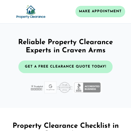
MAKE APPOINTMENT
Reliable Property Clearance
Experts in Craven Arms
GET A FREE CLEARANCE QUOTE TODAY!
Property Clearance Checklist in