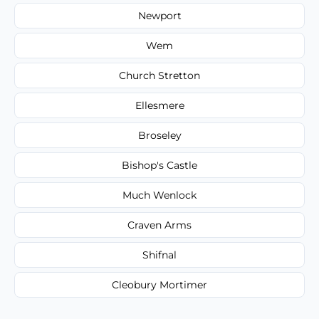
Newport
Wem
Church Stretton
Ellesmere
Broseley
Bishop's Castle
Much Wenlock
Craven Arms
Shifnal
Cleobury Mortimer