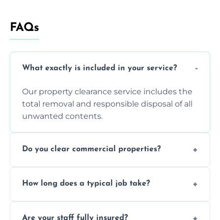
FAQs
What exactly is included in your service?
Our property clearance service includes the
total removal and responsible disposal of all
unwanted contents.
Do you clear commercial properties?
Yes, we efficiently handle both residential
How long does a typical job take?
house clearance and various small
commercial property cleanouts for clients.
Most standard property clearance jobs can
Are your staff fully insured?
be completed by our experienced team