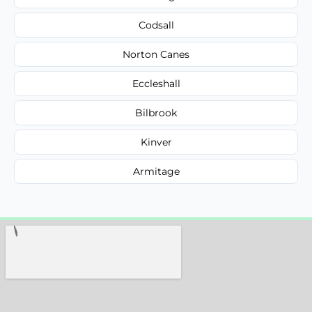
Codsall
Norton Canes
Eccleshall
Bilbrook
Kinver
Armitage