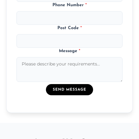
Phone Number
*
Post Code
*
Message
*
SEND MESSAGE