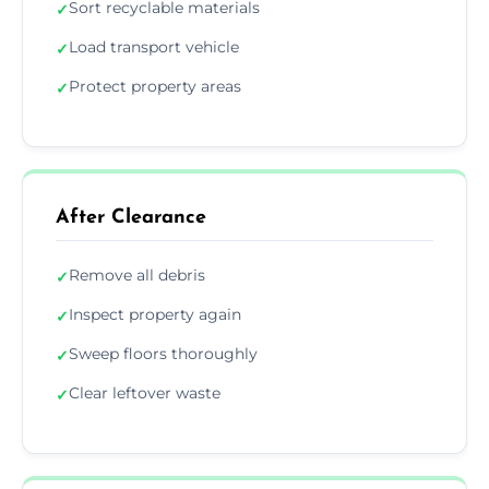
Sort recyclable materials
✓
Load transport vehicle
✓
Protect property areas
✓
After Clearance
Remove all debris
✓
Inspect property again
✓
Sweep floors thoroughly
✓
Clear leftover waste
✓