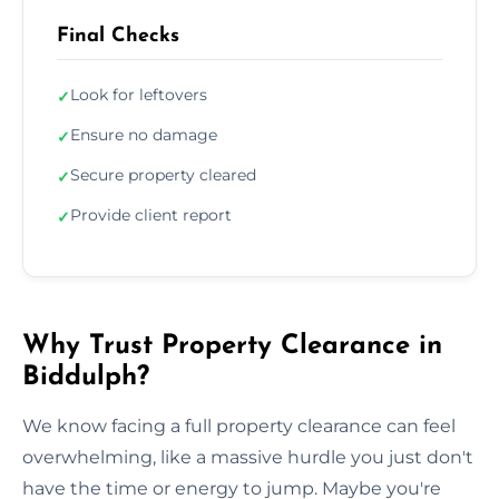
Final Checks
Look for leftovers
✓
Ensure no damage
✓
Secure property cleared
✓
Provide client report
✓
Why Trust Property Clearance in
Biddulph?
We know facing a full property clearance can feel
overwhelming, like a massive hurdle you just don't
have the time or energy to jump. Maybe you're