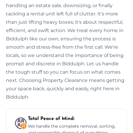
handling an estate sale, downsizing, or finally
tackling a rental unit left full of clutter. It's more
than just lifting heavy boxes; it's about respectful,
efficient, and swift action. We treat every home in
Biddulph like our own, ensuring the process is
smooth and stress-free from the first call. We're
locals, so we understand the importance of being
prompt and discrete in Biddulph. Let us handle
the tough stuff so you can focus on what comes
next. Choosing Property Clearance means getting
your space back, quickly and easily, right here in
Biddulph.
Total Peace of Mind:
We handle the complete removal, sorting,
and responsible disposal of everything,