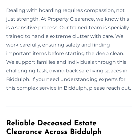
Dealing with hoarding requires compassion, not
just strength. At Property Clearance, we know this
is a sensitive process. Our trained team is specially
trained to handle extreme clutter with care. We
work carefully, ensuring safety and finding
important items before starting the deep clean.
We support families and individuals through this
challenging task, giving back safe living spaces in
Biddulph. If you need understanding experts for
this complex service in Biddulph, please reach out.
Reliable Deceased Estate
Clearance Across Biddulph