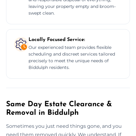
leaving your property empty and broom-
swept clean.
Locally Focused Service:
Our experienced team provides flexible
scheduling and discreet services tailored
precisely to meet the unique needs of
Biddulph residents.
Same Day Estate Clearance &
Removal in Biddulph
Sometimes you just need things gone, and you
need them removed quickly. We understand. If