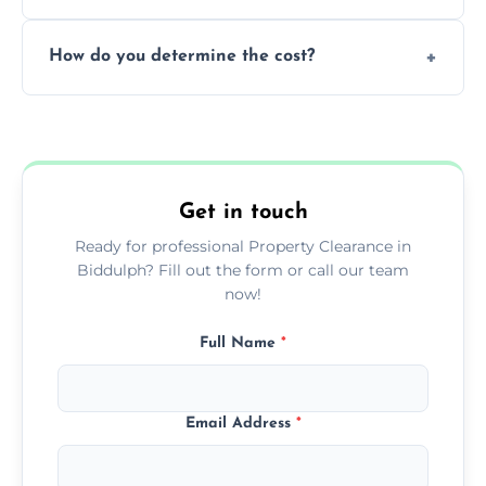
during our services.
We prioritize donating and recycling usable
How do you determine the cost?
items, minimizing the amount of waste that
goes to landfill sites.
Our cost is based on the volume of items
needing removal and the complexity of the
specific property clearance work required.
Get in touch
Ready for professional Property Clearance in
Biddulph? Fill out the form or call our team
now!
Full Name
*
Email Address
*