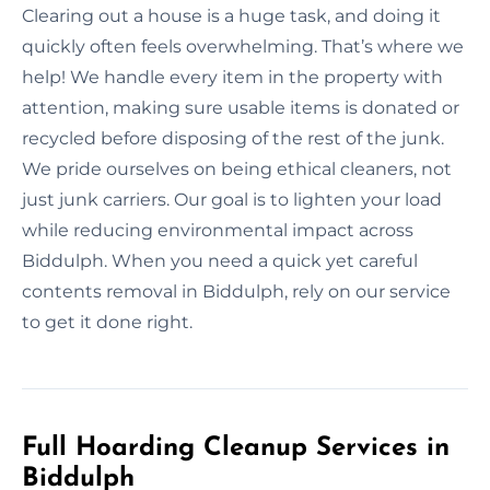
Clearing out a house is a huge task, and doing it
quickly often feels overwhelming. That’s where we
help! We handle every item in the property with
attention, making sure usable items is donated or
recycled before disposing of the rest of the junk.
We pride ourselves on being ethical cleaners, not
just junk carriers. Our goal is to lighten your load
while reducing environmental impact across
Biddulph. When you need a quick yet careful
contents removal in Biddulph, rely on our service
to get it done right.
Full Hoarding Cleanup Services in
Biddulph