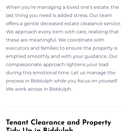
When you’re managing a loved one’s estate, the
last thing you need is added stress. Our team
offers a gentle deceased estate clearance service.
We approach every item with care, realizing that
these are meaningful. We coordinate with
executors and families to ensure the property is
emptied smoothly and with your guidance. Our
compassionate approach lightens your load
during this emotional time. Let us manage the
process in Biddulph while you focus on yourself.
We work across in Biddulph.
Tenant Clearance and Property
Tidy Up in Biddulph