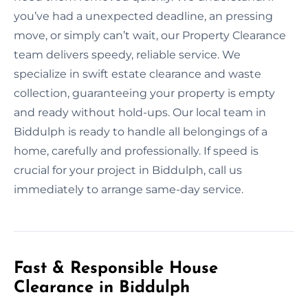
you’ve had a unexpected deadline, an pressing
move, or simply can’t wait, our Property Clearance
team delivers speedy, reliable service. We
specialize in swift estate clearance and waste
collection, guaranteeing your property is empty
and ready without hold-ups. Our local team in
Biddulph is ready to handle all belongings of a
home, carefully and professionally. If speed is
crucial for your project in Biddulph, call us
immediately to arrange same-day service.
Fast & Responsible House
Clearance in Biddulph