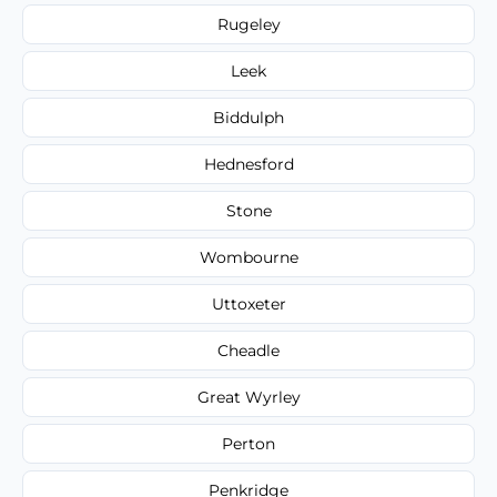
Rugeley
Leek
Biddulph
Hednesford
Stone
Wombourne
Uttoxeter
Cheadle
Great Wyrley
Perton
Penkridge