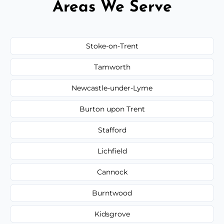
Areas We Serve
Stoke-on-Trent
Tamworth
Newcastle-under-Lyme
Burton upon Trent
Stafford
Lichfield
Cannock
Burntwood
Kidsgrove