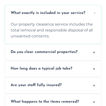
What exactly is included in your service?
Our property clearance service includes the
total removal and responsible disposal of all
unwanted contents.
Do you clear commercial properties?
Yes, we efficiently handle both residential
How long does a typical job take?
house clearance and various small
commercial property cleanouts for clients.
Most standard property clearance jobs can
Are your staff fully insured?
be completed by our experienced team
within a single working day.
Yes, we are fully licensed and insured
What happens to the items removed?
professionals, guaranteeing peace of mind