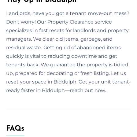
Landlords, have you got a tenant move-out mess?
Don’t worry! Our Property Clearance service
specializes in fast resets for landlords and property
managers. We clear old items, garbage, and
residual waste. Getting rid of abandoned items
quickly is vital to reducing downtime and get
tenants back. We guarantee the property is tidied
up, prepared for decorating or fresh listing. Let us
reset your space in Biddulph. Get your unit tenant-
ready faster in Biddulph—reach out now.
FAQs