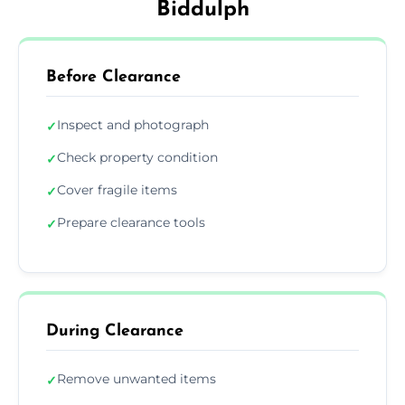
Biddulph
Before Clearance
Inspect and photograph
✓
Check property condition
✓
Cover fragile items
✓
Prepare clearance tools
✓
During Clearance
Remove unwanted items
✓