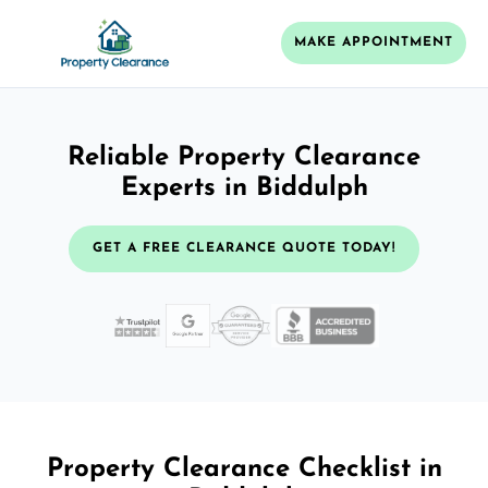
MAKE APPOINTMENT
Reliable Property Clearance
Experts in Biddulph
GET A FREE CLEARANCE QUOTE TODAY!
Property Clearance Checklist in