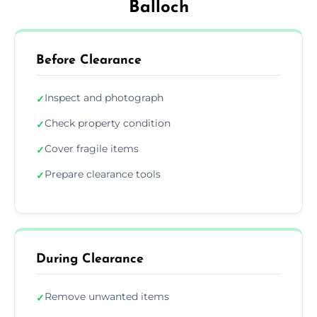
Balloch
Before Clearance
Inspect and photograph
✓
Check property condition
✓
Cover fragile items
✓
Prepare clearance tools
✓
During Clearance
Remove unwanted items
✓