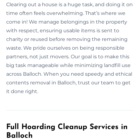
Clearing out a house is a huge task, and doing it on
time often feels overwhelming. That’s where we
come in! We manage belongings in the property
with respect, ensuring usable items is sent to
charity or reused before removing the remaining
waste. We pride ourselves on being responsible
partners, not just movers. Our goal is to make this
big task manageable while minimizing landfill use
across Balloch. When you need speedy and ethical
contents removal in Balloch, trust our team to get
it done right.
Full Hoarding Cleanup Services in
Balloch