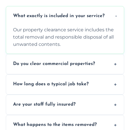
What exactly is included in your service?
Our property clearance service includes the
total removal and responsible disposal of all
unwanted contents.
Do you clear commercial properties?
Yes, we efficiently handle both residential
How long does a typical job take?
house clearance and various small
commercial property cleanouts for clients.
Most standard property clearance jobs can
Are your staff fully insured?
be completed by our experienced team
within a single working day.
Yes, we are fully licensed and insured
What happens to the items removed?
professionals, guaranteeing peace of mind