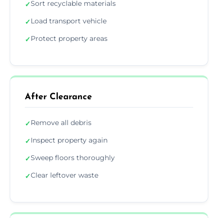
Sort recyclable materials
✓
Load transport vehicle
✓
Protect property areas
✓
After Clearance
Remove all debris
✓
Inspect property again
✓
Sweep floors thoroughly
✓
Clear leftover waste
✓