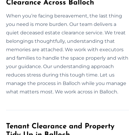
Clearance Across Balloch
When you’re facing bereavement, the last thing
you need is more burden. Our team delivers a
quiet deceased estate clearance service. We treat
belongings thoughtfully, understanding that
memories are attached. We work with executors
and families to handle the space properly and with
your guidance. Our understanding approach
reduces stress during this tough time. Let us
manage the process in Balloch while you manage
what matters most. We work across in Balloch.
Tenant Clearance and Property
Tidy Up in Balloch