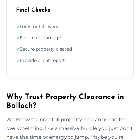
Final Checks
Look for leftovers
✓
Ensure no damage
✓
Secure property cleared
✓
Provide client report
✓
Why Trust Property Clearance in
Balloch?
We know facing a full property clearance can feel
overwhelming, like a massive hurdle you just don't
have the time or energy to jump. Maybe you're