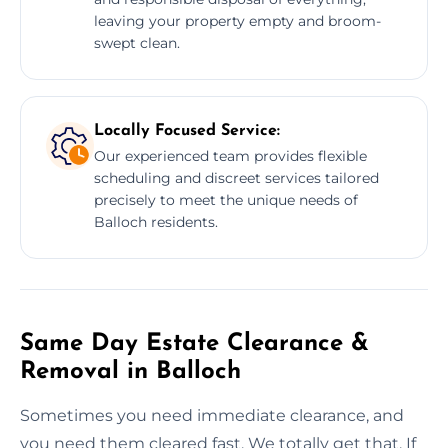
leaving your property empty and broom-
swept clean.
Locally Focused Service:
Our experienced team provides flexible
scheduling and discreet services tailored
precisely to meet the unique needs of
Balloch residents.
Same Day Estate Clearance &
Removal in Balloch
Sometimes you need immediate clearance, and
you need them cleared fast. We totally get that. If