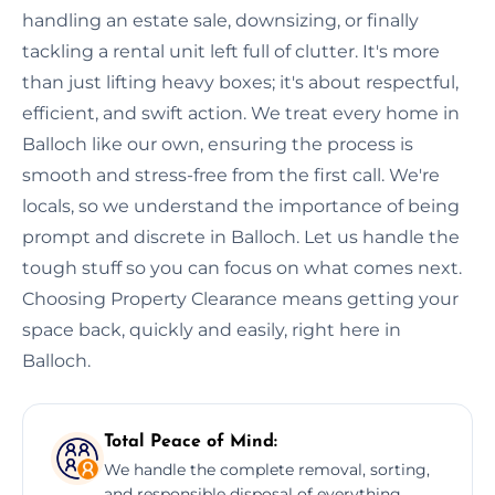
handling an estate sale, downsizing, or finally
tackling a rental unit left full of clutter. It's more
than just lifting heavy boxes; it's about respectful,
efficient, and swift action. We treat every home in
Balloch like our own, ensuring the process is
smooth and stress-free from the first call. We're
locals, so we understand the importance of being
prompt and discrete in Balloch. Let us handle the
tough stuff so you can focus on what comes next.
Choosing Property Clearance means getting your
space back, quickly and easily, right here in
Balloch.
Total Peace of Mind:
We handle the complete removal, sorting,
and responsible disposal of everything,