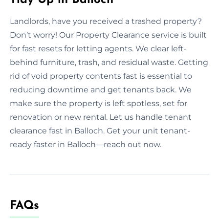
Landlords, have you received a trashed property?
Don’t worry! Our Property Clearance service is built
for fast resets for letting agents. We clear left-
behind furniture, trash, and residual waste. Getting
rid of void property contents fast is essential to
reducing downtime and get tenants back. We
make sure the property is left spotless, set for
renovation or new rental. Let us handle tenant
clearance fast in Balloch. Get your unit tenant-
ready faster in Balloch—reach out now.
FAQs