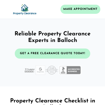
MAKE APPOINTMENT
Reliable Property Clearance
Experts in Balloch
GET A FREE CLEARANCE QUOTE TODAY!
Property Clearance Checklist in