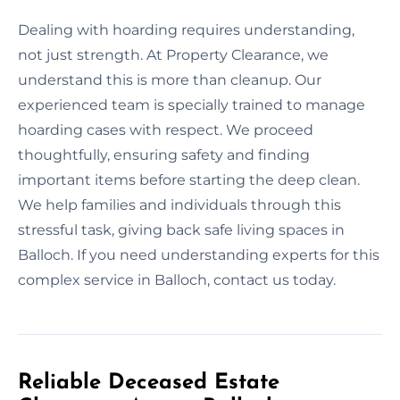
Dealing with hoarding requires understanding,
not just strength. At Property Clearance, we
understand this is more than cleanup. Our
experienced team is specially trained to manage
hoarding cases with respect. We proceed
thoughtfully, ensuring safety and finding
important items before starting the deep clean.
We help families and individuals through this
stressful task, giving back safe living spaces in
Balloch. If you need understanding experts for this
complex service in Balloch, contact us today.
Reliable Deceased Estate