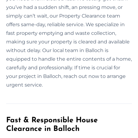
you’ve had a sudden shift, an pressing move, or
simply can’t wait, our Property Clearance team
offers same-day, reliable service. We specialize in
fast property emptying and waste collection,
making sure your property is cleared and available
without delay. Our local team in Balloch is
equipped to handle the entire contents of a home,
carefully and professionally. If time is crucial for
your project in Balloch, reach out now to arrange
urgent service.
Fast & Responsible House
Clearance in Balloch