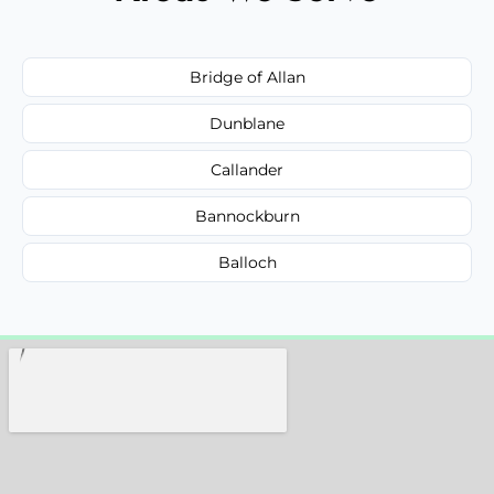
Bridge of Allan
Dunblane
Callander
Bannockburn
Balloch