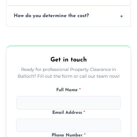
during our services.
We prioritize donating and recycling usable
How do you determine the cost?
items, minimizing the amount of waste that
goes to landfill sites.
Our cost is based on the volume of items
needing removal and the complexity of the
specific property clearance work required.
Get in touch
Ready for professional Property Clearance in
Balloch? Fill out the form or call our team now!
Full Name
*
Email Address
*
Phone Number
*