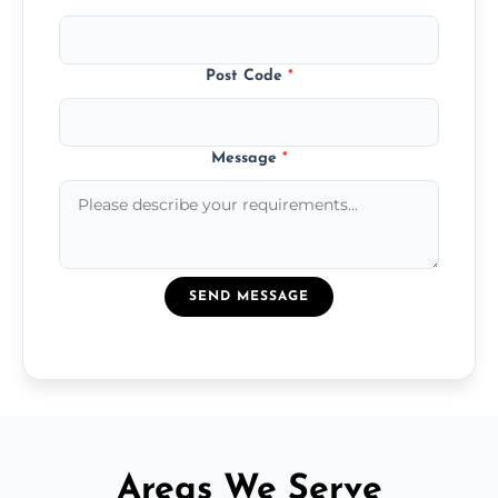
Post Code
*
Message
*
SEND MESSAGE
Areas We Serve