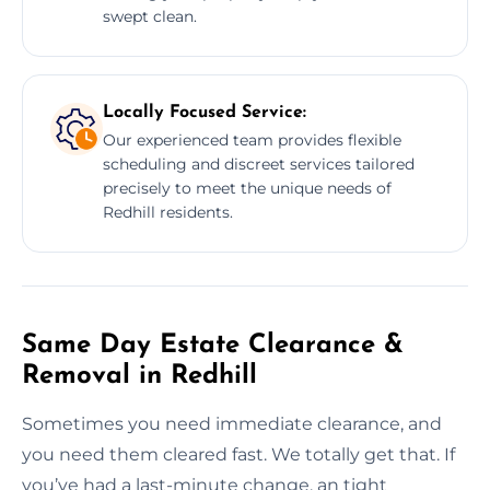
swept clean.
Locally Focused Service:
Our experienced team provides flexible
scheduling and discreet services tailored
precisely to meet the unique needs of
Redhill residents.
Same Day Estate Clearance &
Removal in Redhill
Sometimes you need immediate clearance, and
you need them cleared fast. We totally get that. If
you’ve had a last-minute change, an tight