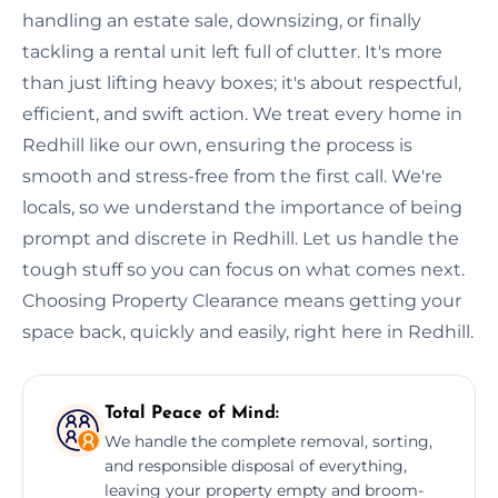
handling an estate sale, downsizing, or finally
tackling a rental unit left full of clutter. It's more
than just lifting heavy boxes; it's about respectful,
efficient, and swift action. We treat every home in
Redhill like our own, ensuring the process is
smooth and stress-free from the first call. We're
locals, so we understand the importance of being
prompt and discrete in Redhill. Let us handle the
tough stuff so you can focus on what comes next.
Choosing Property Clearance means getting your
space back, quickly and easily, right here in Redhill.
Total Peace of Mind:
We handle the complete removal, sorting,
and responsible disposal of everything,
leaving your property empty and broom-