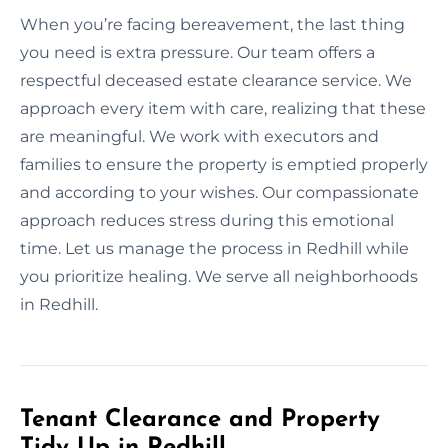
When you’re facing bereavement, the last thing
you need is extra pressure. Our team offers a
respectful deceased estate clearance service. We
approach every item with care, realizing that these
are meaningful. We work with executors and
families to ensure the property is emptied properly
and according to your wishes. Our compassionate
approach reduces stress during this emotional
time. Let us manage the process in Redhill while
you prioritize healing. We serve all neighborhoods
in Redhill.
Tenant Clearance and Property
Tidy Up in Redhill