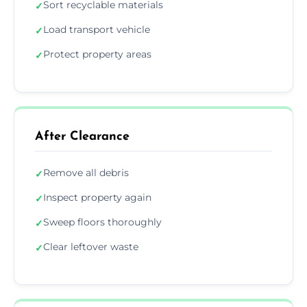
Sort recyclable materials
✓
Load transport vehicle
✓
Protect property areas
✓
After Clearance
Remove all debris
✓
Inspect property again
✓
Sweep floors thoroughly
✓
Clear leftover waste
✓