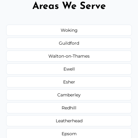
Areas We Serve
Woking
Guildford
Walton-on-Thames
Ewell
Esher
Camberley
Redhill
Leatherhead
Epsom