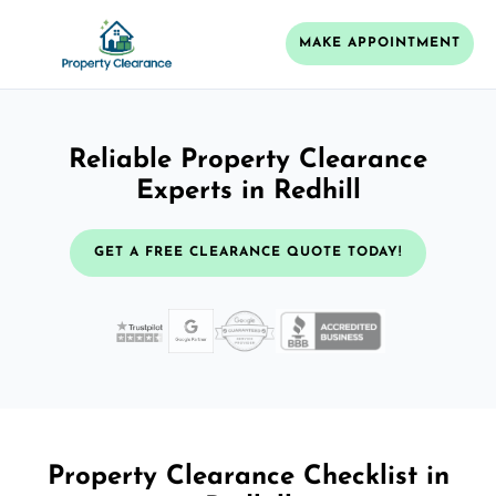
MAKE APPOINTMENT
Reliable Property Clearance
Experts in Redhill
GET A FREE CLEARANCE QUOTE TODAY!
Property Clearance Checklist in