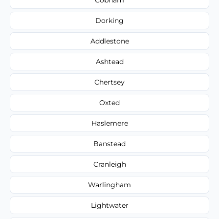
Dorking
Addlestone
Ashtead
Chertsey
Oxted
Haslemere
Banstead
Cranleigh
Warlingham
Lightwater