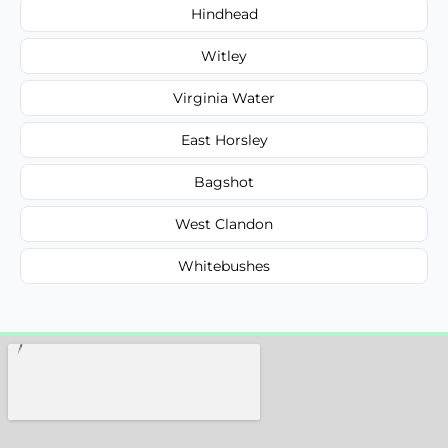
Hindhead
Witley
Virginia Water
East Horsley
Bagshot
West Clandon
Whitebushes