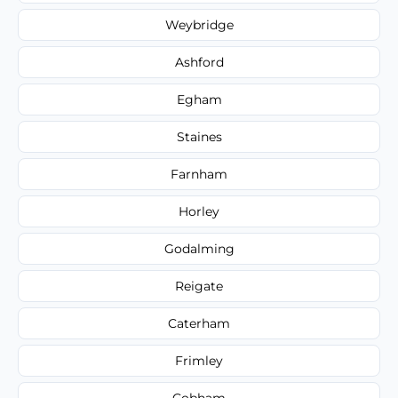
Weybridge
Ashford
Egham
Staines
Farnham
Horley
Godalming
Reigate
Caterham
Frimley
Cobham