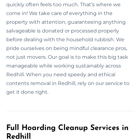
quickly often feels too much. That’s where we
come in! We take care of everything in the
property with attention, guaranteeing anything
salvageable is donated or processed properly
before dealing with the household rubbish. We
pride ourselves on being mindful clearance pros,
not just movers. Our goal is to make this big task
manageable while working sustainably across
Redhill. When you need speedy and ethical
contents removal in Redhill, rely on our service to
get it done right.
Full Hoarding Cleanup Services in
Redhill