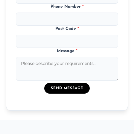
Phone Number
*
Post Code
*
Message
*
SEND MESSAGE