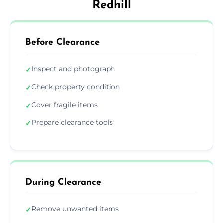
Redhill
Before Clearance
Inspect and photograph
✓
Check property condition
✓
Cover fragile items
✓
Prepare clearance tools
✓
During Clearance
Remove unwanted items
✓