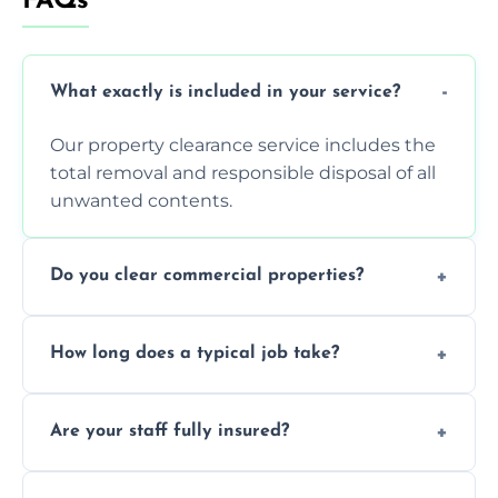
FAQs
What exactly is included in your service?
Our property clearance service includes the
total removal and responsible disposal of all
unwanted contents.
Do you clear commercial properties?
Yes, we efficiently handle both residential
How long does a typical job take?
house clearance and various small
commercial property cleanouts for clients.
Most standard property clearance jobs can
Are your staff fully insured?
be completed by our experienced team
within a single working day.
Yes, we are fully licensed and insured