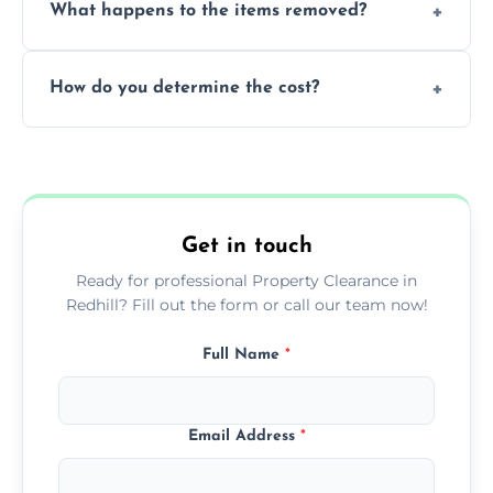
What happens to the items removed?
professionals, guaranteeing peace of mind
during our services.
We prioritize donating and recycling usable
How do you determine the cost?
items, minimizing the amount of waste that
goes to landfill sites.
Our cost is based on the volume of items
needing removal and the complexity of the
specific property clearance work required.
Get in touch
Ready for professional Property Clearance in
Redhill? Fill out the form or call our team now!
Full Name
*
Email Address
*