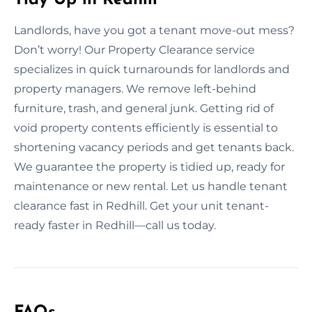
Landlords, have you got a tenant move-out mess?
Don’t worry! Our Property Clearance service
specializes in quick turnarounds for landlords and
property managers. We remove left-behind
furniture, trash, and general junk. Getting rid of
void property contents efficiently is essential to
shortening vacancy periods and get tenants back.
We guarantee the property is tidied up, ready for
maintenance or new rental. Let us handle tenant
clearance fast in Redhill. Get your unit tenant-
ready faster in Redhill—call us today.