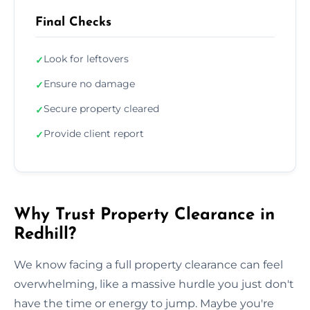
Final Checks
Look for leftovers
✓
Ensure no damage
✓
Secure property cleared
✓
Provide client report
✓
Why Trust Property Clearance in
Redhill?
We know facing a full property clearance can feel
overwhelming, like a massive hurdle you just don't
have the time or energy to jump. Maybe you're