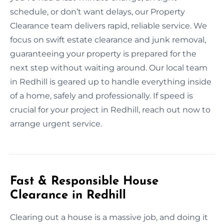
schedule, or don’t want delays, our Property
Clearance team delivers rapid, reliable service. We
focus on swift estate clearance and junk removal,
guaranteeing your property is prepared for the
next step without waiting around. Our local team
in Redhill is geared up to handle everything inside
of a home, safely and professionally. If speed is
crucial for your project in Redhill, reach out now to
arrange urgent service.
Fast & Responsible House
Clearance in Redhill
Clearing out a house is a massive job, and doing it