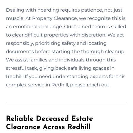
Dealing with hoarding requires patience, not just
muscle. At Property Clearance, we recognize this is
an emotional challenge. Our trained team is skilled
to clear difficult properties with discretion. We act
responsibly, prioritizing safety and locating
documents before starting the thorough cleanup.
We assist families and individuals through this
stressful task, giving back safe living spaces in
Redhill. If you need understanding experts for this
complex service in Redhill, please reach out.
Reliable Deceased Estate
Clearance Across Redhill