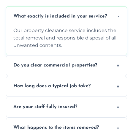
What exactly is included in your service?
Our property clearance service includes the
total removal and responsible disposal of all
unwanted contents.
Do you clear commercial properties?
Yes, we efficiently handle both residential
How long does a typical job take?
house clearance and various small
commercial property cleanouts for clients.
Most standard property clearance jobs can
Are your staff fully insured?
be completed by our experienced team
within a single working day.
Yes, we are fully licensed and insured
What happens to the items removed?
professionals, guaranteeing peace of mind