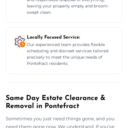
leaving your property empty and broom-
swept clean.
Locally Focused Service:
Our experienced team provides flexible
scheduling and discreet services tailored
precisely to meet the unique needs of
Pontefract residents.
Same Day Estate Clearance &
Removal in Pontefract
Sometimes you just need things gone, and you
need them gone now. We understand. If you’ve