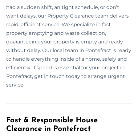
had a sudden shift, an tight schedule, or don’t
want delays, our Property Clearance team delivers
rapid, efficient service. We specialize in fast
property emptying and waste collection,
guaranteeing your property is empty and ready
without delay. Our local team in Pontefract is ready
to handle everything inside of a home, safely and
efficiently. If speed is essential for your project in
Pontefract, get in touch today to arrange urgent
service.
Fast & Responsible House
Clearance in Pontefract