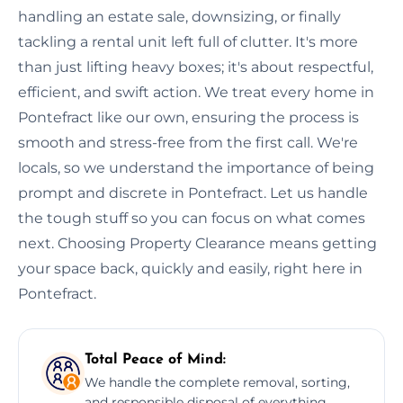
handling an estate sale, downsizing, or finally
tackling a rental unit left full of clutter. It's more
than just lifting heavy boxes; it's about respectful,
efficient, and swift action. We treat every home in
Pontefract like our own, ensuring the process is
smooth and stress-free from the first call. We're
locals, so we understand the importance of being
prompt and discrete in Pontefract. Let us handle
the tough stuff so you can focus on what comes
next. Choosing Property Clearance means getting
your space back, quickly and easily, right here in
Pontefract.
Total Peace of Mind:
We handle the complete removal, sorting,
and responsible disposal of everything,