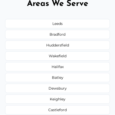
Areas We Serve
Leeds
Bradford
Huddersfield
Wakefield
Halifax
Batley
Dewsbury
Keighley
Castleford