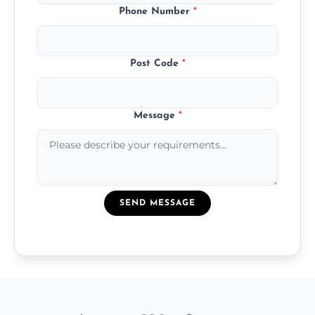
Phone Number
*
Post Code
*
Message
*
SEND MESSAGE