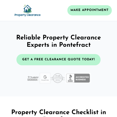
MAKE APPOINTMENT
Reliable Property Clearance
Experts in Pontefract
GET A FREE CLEARANCE QUOTE TODAY!
Property Clearance Checklist in