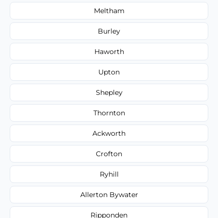
Meltham
Burley
Haworth
Upton
Shepley
Thornton
Ackworth
Crofton
Ryhill
Allerton Bywater
Ripponden