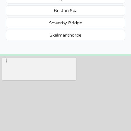
Boston Spa
Sowerby Bridge
Skelmanthorpe