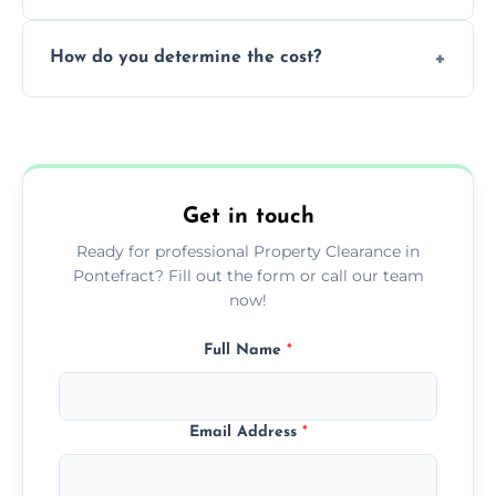
during our services.
We prioritize donating and recycling usable
How do you determine the cost?
items, minimizing the amount of waste that
goes to landfill sites.
Our cost is based on the volume of items
needing removal and the complexity of the
specific property clearance work required.
Get in touch
Ready for professional Property Clearance in
Pontefract? Fill out the form or call our team
now!
Full Name
*
Email Address
*