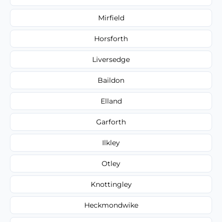
Mirfield
Horsforth
Liversedge
Baildon
Elland
Garforth
Ilkley
Otley
Knottingley
Heckmondwike