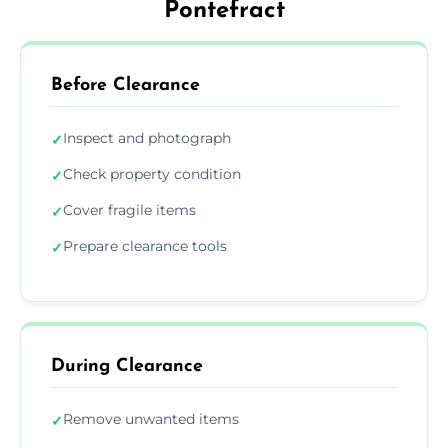
Pontefract
Before Clearance
Inspect and photograph
✓
Check property condition
✓
Cover fragile items
✓
Prepare clearance tools
✓
During Clearance
Remove unwanted items
✓