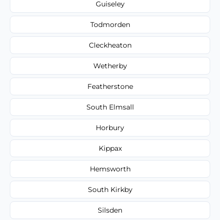
Guiseley
Todmorden
Cleckheaton
Wetherby
Featherstone
South Elmsall
Horbury
Kippax
Hemsworth
South Kirkby
Silsden