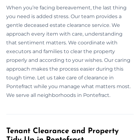
When you’re facing bereavement, the last thing
you need is added stress. Our team provides a
gentle deceased estate clearance service. We
approach every item with care, understanding
that sentiment matters. We coordinate with
executors and families to clear the property
properly and according to your wishes. Our caring
approach makes the process easier during this
tough time. Let us take care of clearance in
Pontefract while you manage what matters most.
We serve all neighborhoods in Pontefract.
Tenant Clearance and Property
Tidy Up in Pontefract