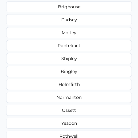
Brighouse
Pudsey
Morley
Pontefract
Shipley
Bingley
Holmfirth
Normanton
Ossett
Yeadon
Rothwell