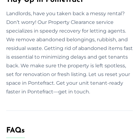
Landlords, have you taken back a messy rental?
Don’t worry! Our Property Clearance service
specializes in speedy recovery for letting agents.
We remove abandoned belongings, rubbish, and
residual waste. Getting rid of abandoned items fast
is essential to minimizing delays and get tenants
back. We make sure the property is left spotless,
set for renovation or fresh listing. Let us reset your
space in Pontefract. Get your unit tenant-ready
faster in Pontefract—get in touch.
FAQs