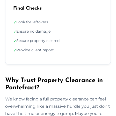
Final Checks
Look for leftovers
✓
Ensure no damage
✓
Secure property cleared
✓
Provide client report
✓
Why Trust Property Clearance in
Pontefract?
We know facing a full property clearance can feel
overwhelming, like a massive hurdle you just don't
have the time or energy to jump. Maybe you're