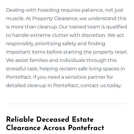
Dealing with hoarding requires patience, not just
muscle. At Property Clearance, we understand this
is more than cleanup. Our trained team is qualified
to handle extreme clutter with discretion. We act
responsibly, prioritizing safety and finding
important items before starting the property reset.
We assist families and individuals through this
stressful task, helping reclaim safe living spaces in
Pontefract. If you need a sensitive partner for
detailed cleanup in Pontefract, contact us today.
Reliable Deceased Estate
Clearance Across Pontefract