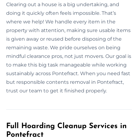
Clearing out a house is a big undertaking, and
doing it quickly often feels impossible. That’s
where we help! We handle every item in the
property with attention, making sure usable items
is given away or reused before disposing of the
remaining waste. We pride ourselves on being
mindful clearance pros, not just movers. Our goal is
to make this big task manageable while working
sustainably across Pontefract. When you need fast
but responsible contents removal in Pontefract,
trust our team to get it finished properly.
Full Hoarding Cleanup Services in
Pontefract