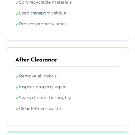
Sort recyclable materials
✓
Load transport vehicle
✓
Protect property areas
✓
After Clearance
Remove all debris
✓
Inspect property again
✓
Sweep floors thoroughly
✓
Clear leftover waste
✓