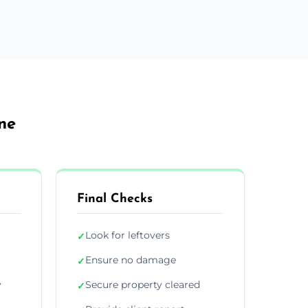
ne
Final Checks
Look for leftovers
✓
Ensure no damage
✓
y
Secure property cleared
✓