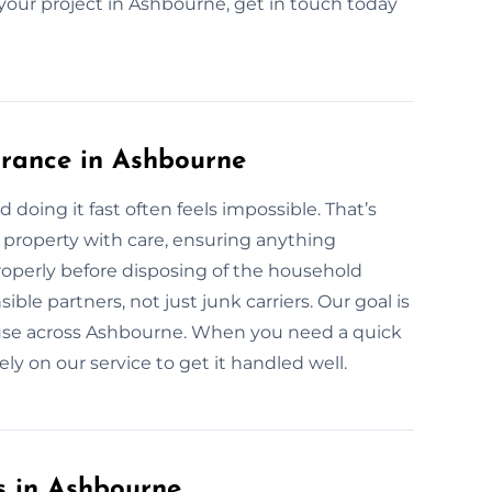
r your project in Ashbourne, get in touch today
arance in Ashbourne
 doing it fast often feels impossible. That’s
property with care, ensuring anything
properly before disposing of the household
ble partners, not just junk carriers. Our goal is
ll use across Ashbourne. When you need a quick
ly on our service to get it handled well.
s in Ashbourne