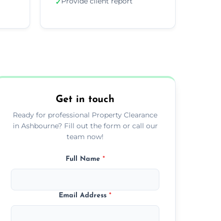
Provide client report
✓
Get in touch
Ready for professional Property Clearance
in Ashbourne? Fill out the form or call our
team now!
Full Name
*
Email Address
*