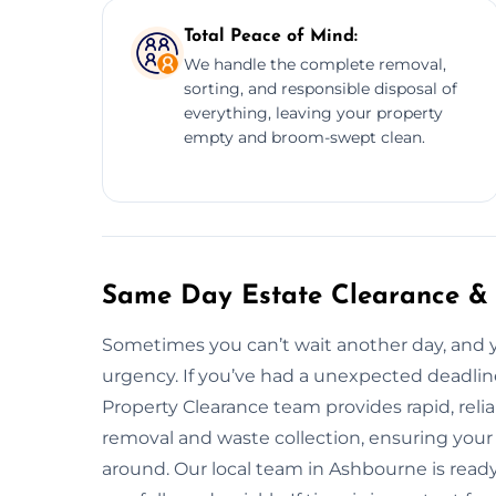
Total Peace of Mind:
We handle the complete removal,
sorting, and responsible disposal of
everything, leaving your property
empty and broom-swept clean.
Same Day Estate Clearance &
Sometimes you can’t wait another day, and 
urgency. If you’ve had a unexpected deadline
Property Clearance team provides rapid, rel
removal and waste collection, ensuring your
around. Our local team in Ashbourne is read