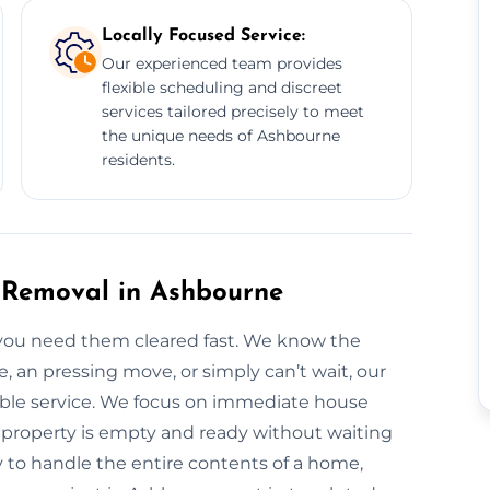
Locally Focused Service:
Our experienced team provides
flexible scheduling and discreet
services tailored precisely to meet
the unique needs of Ashbourne
residents.
 Removal in Ashbourne
you need them cleared fast. We know the
, an pressing move, or simply can’t wait, our
iable service. We focus on immediate house
 property is empty and ready without waiting
y to handle the entire contents of a home,