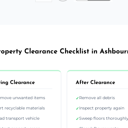
roperty Clearance Checklist in Ashbour
ing Clearance
After Clearance
move unwanted items
Remove all debris
✓
rt recyclable materials
Inspect property again
✓
ad transport vehicle
Sweep floors thoroughl
✓