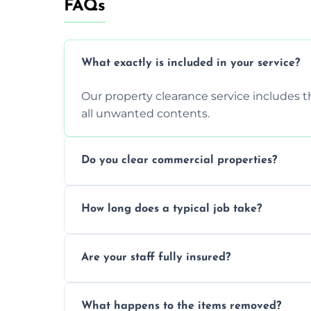
FAQs
What exactly is included in your service?
Our property clearance service includes t
all unwanted contents.
Do you clear commercial properties?
Yes, we efficiently handle both residenti
How long does a typical job take?
commercial property cleanouts for clients
Most standard property clearance jobs 
Are your staff fully insured?
within a single working day.
Yes, we are fully licensed and insured pr
What happens to the items removed?
during our services.