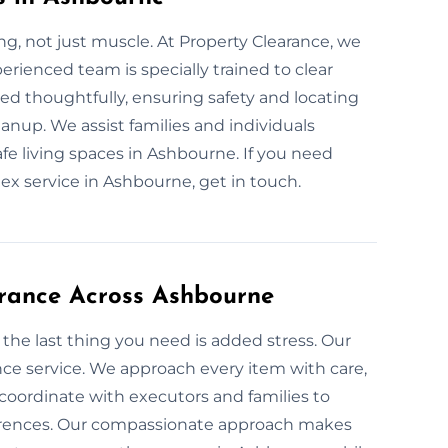
g, not just muscle. At Property Clearance, we
erienced team is specially trained to clear
eed thoughtfully, ensuring safety and locating
nup. We assist families and individuals
afe living spaces in Ashbourne. If you need
ex service in Ashbourne, get in touch.
arance Across Ashbourne
the last thing you need is added stress. Our
nce service. We approach every item with care,
oordinate with executors and families to
ferences. Our compassionate approach makes