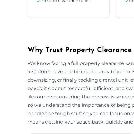
Prepare clearance tools
Pr
✓
✓
Why Trust Property Clearance
We know facing a full property clearance can
just don't have the time or energy to jump. 
downsizing, or finally tackling a rental unit lef
boxes; it's about respectful, efficient, and 
like our own, ensuring the process is smooth a
so we understand the importance of being p
handle the tough stuff so you can focus on
means getting your space back, quickly and e