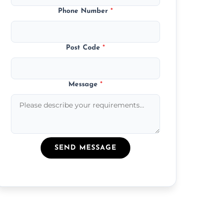
Phone Number
*
Post Code
*
Message
*
SEND MESSAGE