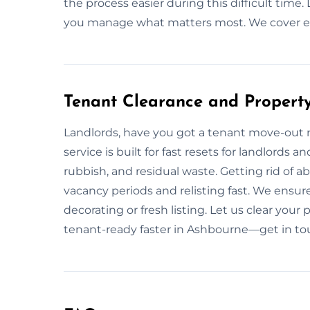
the process easier during this difficult tim
you manage what matters most. We cover ev
Tenant Clearance and Propert
Landlords, have you got a tenant move-out 
service is built for fast resets for landlords
rubbish, and residual waste. Getting rid of 
vacancy periods and relisting fast. We ensure
decorating or fresh listing. Let us clear your
tenant-ready faster in Ashbourne—get in to