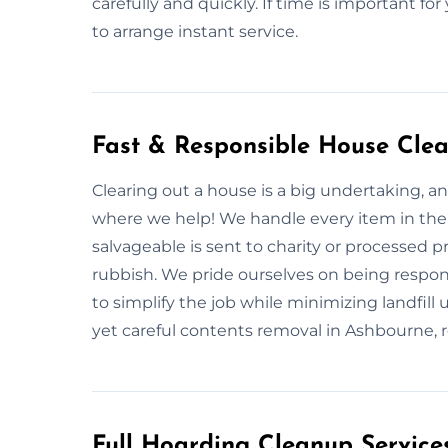
carefully and quickly. If time is important fo
to arrange instant service.
Fast & Responsible House Cle
Clearing out a house is a big undertaking, and
where we help! We handle every item in the 
salvageable is sent to charity or processed 
rubbish. We pride ourselves on being responsi
to simplify the job while minimizing landfi
yet careful contents removal in Ashbourne, re
Full Hoarding Cleanup Service