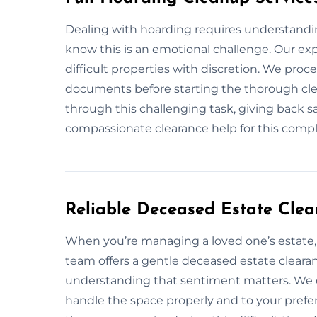
Dealing with hoarding requires understandin
know this is an emotional challenge. Our exp
difficult properties with discretion. We proc
documents before starting the thorough clea
through this challenging task, giving back s
compassionate clearance help for this compl
Reliable Deceased Estate Cle
When you’re managing a loved one’s estate, 
team offers a gentle deceased estate cleara
understanding that sentiment matters. We c
handle the space properly and to your pre