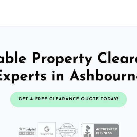
able Property Clea
Experts in Ashbourn
GET A FREE CLEARANCE QUOTE TODAY!