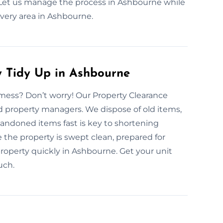
e. Let us manage the process in Ashbourne while
ery area in Ashbourne.
y Tidy Up in Ashbourne
mess? Don’t worry! Our Property Clearance
 and property managers. We dispose of old items,
abandoned items fast is key to shortening
 the property is swept clean, prepared for
 property quickly in Ashbourne. Get your unit
uch.