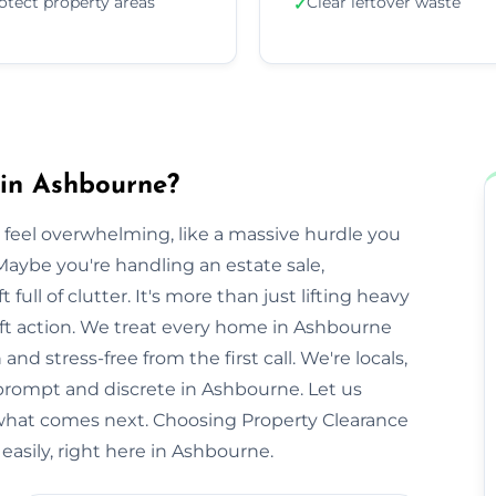
otect property areas
Clear leftover waste
✓
 in Ashbourne?
 feel overwhelming, like a massive hurdle you
Maybe you're handling an estate sale,
t full of clutter. It's more than just lifting heavy
swift action. We treat every home in Ashbourne
nd stress-free from the first call. We're locals,
rompt and discrete in Ashbourne. Let us
 what comes next. Choosing Property Clearance
asily, right here in Ashbourne.