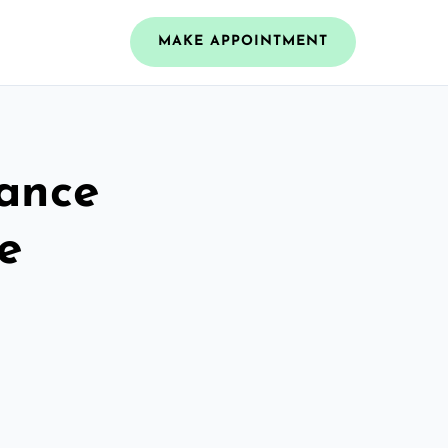
MAKE APPOINTMENT
rance
e