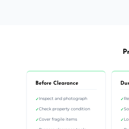
P
Before Clearance
Dur
Inspect and photograph
Re
✓
✓
Check property condition
So
✓
✓
Cover fragile items
Lo
✓
✓