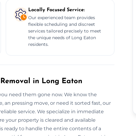
Locally Focused Service:
Our experienced team provides
flexible scheduling and discreet
services tailored precisely to meet
the unique needs of Long Eaton
residents.
 Removal in Long Eaton
 you need them gone now. We know the
, an pressing move, or need it sorted fast, our
eliable service. We specialize in immediate
 your property is cleared and available
is ready to handle the entire contents of a