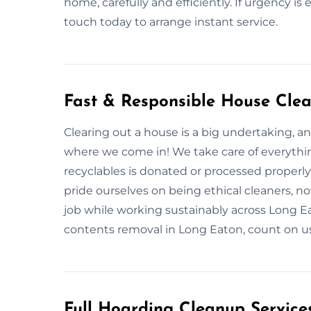
home, carefully and efficiently. If urgency is 
touch today to arrange instant service.
Fast & Responsible House Cle
Clearing out a house is a big undertaking, an
where we come in! We take care of everythin
recyclables is donated or processed proper
pride ourselves on being ethical cleaners, not 
job while working sustainably across Long 
contents removal in Long Eaton, count on us 
Full Hoarding Cleanup Service