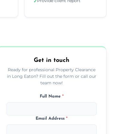
Provide client report
✓
Get in touch
Ready for professional Property Clearance
in Long Eaton? Fill out the form or call our
team now!
Full Name
*
Email Address
*