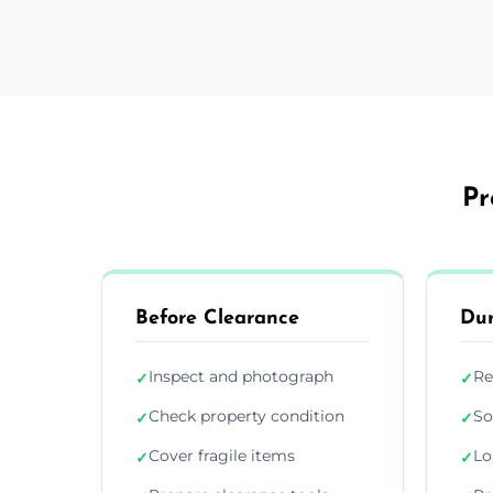
Pr
Before Clearance
Dur
Inspect and photograph
Re
✓
✓
Check property condition
So
✓
✓
Cover fragile items
Lo
✓
✓