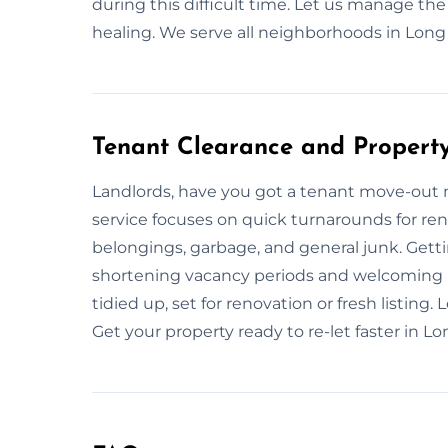
during this difficult time. Let us manage the
healing. We serve all neighborhoods in Long
Tenant Clearance and Propert
Landlords, have you got a tenant move-out 
service focuses on quick turnarounds for 
belongings, garbage, and general junk. Gettin
shortening vacancy periods and welcoming 
tidied up, set for renovation or fresh listing.
Get your property ready to re-let faster in 