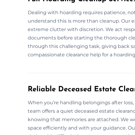
Dealing with hoarding requires patience, not
understand this is more than cleanup. Our e
extreme clutter with discretion. We act resp
documents before starting the thorough clea
through this challenging task, giving back sa
compassionate clearance help for a hoarding 
Reliable Deceased Estate Cle
When you’re handling belongings after loss,
team offers a quiet deceased estate clearanc
knowing that memories are attached. We wor
space efficiently and with your guidance. O