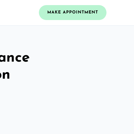
MAKE APPOINTMENT
rance
on