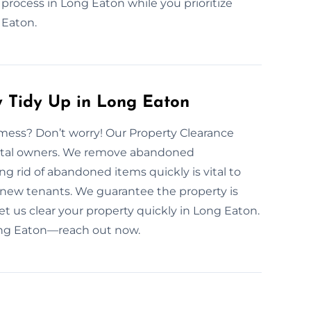
 process in Long Eaton while you prioritize
 Eaton.
y Tidy Up in Long Eaton
mess? Don’t worry! Our Property Clearance
rental owners. We remove abandoned
g rid of abandoned items quickly is vital to
new tenants. We guarantee the property is
 Let us clear your property quickly in Long Eaton.
Long Eaton—reach out now.