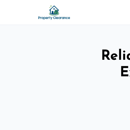
Reli
E