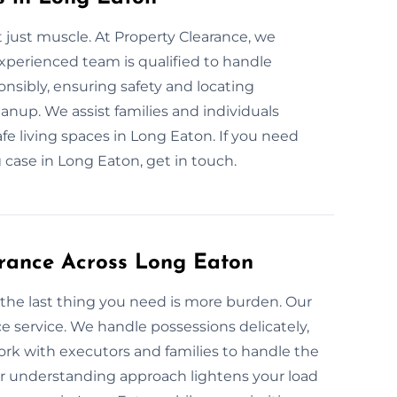
 just muscle. At Property Clearance, we
xperienced team is qualified to handle
onsibly, ensuring safety and locating
nup. We assist families and individuals
fe living spaces in Long Eaton. If you need
case in Long Eaton, get in touch.
arance Across Long Eaton
 the last thing you need is more burden. Our
e service. We handle possessions delicately,
k with executors and families to handle the
ur understanding approach lightens your load