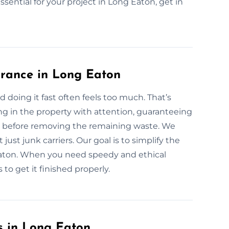
essential for your project in Long Eaton, get in
arance in Long Eaton
d doing it fast often feels too much. That’s
g in the property with attention, guaranteeing
ly before removing the remaining waste. We
just junk carriers. Our goal is to simplify the
Eaton. When you need speedy and ethical
to get it finished properly.
s in Long Eaton