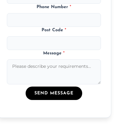
Phone Number
*
Post Code
*
Message
*
SEND MESSAGE