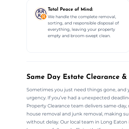
Total Peace of Mind:
We handle the complete removal,
sorting, and responsible disposal of
everything, leaving your property
empty and broom-swept clean.
Same Day Estate Clearance &
Sometimes you just need things gone, and
urgency. If you’ve had a unexpected deadline
Property Clearance team delivers same-day, r
house removal and junk removal, making sure
without delay. Our local team in Long Eaton 