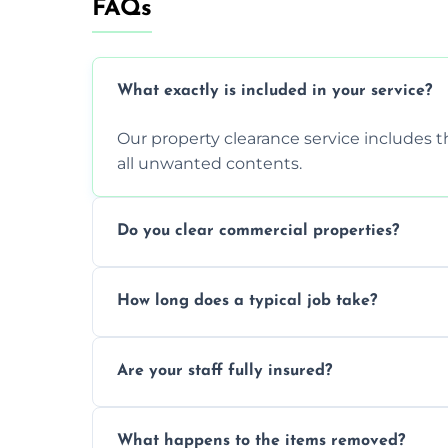
FAQs
What exactly is included in your service?
Our property clearance service includes t
all unwanted contents.
Do you clear commercial properties?
Yes, we efficiently handle both residenti
How long does a typical job take?
commercial property cleanouts for clients
Most standard property clearance jobs 
Are your staff fully insured?
within a single working day.
Yes, we are fully licensed and insured pr
What happens to the items removed?
during our services.