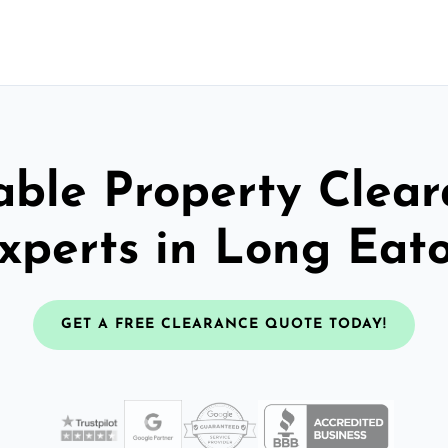
able Property Clea
xperts in Long Eat
GET A FREE CLEARANCE QUOTE TODAY!