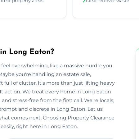
otect property areas
Clear leftover waste
✓
 in Long Eaton?
 feel overwhelming, like a massive hurdle you
Maybe you're handling an estate sale,
t full of clutter. It's more than just lifting heavy
swift action. We treat every home in Long Eaton
nd stress-free from the first call. We're locals,
rompt and discrete in Long Eaton. Let us
 what comes next. Choosing Property Clearance
asily, right here in Long Eaton.