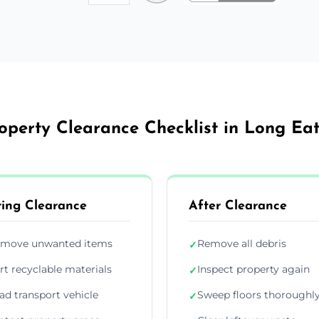
operty Clearance Checklist in Long Ea
ing Clearance
After Clearance
move unwanted items
Remove all debris
✓
rt recyclable materials
Inspect property again
✓
ad transport vehicle
Sweep floors thoroughl
✓