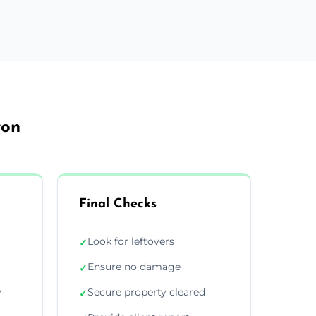
ton
Final Checks
Look for leftovers
✓
Ensure no damage
✓
y
Secure property cleared
✓