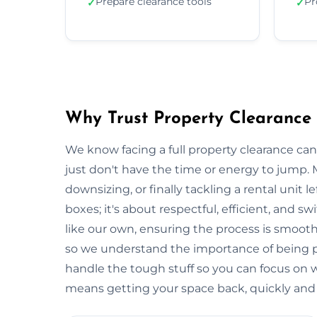
Prepare clearance tools
Pr
✓
✓
Why Trust Property Clearance
We know facing a full property clearance can
just don't have the time or energy to jump. 
downsizing, or finally tackling a rental unit lef
boxes; it's about respectful, efficient, and 
like our own, ensuring the process is smooth a
so we understand the importance of being p
handle the tough stuff so you can focus on
means getting your space back, quickly and e