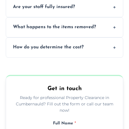
Most standard property clearance jobs can
Are your staff fully insured?
be completed by our experienced team
within a single working day.
Yes, we are fully licensed and insured
What happens to the items removed?
professionals, guaranteeing peace of mind
during our services.
We prioritize donating and recycling usable
How do you determine the cost?
items, minimizing the amount of waste that
goes to landfill sites.
Our cost is based on the volume of items
needing removal and the complexity of the
specific property clearance work required.
Get in touch
Ready for professional Property Clearance in
Cumbernauld? Fill out the form or call our team
now!
Full Name
*