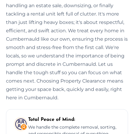
handling an estate sale, downsizing, or finally
tackling a rental unit left full of clutter. It's more
than just lifting heavy boxes; it's about respectful,
efficient, and swift action. We treat every home in
Cumbernauld like our own, ensuring the process is
smooth and stress-free from the first call. We're
locals, so we understand the importance of being
prompt and discrete in Cumbernauld. Let us
handle the tough stuff so you can focus on what
comes next. Choosing Property Clearance means
getting your space back, quickly and easily, right
here in Cumbernauld.
Total Peace of Mind:
We handle the complete removal, sorting,
and responsible disposal of everything,