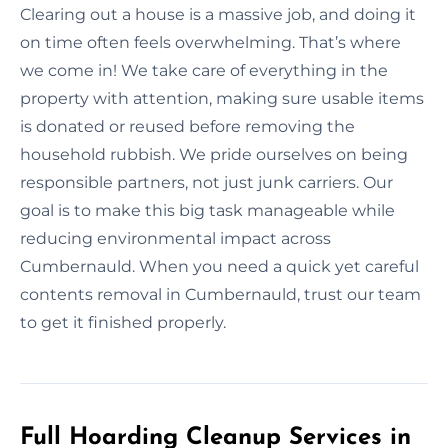
Clearing out a house is a massive job, and doing it
on time often feels overwhelming. That’s where
we come in! We take care of everything in the
property with attention, making sure usable items
is donated or reused before removing the
household rubbish. We pride ourselves on being
responsible partners, not just junk carriers. Our
goal is to make this big task manageable while
reducing environmental impact across
Cumbernauld. When you need a quick yet careful
contents removal in Cumbernauld, trust our team
to get it finished properly.
Full Hoarding Cleanup Services in