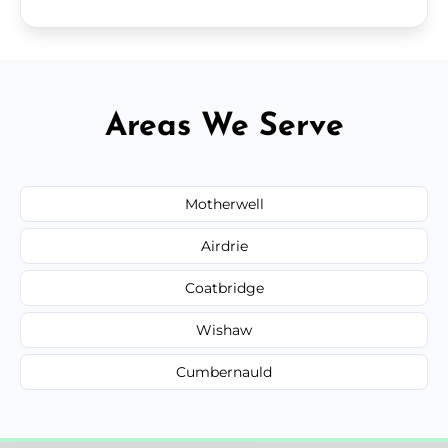
Areas We Serve
Motherwell
Airdrie
Coatbridge
Wishaw
Cumbernauld