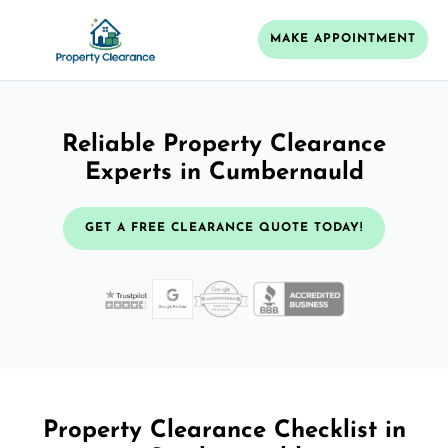
MAKE APPOINTMENT
Reliable Property Clearance
Experts in Cumbernauld
GET A FREE CLEARANCE QUOTE TODAY!
Property Clearance Checklist in