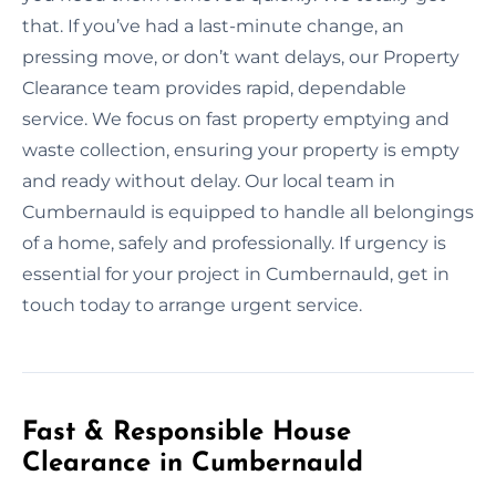
that. If you’ve had a last-minute change, an
pressing move, or don’t want delays, our Property
Clearance team provides rapid, dependable
service. We focus on fast property emptying and
waste collection, ensuring your property is empty
and ready without delay. Our local team in
Cumbernauld is equipped to handle all belongings
of a home, safely and professionally. If urgency is
essential for your project in Cumbernauld, get in
touch today to arrange urgent service.
Fast & Responsible House
Clearance in Cumbernauld