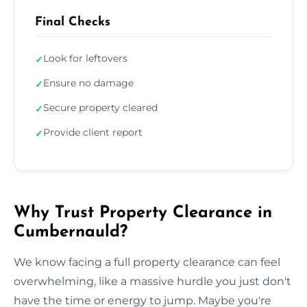
Final Checks
Look for leftovers
✓
Ensure no damage
✓
Secure property cleared
✓
Provide client report
✓
Why Trust Property Clearance in
Cumbernauld?
We know facing a full property clearance can feel
overwhelming, like a massive hurdle you just don't
have the time or energy to jump. Maybe you're