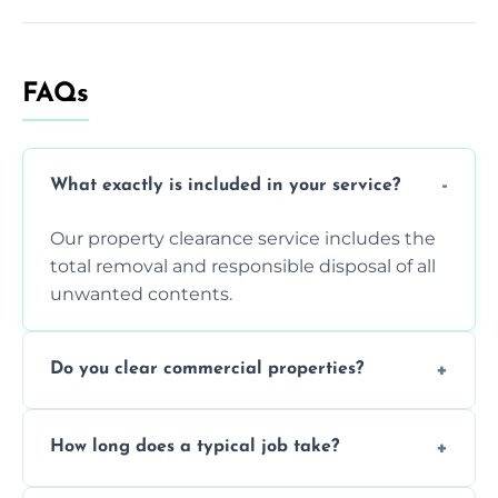
FAQs
What exactly is included in your service?
Our property clearance service includes the
total removal and responsible disposal of all
unwanted contents.
Do you clear commercial properties?
Yes, we efficiently handle both residential
How long does a typical job take?
house clearance and various small
commercial property cleanouts for clients.