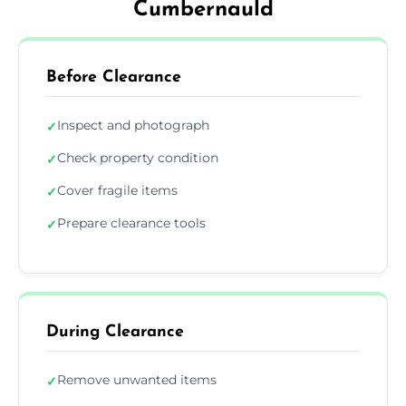
Cumbernauld
Before Clearance
Inspect and photograph
✓
Check property condition
✓
Cover fragile items
✓
Prepare clearance tools
✓
During Clearance
Remove unwanted items
✓