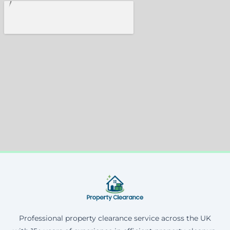
Professional property clearance service across the UK