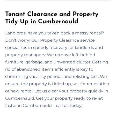
Tenant Clearance and Property
Tidy Up in Cumbernauld
Landlords, have you taken back a messy rental?
Don’t worry! Our Property Clearance service
specializes in speedy recovery for landlords and
property managers. We remove left-behind
furniture, garbage, and unwanted clutter. Getting
rid of abandoned items efficiently is key to
shortening vacancy periods and relisting fast. We
ensure the property is tidied up, set for renovation
or new rental. Let us clear your property quickly in
Cumbernauld. Get your property ready to re-let
faster in Cumbernauld—call us today.