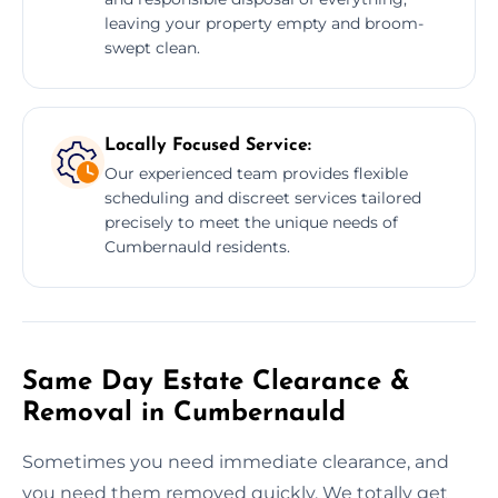
leaving your property empty and broom-
swept clean.
Locally Focused Service:
Our experienced team provides flexible
scheduling and discreet services tailored
precisely to meet the unique needs of
Cumbernauld residents.
Same Day Estate Clearance &
Removal in Cumbernauld
Sometimes you need immediate clearance, and
you need them removed quickly. We totally get