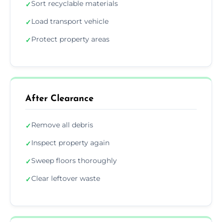
Sort recyclable materials
✓
Load transport vehicle
✓
Protect property areas
✓
After Clearance
Remove all debris
✓
Inspect property again
✓
Sweep floors thoroughly
✓
Clear leftover waste
✓