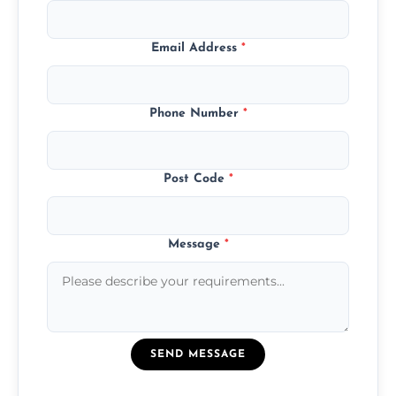
Email Address
*
Phone Number
*
Post Code
*
Message
*
SEND MESSAGE