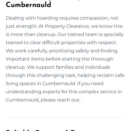
Cumbernauld
Dealing with hoarding requires compassion, not
just strength. At Property Clearance, we know this
is more than cleanup. Our trained team is specially
trained to clear difficult properties with respect.
We work carefully, prioritizing safety and finding
important items before starting the thorough
cleanup. We support families and individuals
through this challenging task, helping reclaim safe
living spaces in Cumbernauld. If you need
understanding experts for this complex service in
Cumbernauld, please reach out.