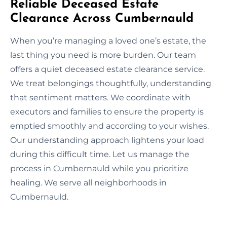
Reliable Deceased Estate
Clearance Across Cumbernauld
When you’re managing a loved one’s estate, the
last thing you need is more burden. Our team
offers a quiet deceased estate clearance service.
We treat belongings thoughtfully, understanding
that sentiment matters. We coordinate with
executors and families to ensure the property is
emptied smoothly and according to your wishes.
Our understanding approach lightens your load
during this difficult time. Let us manage the
process in Cumbernauld while you prioritize
healing. We serve all neighborhoods in
Cumbernauld.