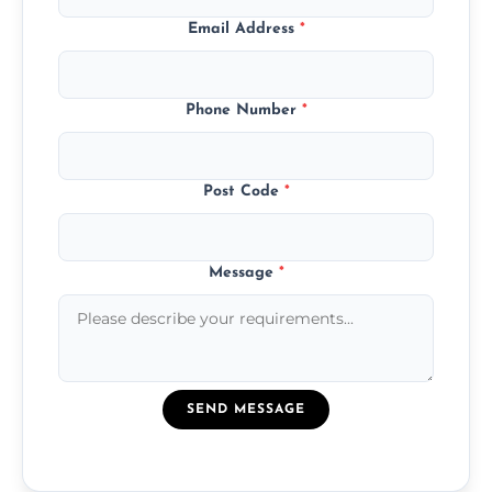
Email Address
*
Phone Number
*
Post Code
*
Message
*
SEND MESSAGE