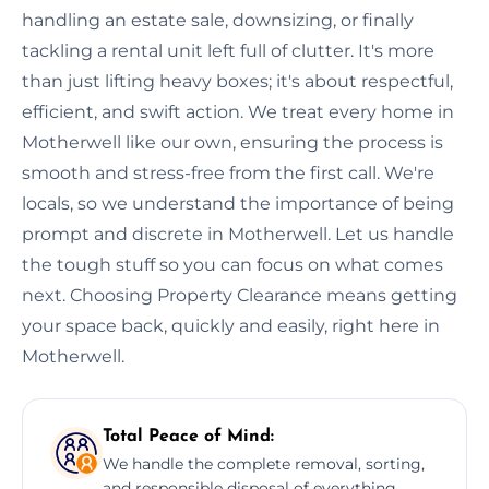
handling an estate sale, downsizing, or finally
tackling a rental unit left full of clutter. It's more
than just lifting heavy boxes; it's about respectful,
efficient, and swift action. We treat every home in
Motherwell like our own, ensuring the process is
smooth and stress-free from the first call. We're
locals, so we understand the importance of being
prompt and discrete in Motherwell. Let us handle
the tough stuff so you can focus on what comes
next. Choosing Property Clearance means getting
your space back, quickly and easily, right here in
Motherwell.
Total Peace of Mind:
We handle the complete removal, sorting,
and responsible disposal of everything,