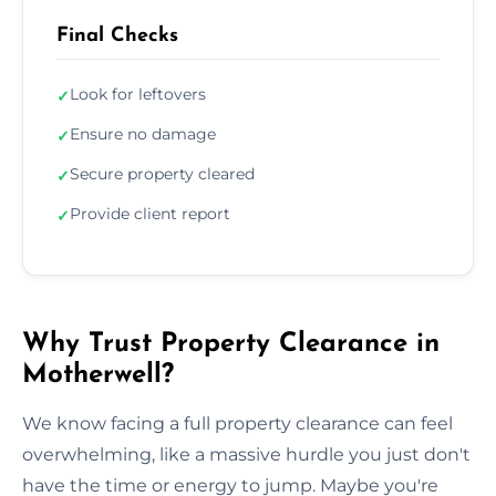
Final Checks
Look for leftovers
✓
Ensure no damage
✓
Secure property cleared
✓
Provide client report
✓
Why Trust Property Clearance in
Motherwell?
We know facing a full property clearance can feel
overwhelming, like a massive hurdle you just don't
have the time or energy to jump. Maybe you're