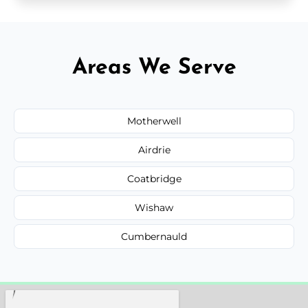
Areas We Serve
Motherwell
Airdrie
Coatbridge
Wishaw
Cumbernauld