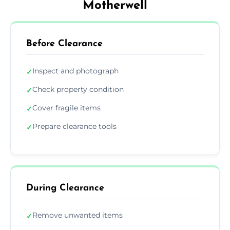
Motherwell
Before Clearance
Inspect and photograph
✓
Check property condition
✓
Cover fragile items
✓
Prepare clearance tools
✓
During Clearance
Remove unwanted items
✓