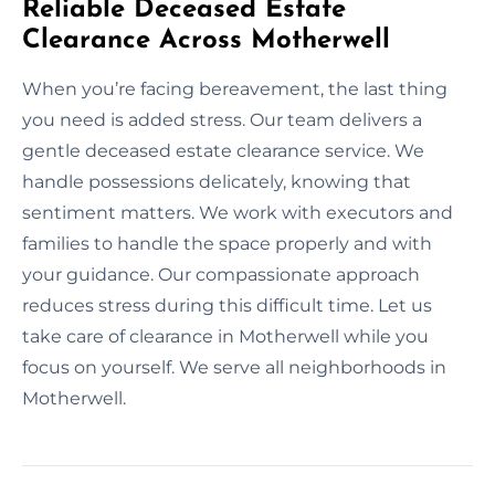
Reliable Deceased Estate
Clearance Across Motherwell
When you’re facing bereavement, the last thing
you need is added stress. Our team delivers a
gentle deceased estate clearance service. We
handle possessions delicately, knowing that
sentiment matters. We work with executors and
families to handle the space properly and with
your guidance. Our compassionate approach
reduces stress during this difficult time. Let us
take care of clearance in Motherwell while you
focus on yourself. We serve all neighborhoods in
Motherwell.