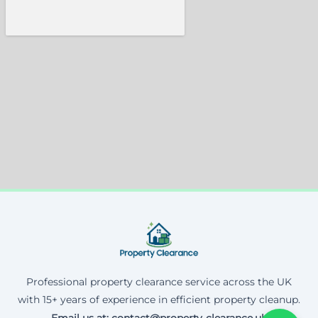
Professional property clearance service across the UK
with 15+ years of experience in efficient property cleanup.
Email us at: contact@property-clearance.uk