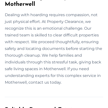
Motherwell
Dealing with hoarding requires compassion, not
just physical effort. At Property Clearance, we
recognize this is an emotional challenge. Our
trained team is skilled to clear difficult properties
with respect. We proceed thoughtfully, ensuring
safety and locating documents before starting the
thorough cleanup. We help families and
individuals through this stressful task, giving back
safe living spaces in Motherwell. If you need
understanding experts for this complex service in
Motherwell, contact us today.