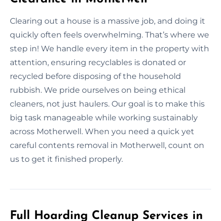
Clearing out a house is a massive job, and doing it
quickly often feels overwhelming. That’s where we
step in! We handle every item in the property with
attention, ensuring recyclables is donated or
recycled before disposing of the household
rubbish. We pride ourselves on being ethical
cleaners, not just haulers. Our goal is to make this
big task manageable while working sustainably
across Motherwell. When you need a quick yet
careful contents removal in Motherwell, count on
us to get it finished properly.
Full Hoarding Cleanup Services in