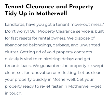
Tenant Clearance and Property
Tidy Up in Motherwell
Landlords, have you got a tenant move-out mess?
Don’t worry! Our Property Clearance service is built
for fast resets for rental owners. We dispose of
abandoned belongings, garbage, and unwanted
clutter. Getting rid of void property contents
quickly is vital to minimizing delays and get
tenants back. We guarantee the property is swept
clean, set for renovation or re-letting. Let us clear
your property quickly in Motherwell. Get your
property ready to re-let faster in Motherwell—get
in touch.