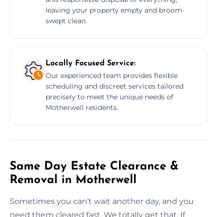
leaving your property empty and broom-
swept clean.
Locally Focused Service:
Our experienced team provides flexible
scheduling and discreet services tailored
precisely to meet the unique needs of
Motherwell residents.
Same Day Estate Clearance &
Removal in Motherwell
Sometimes you can’t wait another day, and you
need them cleared fast. We totally get that. If