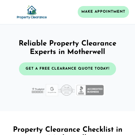
MAKE APPOINTMENT
Reliable Property Clearance
Experts in Motherwell
GET A FREE CLEARANCE QUOTE TODAY!
Property Clearance Checklist in