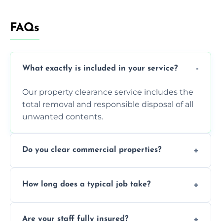
FAQs
What exactly is included in your service?
Our property clearance service includes the
total removal and responsible disposal of all
unwanted contents.
Do you clear commercial properties?
Yes, we efficiently handle both residential
How long does a typical job take?
house clearance and various small
commercial property cleanouts for clients.
Most standard property clearance jobs can
Are your staff fully insured?
be completed by our experienced team