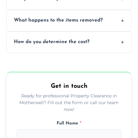
within a single working day.
Yes, we are fully licensed and insured
What happens to the items removed?
professionals, guaranteeing peace of mind
during our services.
We prioritize donating and recycling usable
How do you determine the cost?
items, minimizing the amount of waste that
goes to landfill sites.
Our cost is based on the volume of items
needing removal and the complexity of the
specific property clearance work required.
Get in touch
Ready for professional Property Clearance in
Motherwell? Fill out the form or call our team
now!
Full Name
*