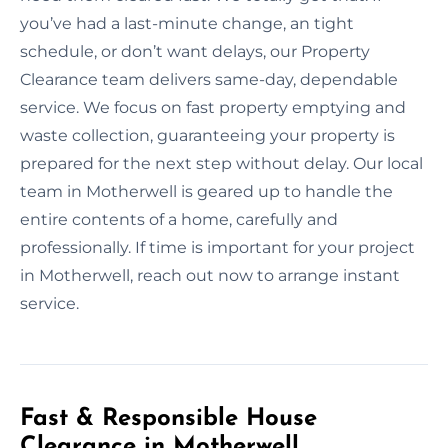
you’ve had a last-minute change, an tight
schedule, or don’t want delays, our Property
Clearance team delivers same-day, dependable
service. We focus on fast property emptying and
waste collection, guaranteeing your property is
prepared for the next step without delay. Our local
team in Motherwell is geared up to handle the
entire contents of a home, carefully and
professionally. If time is important for your project
in Motherwell, reach out now to arrange instant
service.
Fast & Responsible House
Clearance in Motherwell