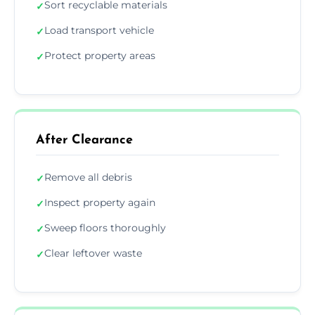
Sort recyclable materials
✓
Load transport vehicle
✓
Protect property areas
✓
After Clearance
Remove all debris
✓
Inspect property again
✓
Sweep floors thoroughly
✓
Clear leftover waste
✓