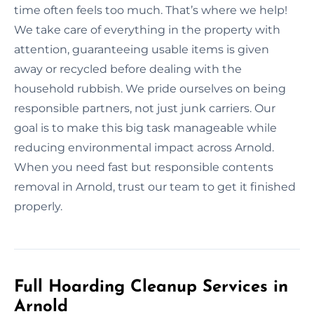
time often feels too much. That’s where we help!
We take care of everything in the property with
attention, guaranteeing usable items is given
away or recycled before dealing with the
household rubbish. We pride ourselves on being
responsible partners, not just junk carriers. Our
goal is to make this big task manageable while
reducing environmental impact across Arnold.
When you need fast but responsible contents
removal in Arnold, trust our team to get it finished
properly.
Full Hoarding Cleanup Services in
Arnold