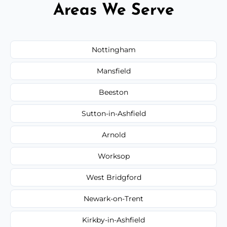
Areas We Serve
Nottingham
Mansfield
Beeston
Sutton-in-Ashfield
Arnold
Worksop
West Bridgford
Newark-on-Trent
Kirkby-in-Ashfield