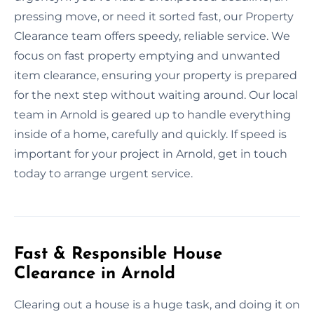
pressing move, or need it sorted fast, our Property
Clearance team offers speedy, reliable service. We
focus on fast property emptying and unwanted
item clearance, ensuring your property is prepared
for the next step without waiting around. Our local
team in Arnold is geared up to handle everything
inside of a home, carefully and quickly. If speed is
important for your project in Arnold, get in touch
today to arrange urgent service.
Fast & Responsible House
Clearance in Arnold
Clearing out a house is a huge task, and doing it on