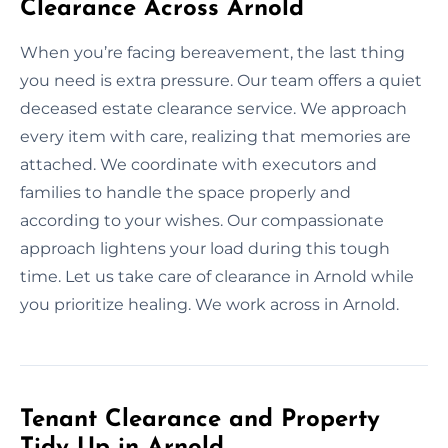
Clearance Across Arnold
When you’re facing bereavement, the last thing
you need is extra pressure. Our team offers a quiet
deceased estate clearance service. We approach
every item with care, realizing that memories are
attached. We coordinate with executors and
families to handle the space properly and
according to your wishes. Our compassionate
approach lightens your load during this tough
time. Let us take care of clearance in Arnold while
you prioritize healing. We work across in Arnold.
Tenant Clearance and Property
Tidy Up in Arnold