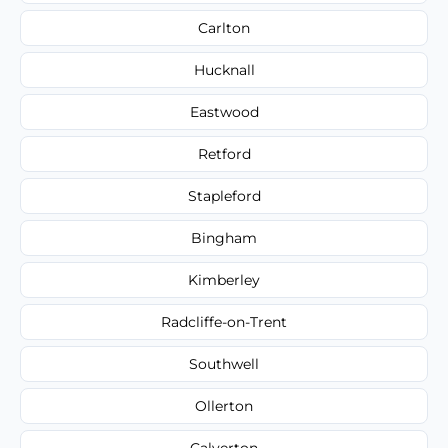
Carlton
Hucknall
Eastwood
Retford
Stapleford
Bingham
Kimberley
Radcliffe-on-Trent
Southwell
Ollerton
Calverton