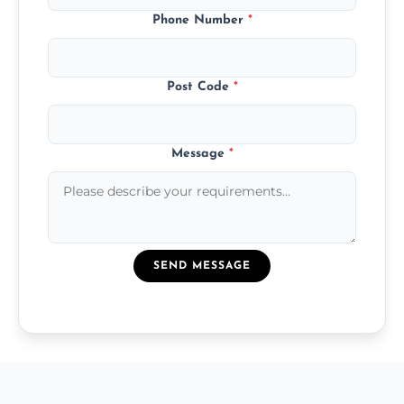
Phone Number
*
Post Code
*
Message
*
SEND MESSAGE