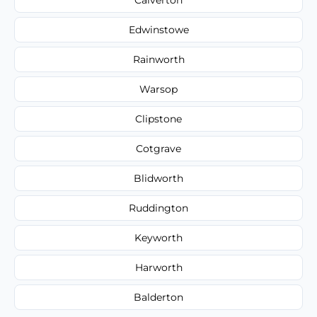
Edwinstowe
Rainworth
Warsop
Clipstone
Cotgrave
Blidworth
Ruddington
Keyworth
Harworth
Balderton