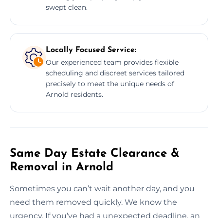
swept clean.
Locally Focused Service:
Our experienced team provides flexible
scheduling and discreet services tailored
precisely to meet the unique needs of
Arnold residents.
Same Day Estate Clearance &
Removal in Arnold
Sometimes you can’t wait another day, and you
need them removed quickly. We know the
urgency. If you’ve had a unexpected deadline, an