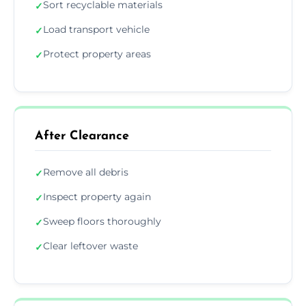
Sort recyclable materials
✓
Load transport vehicle
✓
Protect property areas
✓
After Clearance
Remove all debris
✓
Inspect property again
✓
Sweep floors thoroughly
✓
Clear leftover waste
✓