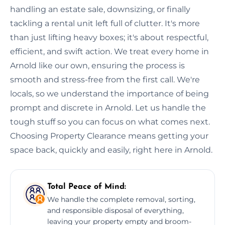
handling an estate sale, downsizing, or finally
tackling a rental unit left full of clutter. It's more
than just lifting heavy boxes; it's about respectful,
efficient, and swift action. We treat every home in
Arnold like our own, ensuring the process is
smooth and stress-free from the first call. We're
locals, so we understand the importance of being
prompt and discrete in Arnold. Let us handle the
tough stuff so you can focus on what comes next.
Choosing Property Clearance means getting your
space back, quickly and easily, right here in Arnold.
Total Peace of Mind:
We handle the complete removal, sorting,
and responsible disposal of everything,
leaving your property empty and broom-