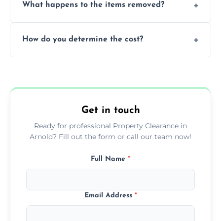
What happens to the items removed?
professionals, guaranteeing peace of mind
during our services.
We prioritize donating and recycling usable
How do you determine the cost?
items, minimizing the amount of waste that
goes to landfill sites.
Our cost is based on the volume of items
needing removal and the complexity of the
specific property clearance work required.
Get in touch
Ready for professional Property Clearance in
Arnold? Fill out the form or call our team now!
Full Name
*
Email Address
*