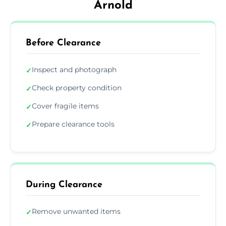
Arnold
Before Clearance
Inspect and photograph
✓
Check property condition
✓
Cover fragile items
✓
Prepare clearance tools
✓
During Clearance
Remove unwanted items
✓