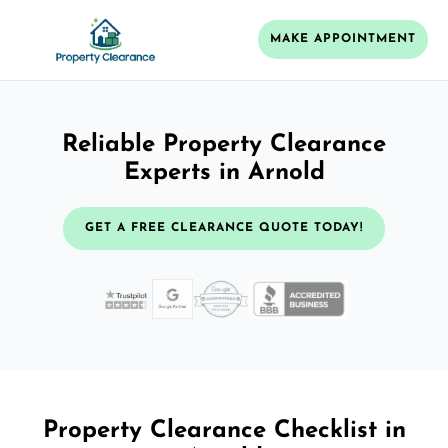
MAKE APPOINTMENT
Reliable Property Clearance
Experts in Arnold
GET A FREE CLEARANCE QUOTE TODAY!
Property Clearance Checklist in