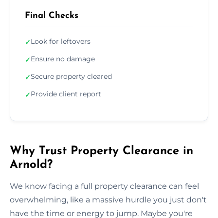
Final Checks
Look for leftovers
✓
Ensure no damage
✓
Secure property cleared
✓
Provide client report
✓
Why Trust Property Clearance in
Arnold?
We know facing a full property clearance can feel
overwhelming, like a massive hurdle you just don't
have the time or energy to jump. Maybe you're