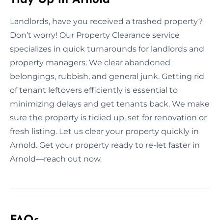
Landlords, have you received a trashed property?
Don’t worry! Our Property Clearance service
specializes in quick turnarounds for landlords and
property managers. We clear abandoned
belongings, rubbish, and general junk. Getting rid
of tenant leftovers efficiently is essential to
minimizing delays and get tenants back. We make
sure the property is tidied up, set for renovation or
fresh listing. Let us clear your property quickly in
Arnold. Get your property ready to re-let faster in
Arnold—reach out now.