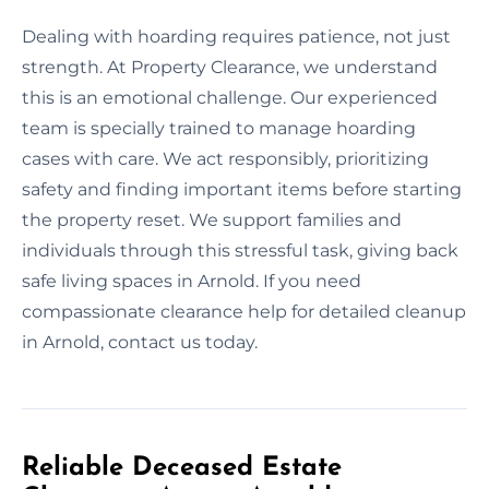
Dealing with hoarding requires patience, not just
strength. At Property Clearance, we understand
this is an emotional challenge. Our experienced
team is specially trained to manage hoarding
cases with care. We act responsibly, prioritizing
safety and finding important items before starting
the property reset. We support families and
individuals through this stressful task, giving back
safe living spaces in Arnold. If you need
compassionate clearance help for detailed cleanup
in Arnold, contact us today.
Reliable Deceased Estate