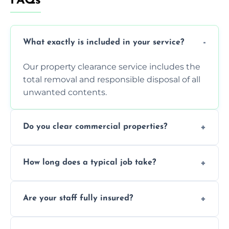
FAQs
What exactly is included in your service?
Our property clearance service includes the
total removal and responsible disposal of all
unwanted contents.
Do you clear commercial properties?
Yes, we efficiently handle both residential
How long does a typical job take?
house clearance and various small
commercial property cleanouts for clients.
Most standard property clearance jobs can
Are your staff fully insured?
be completed by our experienced team
within a single working day.
Yes, we are fully licensed and insured