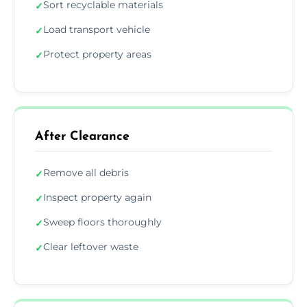
Sort recyclable materials
✓
Load transport vehicle
✓
Protect property areas
✓
After Clearance
Remove all debris
✓
Inspect property again
✓
Sweep floors thoroughly
✓
Clear leftover waste
✓