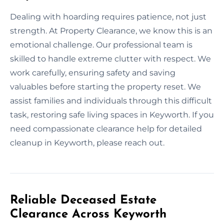
Dealing with hoarding requires patience, not just
strength. At Property Clearance, we know this is an
emotional challenge. Our professional team is
skilled to handle extreme clutter with respect. We
work carefully, ensuring safety and saving
valuables before starting the property reset. We
assist families and individuals through this difficult
task, restoring safe living spaces in Keyworth. If you
need compassionate clearance help for detailed
cleanup in Keyworth, please reach out.
Reliable Deceased Estate
Clearance Across Keyworth