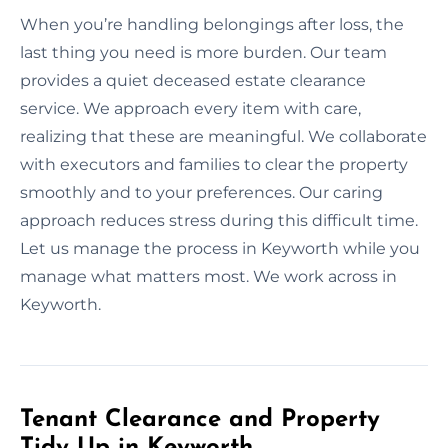
When you’re handling belongings after loss, the
last thing you need is more burden. Our team
provides a quiet deceased estate clearance
service. We approach every item with care,
realizing that these are meaningful. We collaborate
with executors and families to clear the property
smoothly and to your preferences. Our caring
approach reduces stress during this difficult time.
Let us manage the process in Keyworth while you
manage what matters most. We work across in
Keyworth.
Tenant Clearance and Property
Tidy Up in Keyworth