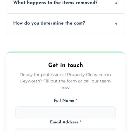
What happens to the items removed?
professionals, guaranteeing peace of mind
during our services.
We prioritize donating and recycling usable
How do you determine the cost?
items, minimizing the amount of waste that
goes to landfill sites.
Our cost is based on the volume of items
needing removal and the complexity of the
specific property clearance work required.
Get in touch
Ready for professional Property Clearance in
Keyworth? Fill out the form or call our team
now!
Full Name
*
Email Address
*