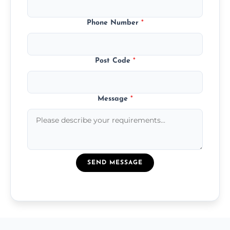
Phone Number
*
Post Code
*
Message
*
SEND MESSAGE