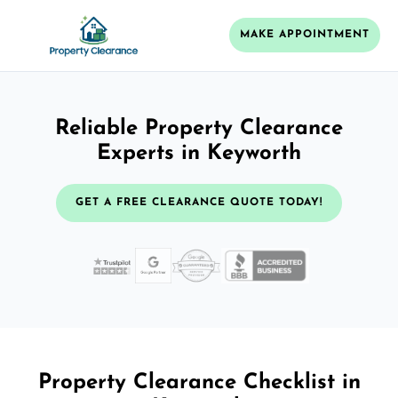
MAKE APPOINTMENT
Reliable Property Clearance
Experts in Keyworth
GET A FREE CLEARANCE QUOTE TODAY!
Property Clearance Checklist in