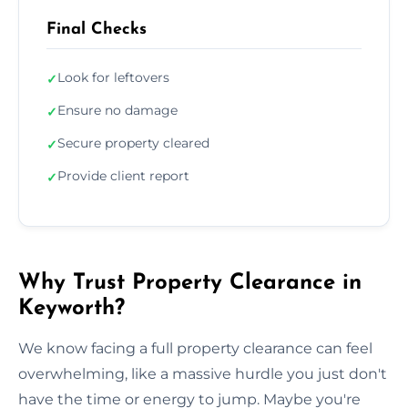
Final Checks
Look for leftovers
✓
Ensure no damage
✓
Secure property cleared
✓
Provide client report
✓
Why Trust Property Clearance in
Keyworth?
We know facing a full property clearance can feel
overwhelming, like a massive hurdle you just don't
have the time or energy to jump. Maybe you're