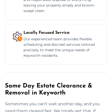
leaving your property empty and broom-
swept clean.
Locally Focused Service:
Our experienced team provides flexible
scheduling and discreet services tailored
precisely to meet the unique needs of
Keyworth residents.
Same Day Estate Clearance &
Removal in Keyworth
Sometimes you can’t wait another day, and you
need them cleared fast. We totally get that. If