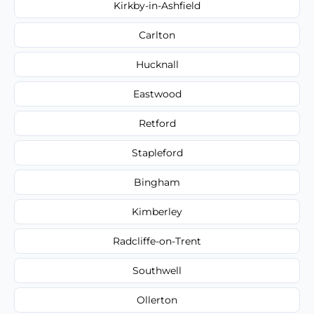
Kirkby-in-Ashfield
Carlton
Hucknall
Eastwood
Retford
Stapleford
Bingham
Kimberley
Radcliffe-on-Trent
Southwell
Ollerton