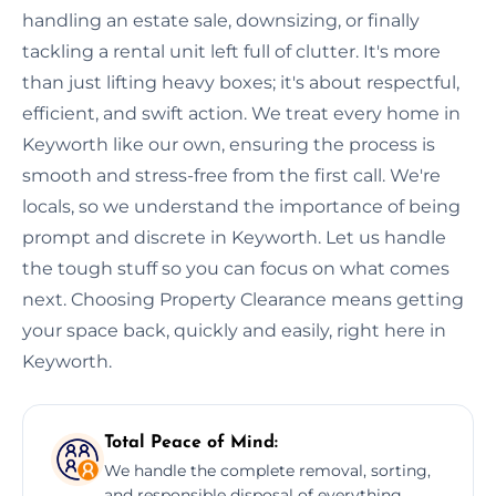
handling an estate sale, downsizing, or finally
tackling a rental unit left full of clutter. It's more
than just lifting heavy boxes; it's about respectful,
efficient, and swift action. We treat every home in
Keyworth like our own, ensuring the process is
smooth and stress-free from the first call. We're
locals, so we understand the importance of being
prompt and discrete in Keyworth. Let us handle
the tough stuff so you can focus on what comes
next. Choosing Property Clearance means getting
your space back, quickly and easily, right here in
Keyworth.
Total Peace of Mind:
We handle the complete removal, sorting,
and responsible disposal of everything,