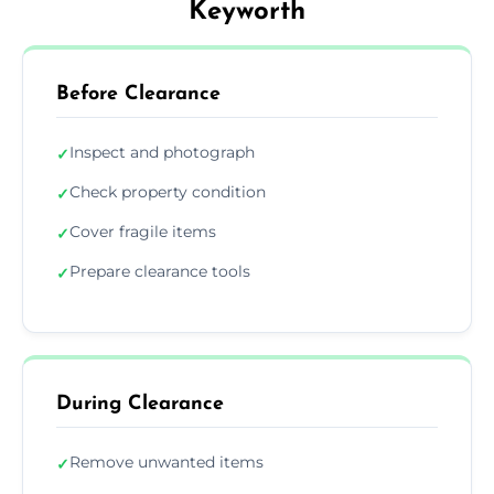
Keyworth
Before Clearance
Inspect and photograph
✓
Check property condition
✓
Cover fragile items
✓
Prepare clearance tools
✓
During Clearance
Remove unwanted items
✓