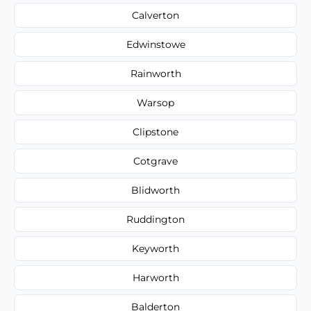
Calverton
Edwinstowe
Rainworth
Warsop
Clipstone
Cotgrave
Blidworth
Ruddington
Keyworth
Harworth
Balderton