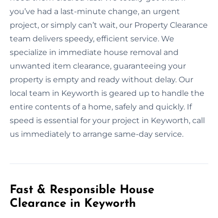
you’ve had a last-minute change, an urgent
project, or simply can’t wait, our Property Clearance
team delivers speedy, efficient service. We
specialize in immediate house removal and
unwanted item clearance, guaranteeing your
property is empty and ready without delay. Our
local team in Keyworth is geared up to handle the
entire contents of a home, safely and quickly. If
speed is essential for your project in Keyworth, call
us immediately to arrange same-day service.
Fast & Responsible House
Clearance in Keyworth