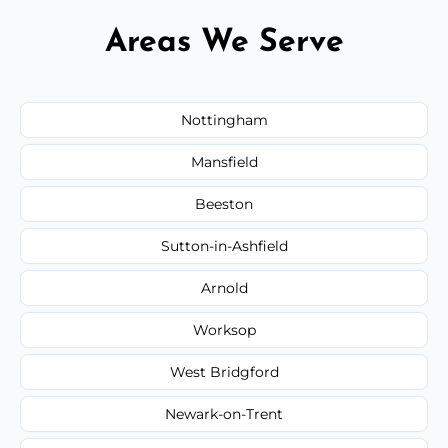
Areas We Serve
Nottingham
Mansfield
Beeston
Sutton-in-Ashfield
Arnold
Worksop
West Bridgford
Newark-on-Trent