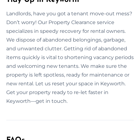
Landlords, have you got a tenant move-out mess?
Don’t worry! Our Property Clearance service
specializes in speedy recovery for rental owners.
We dispose of abandoned belongings, garbage,
and unwanted clutter. Getting rid of abandoned
items quickly is vital to shortening vacancy periods
and welcoming new tenants. We make sure the
property is left spotless, ready for maintenance or
new rental. Let us reset your space in Keyworth.
Get your property ready to re-let faster in
Keyworth—get in touch.