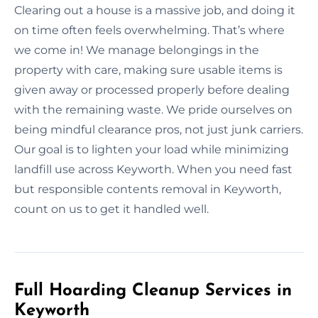
Clearing out a house is a massive job, and doing it
on time often feels overwhelming. That’s where
we come in! We manage belongings in the
property with care, making sure usable items is
given away or processed properly before dealing
with the remaining waste. We pride ourselves on
being mindful clearance pros, not just junk carriers.
Our goal is to lighten your load while minimizing
landfill use across Keyworth. When you need fast
but responsible contents removal in Keyworth,
count on us to get it handled well.
Full Hoarding Cleanup Services in
Keyworth