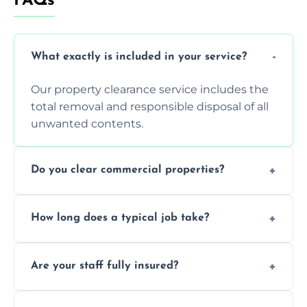
FAQs
What exactly is included in your service?
Our property clearance service includes the
total removal and responsible disposal of all
unwanted contents.
Do you clear commercial properties?
Yes, we efficiently handle both residential
How long does a typical job take?
house clearance and various small
commercial property cleanouts for clients.
Most standard property clearance jobs can
Are your staff fully insured?
be completed by our experienced team
within a single working day.
Yes, we are fully licensed and insured